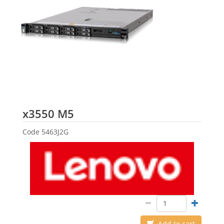
Lenovo
x3550 M5
Code
5463J2G
Add to cart