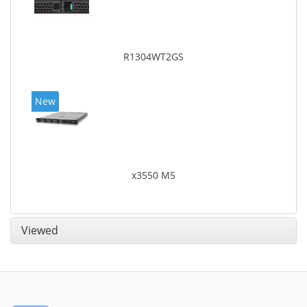
R1304WT2GS
New
x3550 M5
Viewed