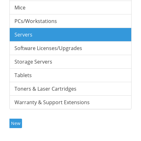
Mice
PCs/Workstations
Servers
Software Licenses/Upgrades
Storage Servers
Tablets
Toners & Laser Cartridges
Warranty & Support Extensions
New