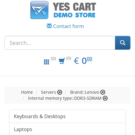
Contact form
EUR
0.00
€
0
(0)
00
(0)
Home
Servers
Brand::Lenovo
Internal memory type::DDR3-SDRAM
Keyboards & Desktops
Laptops