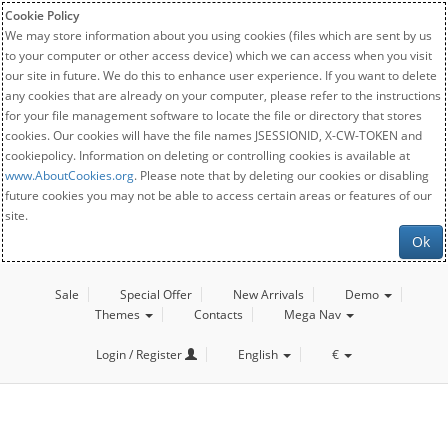
Cookie Policy
We may store information about you using cookies (files which are sent by us
to your computer or other access device) which we can access when you visit
our site in future. We do this to enhance user experience. If you want to delete
any cookies that are already on your computer, please refer to the instructions
for your file management software to locate the file or directory that stores
cookies. Our cookies will have the file names JSESSIONID, X-CW-TOKEN and
cookiepolicy. Information on deleting or controlling cookies is available at
www.AboutCookies.org
. Please note that by deleting our cookies or disabling
future cookies you may not be able to access certain areas or features of our
site.
Ok
Sale
Special Offer
New Arrivals
Demo
Themes
Contacts
Mega Nav
Login / Register
English
€