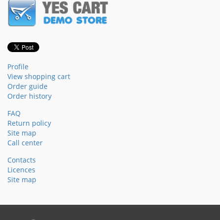
Profile
View shopping cart
Order guide
Order history
FAQ
Return policy
Site map
Call center
Contacts
Licences
Site map