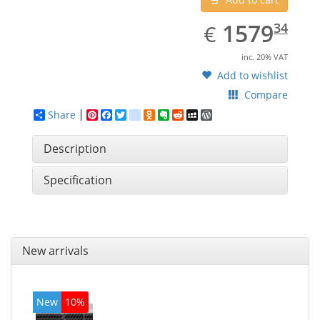
EUR
1579.34
1579
€
34
inc. 20% VAT
Add to wishlist
Compare
Share
Pinterest
Facebook
Twitter
google_bookmarks
Odnoklassniki
Evernote
Reddit
MySpace
WordPress
Description
Specification
New arrivals
New
10%