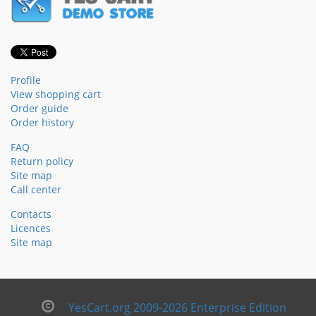
Profile
View shopping cart
Order guide
Order history
FAQ
Return policy
Site map
Call center
Contacts
Licences
Site map
YesCart.org 2009-2026 Enterprise Edition