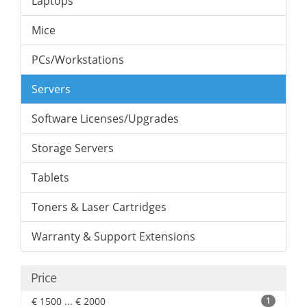
Laptops
Mice
PCs/Workstations
Servers
Software Licenses/Upgrades
Storage Servers
Tablets
Toners & Laser Cartridges
Warranty & Support Extensions
Price
€ 1500 ... € 2000
1