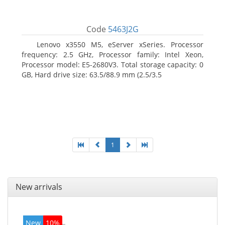
Code
5463J2G
Lenovo x3550 M5, eServer xSeries. Processor
frequency: 2.5 GHz, Processor family: Intel Xeon,
Processor model: E5-2680V3. Total storage capacity: 0
GB, Hard drive size: 63.5/88.9 mm (2.5/3.5
1
New arrivals
New
10%