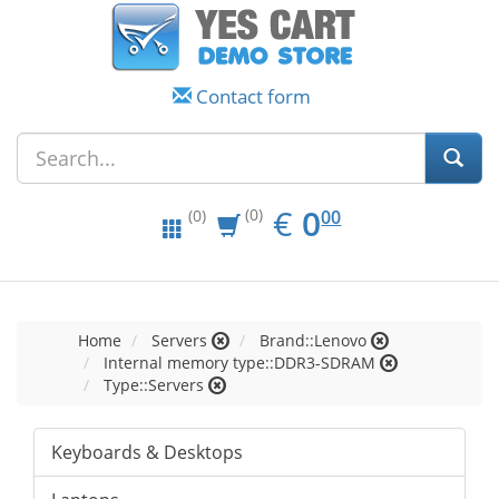
Contact form
EUR
0.00
€
0
(0)
00
(0)
Home
Servers
Brand::Lenovo
Internal memory type::DDR3-SDRAM
Type::Servers
Keyboards & Desktops