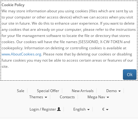
Cookie Policy
We may store information about you using cookies (files which are sent by us
to your computer or other access device) which we can access when you visit
our site in future. We do this to enhance user experience. If you want to delete
any cookies that are already on your computer, please refer to the instructions
for your file management software to locate the file or directory that stores
cookies. Our cookies will have the file names JSESSIONID, X-CW-TOKEN and
cookiepolicy. Information on deleting or controlling cookies is available at
www.AboutCookies.org
. Please note that by deleting our cookies or disabling
future cookies you may not be able to access certain areas or features of our
site.
Ok
Sale
Special Offer
New Arrivals
Demo
Themes
Contacts
Mega Nav
Login / Register
English
€