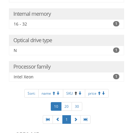
Internal memory
16 - 32
1
Optical drive type
N
1
Processor family
Intel Xeon
1
Sort:
name
SKU
price
10
20
30
1