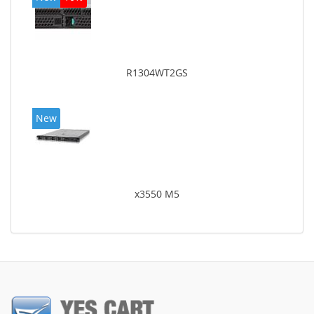
R1304WT2GS
New
x3550 M5