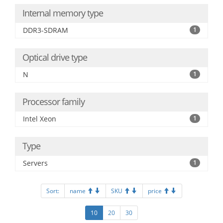
Internal memory type
DDR3-SDRAM
1
Optical drive type
N
1
Processor family
Intel Xeon
1
Type
Servers
1
Sort:
name
SKU
price
10
20
30