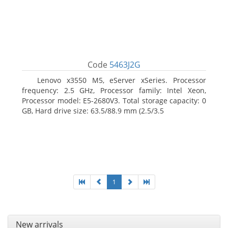
Code
5463J2G
Lenovo x3550 M5, eServer xSeries. Processor
frequency: 2.5 GHz, Processor family: Intel Xeon,
Processor model: E5-2680V3. Total storage capacity: 0
GB, Hard drive size: 63.5/88.9 mm (2.5/3.5
1
New arrivals