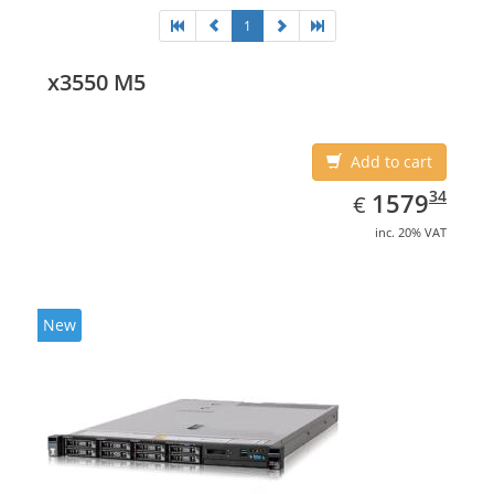
1
x3550 M5
Add to cart
EUR
1579.34
34
1579
€
inc. 20% VAT
New