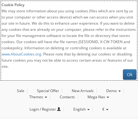
Cookie Policy
We may store information about you using cookies (files which are sent by us
to your computer or other access device) which we can access when you visit
our site in future. We do this to enhance user experience. If you want to delete
any cookies that are already on your computer, please refer to the instructions
for your file management software to locate the file or directory that stores
cookies. Our cookies will have the file names JSESSIONID, X-CW-TOKEN and
cookiepolicy. Information on deleting or controlling cookies is available at
www.AboutCookies.org
. Please note that by deleting our cookies or disabling
future cookies you may not be able to access certain areas or features of our
site.
Ok
Sale
Special Offer
New Arrivals
Demo
Themes
Contacts
Mega Nav
Login / Register
English
€