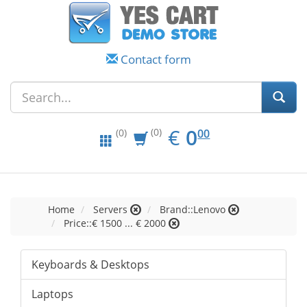
Contact form
EUR
0.00
€
0
(0)
00
(0)
Home
Servers
Brand::Lenovo
Price::€ 1500 ... € 2000
Keyboards & Desktops
Laptops