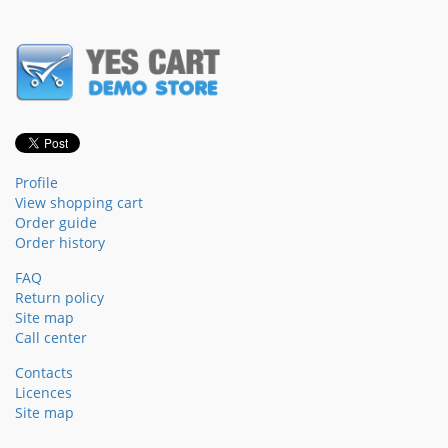
Profile
View shopping cart
Order guide
Order history
FAQ
Return policy
Site map
Call center
Contacts
Licences
Site map