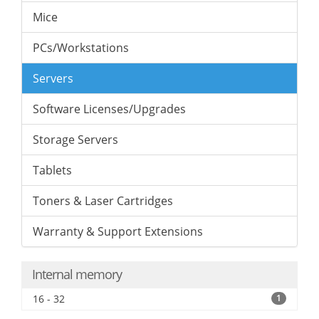
Mice
PCs/Workstations
Servers
Software Licenses/Upgrades
Storage Servers
Tablets
Toners & Laser Cartridges
Warranty & Support Extensions
Internal memory
16 - 32
1