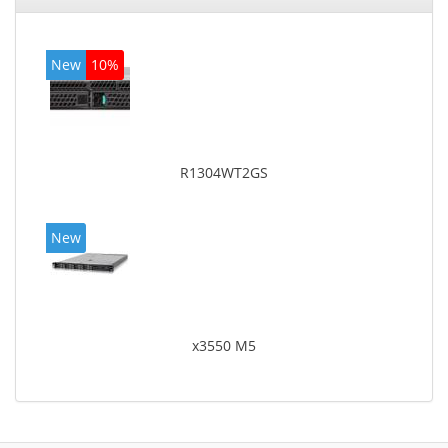
New
10%
R1304WT2GS
New
x3550 M5