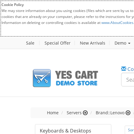
Cookie Policy
We may store information about you using cookies (files which are sent by us to
cookies that are already on your computer, please refer to the instructions for 
Information on deleting or controlling cookies is available at
www.AboutCookies
Sale
Special Offer
New Arrivals
Demo
Co
Home
Servers
Brand::Lenovo
Keyboards & Desktops
Sor