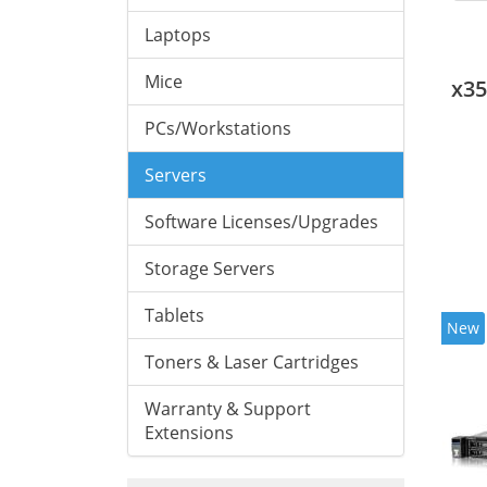
Laptops
Mice
x3
PCs/Workstations
Servers
Software Licenses/Upgrades
Storage Servers
Tablets
New
Toners & Laser Cartridges
Warranty & Support
Extensions