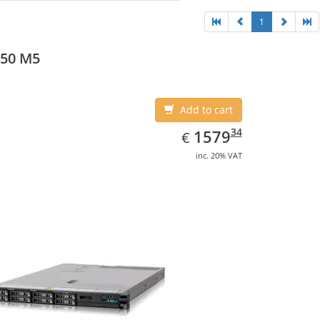
1
550 M5
Add to cart
EUR
1579.34
34
1579
€
inc. 20% VAT