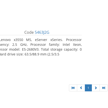
Code
5463J2G
Lenovo x3550 M5, eServer xSeries. Processor
uency: 2.5 GHz, Processor family: Intel Xeon,
essor model: E5-2680V3. Total storage capacity: 0
Hard drive size: 63.5/88.9 mm (2.5/3.5
1