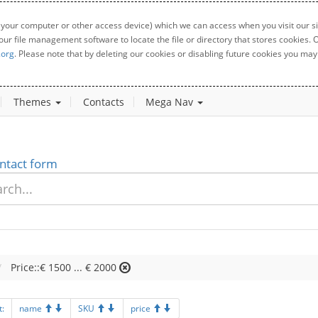
 your computer or other access device) which we can access when you visit our sit
your file management software to locate the file or directory that stores cookies
.org
. Please note that by deleting our cookies or disabling future cookies you may 
Themes
Contacts
Mega Nav
ntact form
Price::€ 1500 ... € 2000
t:
name
SKU
price