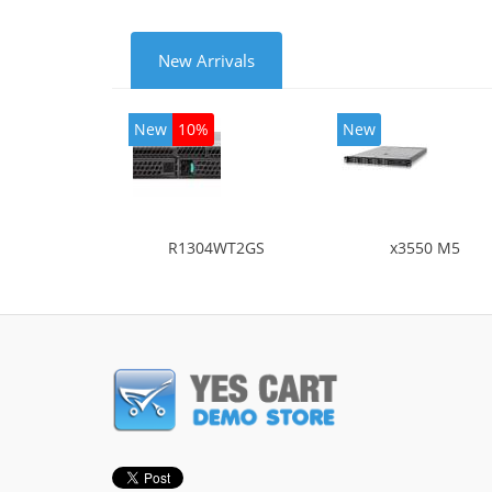
New Arrivals
New
10%
New
R1304WT2GS
x3550 M5