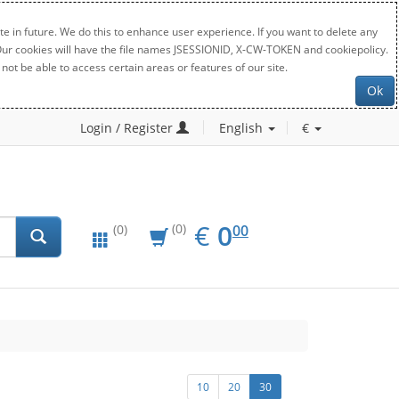
e in future. We do this to enhance user experience. If you want to delete any
. Our cookies will have the file names JSESSIONID, X-CW-TOKEN and cookiepolicy.
not be able to access certain areas or features of our site.
Ok
Login / Register
English
€
EUR
0.00
€
0
(0)
00
(0)
10
20
30