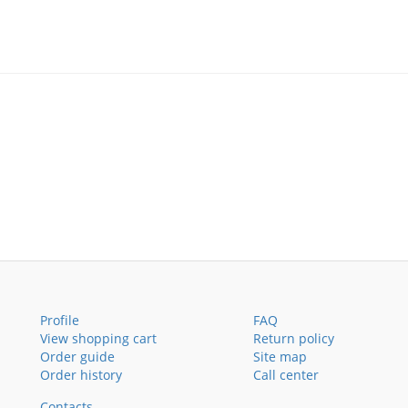
Profile
FAQ
View shopping cart
Return policy
Order guide
Site map
Order history
Call center
Contacts