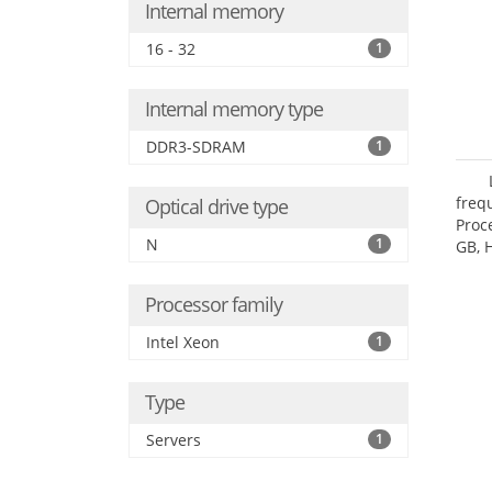
Internal memory
16 - 32
1
Internal memory type
DDR3-SDRAM
1
freq
Optical drive type
Proc
N
1
GB, 
Processor family
Intel Xeon
1
Type
Servers
1