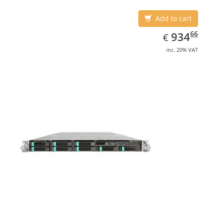
Add to cart
EUR
934.66
66
934
€
inc. 20% VAT