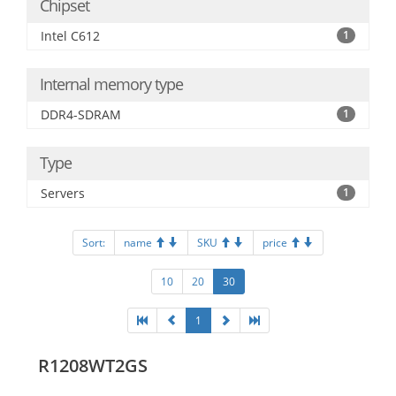
Chipset
Intel C612
1
Internal memory type
DDR4-SDRAM
1
Type
Servers
1
Sort:
name
SKU
price
10
20
30
1
R1208WT2GS