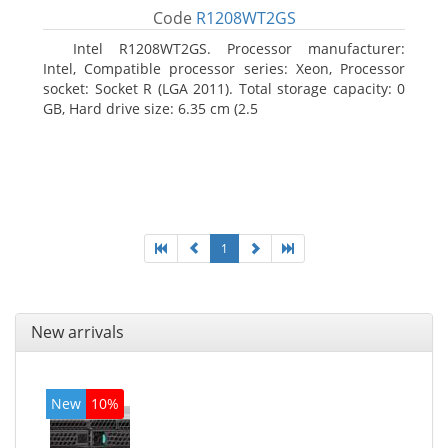
Code
R1208WT2GS
Intel R1208WT2GS. Processor manufacturer:
Intel, Compatible processor series: Xeon, Processor
socket: Socket R (LGA 2011). Total storage capacity: 0
GB, Hard drive size: 6.35 cm (2.5
1
New arrivals
New
10%