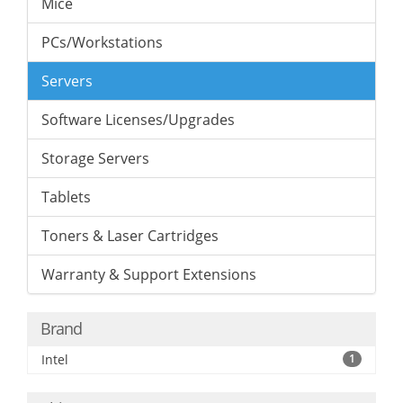
Mice
PCs/Workstations
Servers
Software Licenses/Upgrades
Storage Servers
Tablets
Toners & Laser Cartridges
Warranty & Support Extensions
Brand
Intel
1