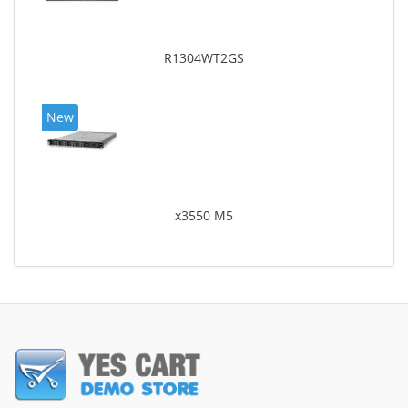
R1304WT2GS
New
x3550 M5