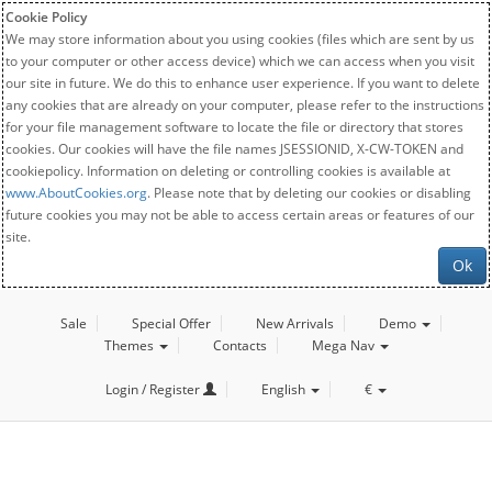
Cookie Policy
We may store information about you using cookies (files which are sent by us
to your computer or other access device) which we can access when you visit
our site in future. We do this to enhance user experience. If you want to delete
any cookies that are already on your computer, please refer to the instructions
for your file management software to locate the file or directory that stores
cookies. Our cookies will have the file names JSESSIONID, X-CW-TOKEN and
cookiepolicy. Information on deleting or controlling cookies is available at
www.AboutCookies.org
. Please note that by deleting our cookies or disabling
future cookies you may not be able to access certain areas or features of our
site.
Ok
Sale
Special Offer
New Arrivals
Demo
Themes
Contacts
Mega Nav
Login / Register
English
€