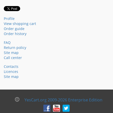
Profile
View shopping cart
Order guide
Order history
FAQ
Return policy
Site map
Call center
Contacts
Licences
Site map
YesCart.org 2009-2026 Enterprise Edition