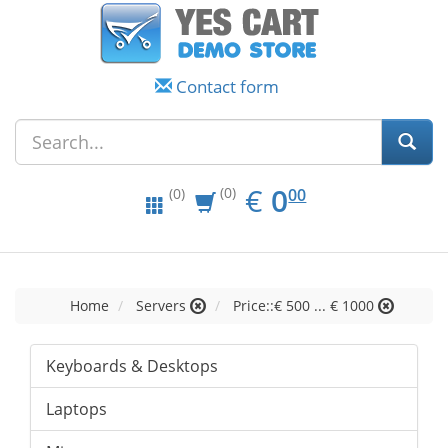
Contact form
EUR
0.00
€
0
(0)
00
(0)
Home
Servers
Price::€ 500 ... € 1000
Keyboards & Desktops
Laptops