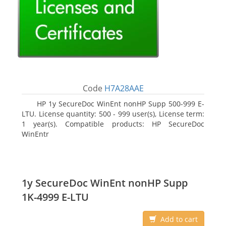
Code
H7A28AAE
HP 1y SecureDoc WinEnt nonHP Supp 500-999 E-
LTU. License quantity: 500 - 999 user(s), License term:
1 year(s). Compatible products: HP SecureDoc
WinEntr
1y SecureDoc WinEnt nonHP Supp
1K-4999 E-LTU
Add to cart