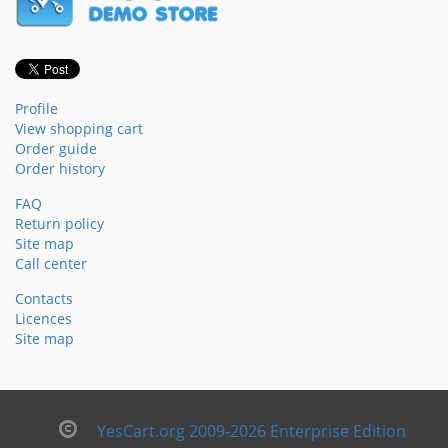
Profile
View shopping cart
Order guide
Order history
FAQ
Return policy
Site map
Call center
Contacts
Licences
Site map
YesCart.org 2009-2026 Enterprise Edition