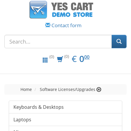
Contact form
EUR
0.00
€
0
(0)
00
(0)
Home
Software Licenses/Upgrades
Keyboards & Desktops
Laptops