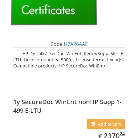
Code
H7A26AAE
HP 1y 24x7 SecDoc WinEnt RenewSupp 5K+ E-
LTU. License quantity: 5000+, License term: 1 year(s).
Compatible products: HP SecureDoc WinEntr
1y SecureDoc WinEnt nonHP Supp 1-
499 E-LTU
Add to cart
EUR
2370.24
24
2370
€