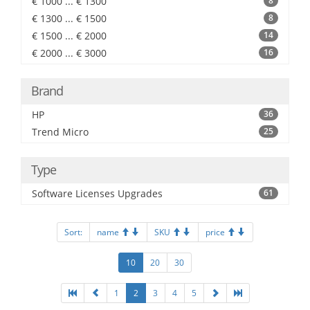
€ 1000 ... € 1300
8
€ 1300 ... € 1500
8
€ 1500 ... € 2000
14
€ 2000 ... € 3000
16
Brand
HP
36
Trend Micro
25
Type
Software Licenses Upgrades
61
Sort:
name
SKU
price
10
20
30
1
2
3
4
5