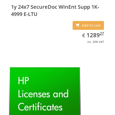
1y 24x7 SecureDoc WinEnt Supp 1K-
4999 E-LTU
Add to cart
EUR
1289.27
27
1289
€
inc. 20% VAT