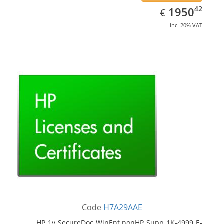
EUR
1950.42
42
1950
€
inc. 20% VAT
Code
H7A29AAE
HP 1y SecureDoc WinEnt nonHP Supp 1K-4999 E-