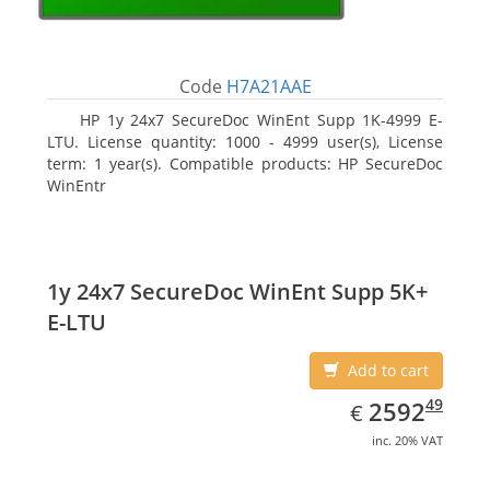
Code
H7A21AAE
HP 1y 24x7 SecureDoc WinEnt Supp 1K-4999 E-
LTU. License quantity: 1000 - 4999 user(s), License
term: 1 year(s). Compatible products: HP SecureDoc
WinEntr
1y 24x7 SecureDoc WinEnt Supp 5K+
E-LTU
Add to cart
EUR
2592.49
49
2592
€
inc. 20% VAT