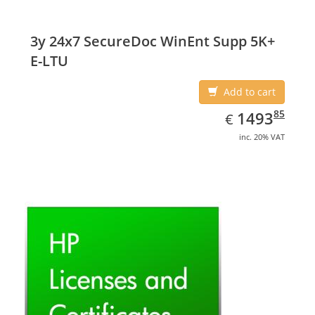
3y 24x7 SecureDoc WinEnt Supp 5K+
E-LTU
Add to cart
EUR
1493.85
85
1493
€
inc. 20% VAT