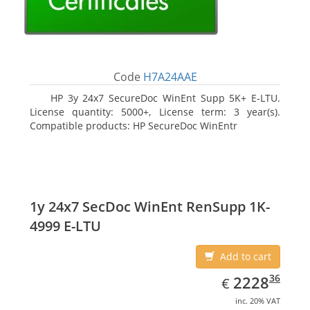
Code
H7A24AAE
HP 3y 24x7 SecureDoc WinEnt Supp 5K+ E-LTU.
License quantity: 5000+, License term: 3 year(s).
Compatible products: HP SecureDoc WinEntr
1y 24x7 SecDoc WinEnt RenSupp 1K-
4999 E-LTU
Add to cart
EUR
2228.36
36
2228
€
inc. 20% VAT