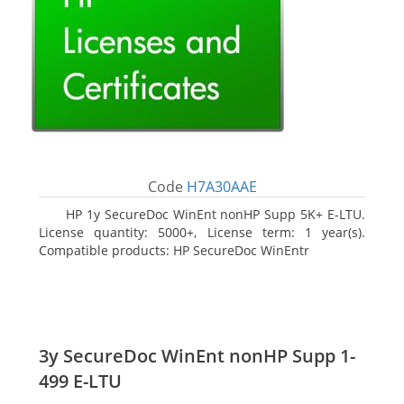
Code
H7A30AAE
HP 1y SecureDoc WinEnt nonHP Supp 5K+ E-LTU.
License quantity: 5000+, License term: 1 year(s).
Compatible products: HP SecureDoc WinEntr
3y SecureDoc WinEnt nonHP Supp 1-
499 E-LTU