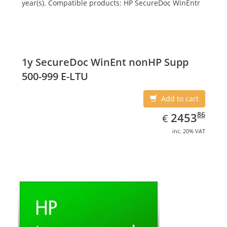
year(s). Compatible products: HP SecureDoc WinEntr
1y SecureDoc WinEnt nonHP Supp
500-999 E-LTU
Add to cart
EUR
2453.86
86
2453
€
inc. 20% VAT