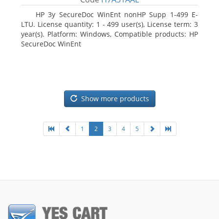
HP 3y SecureDoc WinEnt nonHP Supp 1-499 E-
LTU. License quantity: 1 - 499 user(s), License term: 3
year(s). Platform: Windows, Compatible products: HP
SecureDoc WinEnt
Show more products
1
2
3
4
5