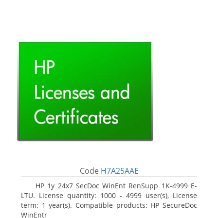
Code
H7A25AAE
HP 1y 24x7 SecDoc WinEnt RenSupp 1K-4999 E-
LTU. License quantity: 1000 - 4999 user(s), License
term: 1 year(s). Compatible products: HP SecureDoc
WinEntr