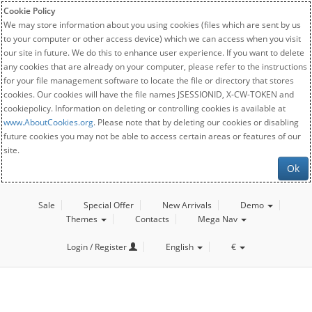
Cookie Policy
We may store information about you using cookies (files which are sent by us
to your computer or other access device) which we can access when you visit
our site in future. We do this to enhance user experience. If you want to delete
any cookies that are already on your computer, please refer to the instructions
for your file management software to locate the file or directory that stores
cookies. Our cookies will have the file names JSESSIONID, X-CW-TOKEN and
cookiepolicy. Information on deleting or controlling cookies is available at
www.AboutCookies.org
. Please note that by deleting our cookies or disabling
future cookies you may not be able to access certain areas or features of our
site.
Ok
Sale
Special Offer
New Arrivals
Demo
Themes
Contacts
Mega Nav
Login / Register
English
€