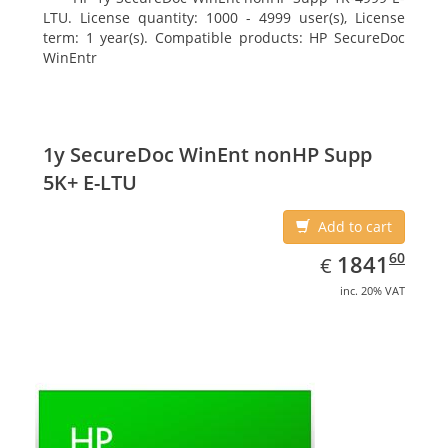
LTU. License quantity: 1000 - 4999 user(s), License
term: 1 year(s). Compatible products: HP SecureDoc
WinEntr
1y SecureDoc WinEnt nonHP Supp
5K+ E-LTU
Add to cart
EUR
1841.60
60
1841
€
inc. 20% VAT