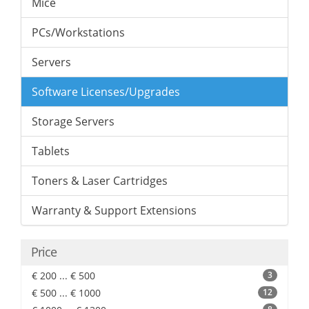
Mice
PCs/Workstations
Servers
Software Licenses/Upgrades
Storage Servers
Tablets
Toners & Laser Cartridges
Warranty & Support Extensions
Price
€ 200 ... € 500
3
€ 500 ... € 1000
12