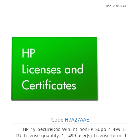
inc. 20% VAT
Code
H7A27AAE
HP 1y SecureDoc WinEnt nonHP Supp 1-499 E-
LTU. License quantity: 1 - 499 user(s), License term: 1