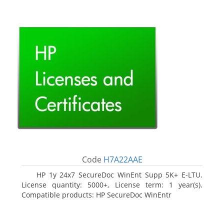
Code
H7A22AAE
HP 1y 24x7 SecureDoc WinEnt Supp 5K+ E-LTU.
License quantity: 5000+, License term: 1 year(s).
Compatible products: HP SecureDoc WinEntr