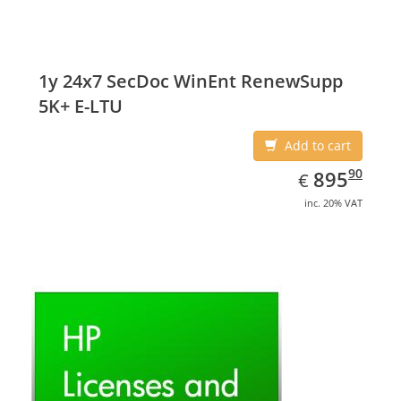
1y 24x7 SecDoc WinEnt RenewSupp
5K+ E-LTU
Add to cart
EUR
895.90
90
895
€
inc. 20% VAT