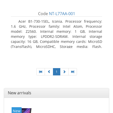
Code
NT-L77AA-001
Acer B1-730-15EL, Iconia. Processor frequency:
1.6 GHz, Processor family: Intel Atom, Processor
model: Z2560. Internal memory: 1 GB, Internal
memory type: LPDDR2-SDRAM. Internal storage
capacity: 16 GB, Compatible memory cards: MicroSD
(TransFlash), MicroSDHC, Storage media: Flash.
Display diagonal: 17.78 cm (7
1
New arrivals
New