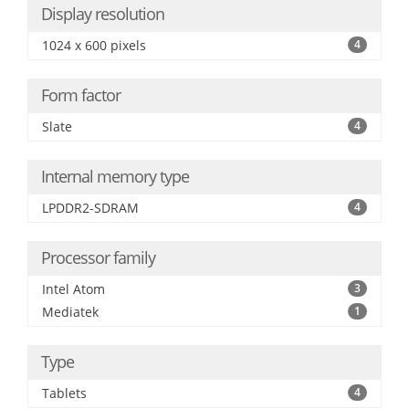
Display resolution
1024 x 600 pixels
4
Form factor
Slate
4
Internal memory type
LPDDR2-SDRAM
4
Processor family
Intel Atom
3
Mediatek
1
Type
Tablets
4