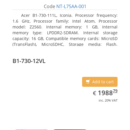
Code
NT-L75AA-001
Acer B1-730-111L, Iconia. Processor frequency:
1.6 GHz, Processor family: Intel Atom, Processor
model: Z2560. Internal memory: 1 GB, Internal
memory type: LPDDR2-SDRAM. Internal storage
capacity: 16 GB, Compatible memory cards: MicroSD
(TransFlash), MicroSDHC, Storage media: Flash.
Display diagonal: 17.78 cm (7
B1-730-12VL
Add to cart
EUR
1988.79
79
1988
€
inc. 20% VAT