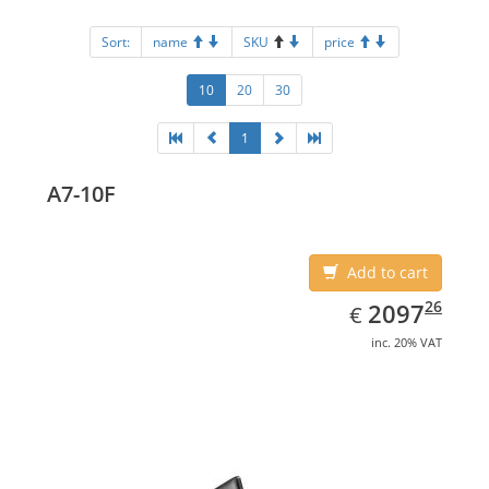
Sort:
name
SKU
price
10
20
30
1
A7-10F
Add to cart
EUR
2097.26
26
2097
€
inc. 20% VAT