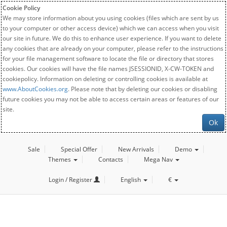
Cookie Policy
We may store information about you using cookies (files which are sent by us
to your computer or other access device) which we can access when you visit
our site in future. We do this to enhance user experience. If you want to delete
any cookies that are already on your computer, please refer to the instructions
for your file management software to locate the file or directory that stores
cookies. Our cookies will have the file names JSESSIONID, X-CW-TOKEN and
cookiepolicy. Information on deleting or controlling cookies is available at
www.AboutCookies.org
. Please note that by deleting our cookies or disabling
future cookies you may not be able to access certain areas or features of our
site.
Ok
Sale
Special Offer
New Arrivals
Demo
Themes
Contacts
Mega Nav
Login / Register
English
€