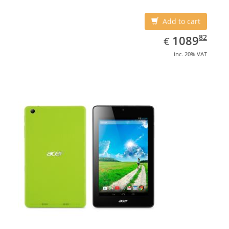
Add to cart
EUR
1089.82
82
1089
€
inc. 20% VAT