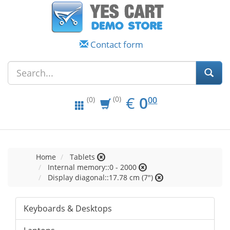
Contact form
EUR
0.00
€
0
(0)
00
(0)
Home
Tablets
Internal memory::0 - 2000
Display diagonal::17.78 cm (7")
Keyboards & Desktops