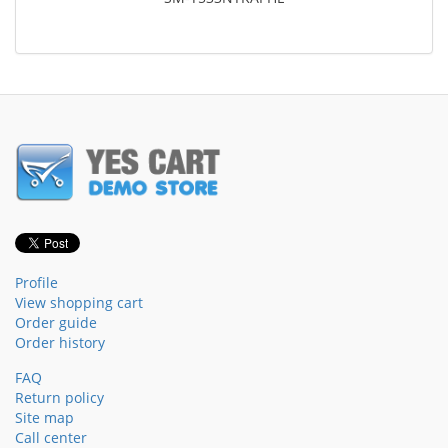
Profile
View shopping cart
Order guide
Order history
FAQ
Return policy
Site map
Call center