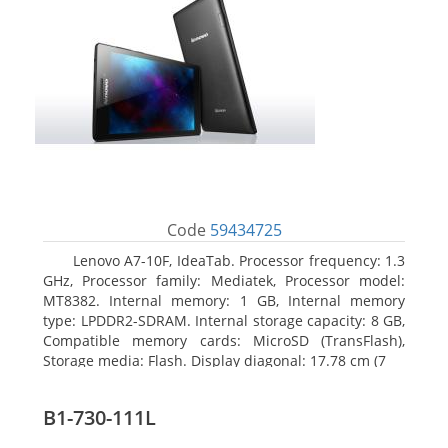
Code
59434725
Lenovo A7-10F, IdeaTab. Processor frequency: 1.3
GHz, Processor family: Mediatek, Processor model:
MT8382. Internal memory: 1 GB, Internal memory
type: LPDDR2-SDRAM. Internal storage capacity: 8 GB,
Compatible memory cards: MicroSD (TransFlash),
Storage media: Flash. Display diagonal: 17.78 cm (7
B1-730-111L