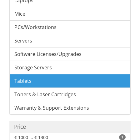
Laptops
Mice
PCs/Workstations
Servers
Software Licenses/Upgrades
Storage Servers
Tablets
Toners & Laser Cartridges
Warranty & Support Extensions
Price
€ 1000 ... € 1300
1