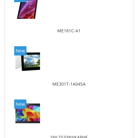
ME181C-A1
New
ME301T-1A045A
New
SM-T533NYKAPHE