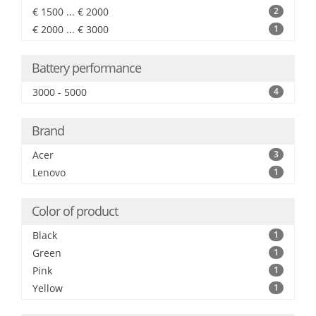
€ 1500 ... € 2000
2
€ 2000 ... € 3000
1
Battery performance
3000 - 5000
4
Brand
Acer
3
Lenovo
1
Color of product
Black
1
Green
1
Pink
1
Yellow
1