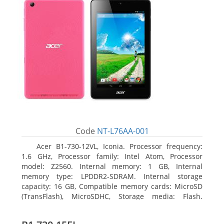
Code
NT-L76AA-001
Acer B1-730-12VL, Iconia. Processor frequency:
1.6 GHz, Processor family: Intel Atom, Processor
model: Z2560. Internal memory: 1 GB, Internal
memory type: LPDDR2-SDRAM. Internal storage
capacity: 16 GB, Compatible memory cards: MicroSD
(TransFlash), MicroSDHC, Storage media: Flash.
Display diagonal: 17.78 cm (7