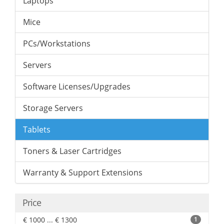
Laptops
Mice
PCs/Workstations
Servers
Software Licenses/Upgrades
Storage Servers
Tablets
Toners & Laser Cartridges
Warranty & Support Extensions
Price
€ 1000 ... € 1300
1