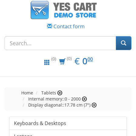
Contact form
EUR
0.00
€
0
(0)
00
(0)
Home
Tablets
Internal memory::0 - 2000
Display diagonal::17.78 cm (7")
Keyboards & Desktops