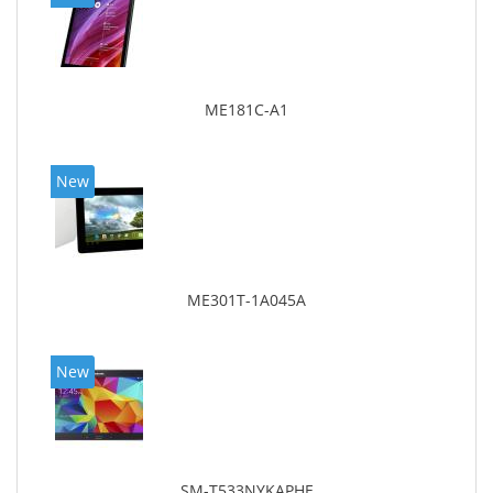
ME181C-A1
New
ME301T-1A045A
New
SM-T533NYKAPHE