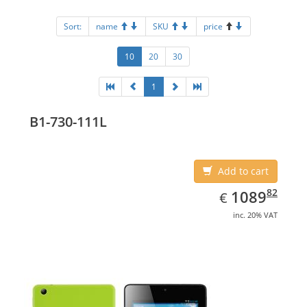
Sort:
name
SKU
price
10
20
30
1
B1-730-111L
Add to cart
EUR
1089.82
82
1089
€
inc. 20% VAT