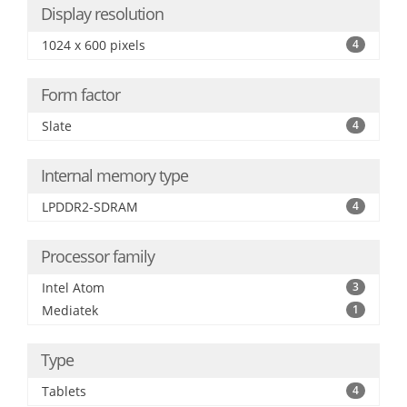
Display resolution
1024 x 600 pixels
4
Form factor
Slate
4
Internal memory type
LPDDR2-SDRAM
4
Processor family
Intel Atom
3
Mediatek
1
Type
Tablets
4