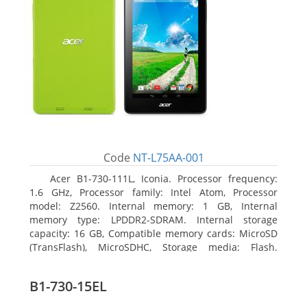
Code
NT-L75AA-001
Acer B1-730-111L, Iconia. Processor frequency:
1.6 GHz, Processor family: Intel Atom, Processor
model: Z2560. Internal memory: 1 GB, Internal
memory type: LPDDR2-SDRAM. Internal storage
capacity: 16 GB, Compatible memory cards: MicroSD
(TransFlash), MicroSDHC, Storage media: Flash.
Display diagonal: 17.78 cm (7
B1-730-15EL