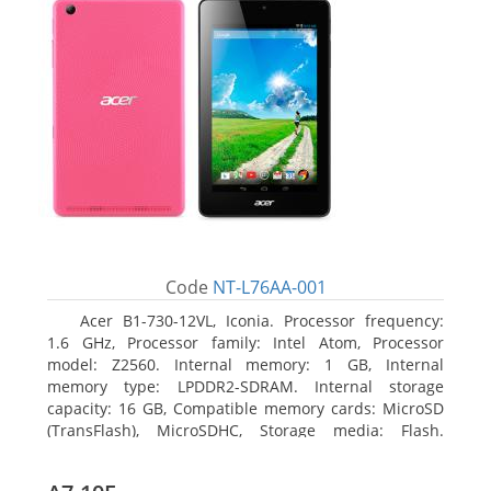
Code
NT-L76AA-001
Acer B1-730-12VL, Iconia. Processor frequency:
1.6 GHz, Processor family: Intel Atom, Processor
model: Z2560. Internal memory: 1 GB, Internal
memory type: LPDDR2-SDRAM. Internal storage
capacity: 16 GB, Compatible memory cards: MicroSD
(TransFlash), MicroSDHC, Storage media: Flash.
Display diagonal: 17.78 cm (7