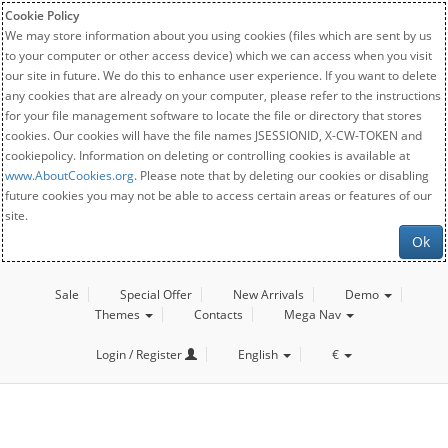
Cookie Policy
We may store information about you using cookies (files which are sent by us
to your computer or other access device) which we can access when you visit
our site in future. We do this to enhance user experience. If you want to delete
any cookies that are already on your computer, please refer to the instructions
for your file management software to locate the file or directory that stores
cookies. Our cookies will have the file names JSESSIONID, X-CW-TOKEN and
cookiepolicy. Information on deleting or controlling cookies is available at
www.AboutCookies.org
. Please note that by deleting our cookies or disabling
future cookies you may not be able to access certain areas or features of our
site.
Ok
Sale
Special Offer
New Arrivals
Demo
Themes
Contacts
Mega Nav
Login / Register
English
€