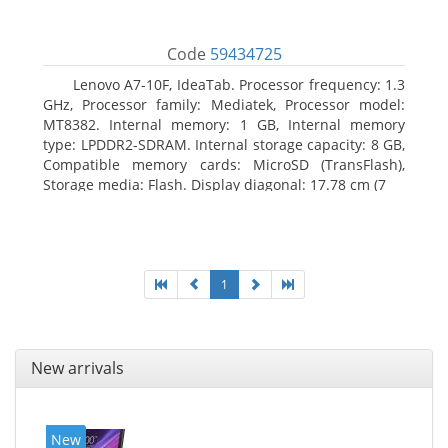
Code
59434725
Lenovo A7-10F, IdeaTab. Processor frequency: 1.3
GHz, Processor family: Mediatek, Processor model:
MT8382. Internal memory: 1 GB, Internal memory
type: LPDDR2-SDRAM. Internal storage capacity: 8 GB,
Compatible memory cards: MicroSD (TransFlash),
Storage media: Flash. Display diagonal: 17.78 cm (7
1
New arrivals
New