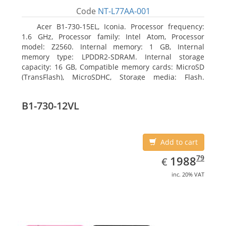
Code
NT-L77AA-001
Acer B1-730-15EL, Iconia. Processor frequency:
1.6 GHz, Processor family: Intel Atom, Processor
model: Z2560. Internal memory: 1 GB, Internal
memory type: LPDDR2-SDRAM. Internal storage
capacity: 16 GB, Compatible memory cards: MicroSD
(TransFlash), MicroSDHC, Storage media: Flash.
Display diagonal: 17.78 cm (7
B1-730-12VL
Add to cart
EUR
1988.79
79
1988
€
inc. 20% VAT