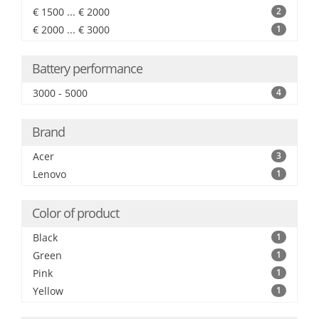
€ 1500 ... € 2000
2
€ 2000 ... € 3000
1
Battery performance
3000 - 5000
4
Brand
Acer
3
Lenovo
1
Color of product
Black
1
Green
1
Pink
1
Yellow
1