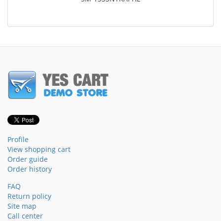
Profile
View shopping cart
Order guide
Order history
FAQ
Return policy
Site map
Call center