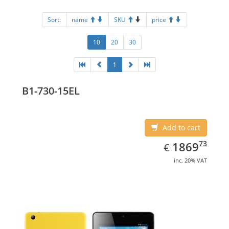
Sort:
name
SKU
price
10
20
30
1
B1-730-15EL
Add to cart
EUR
1869.73
73
1869
€
inc. 20% VAT