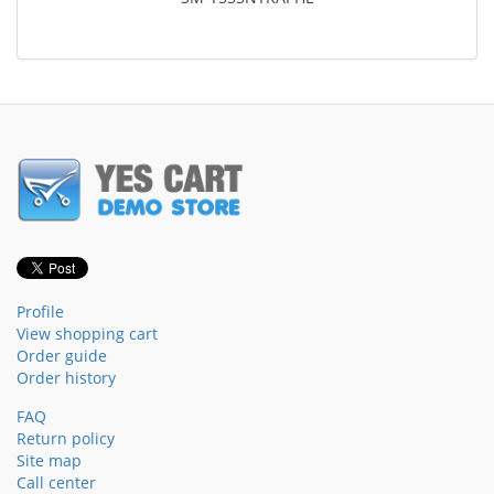
Profile
View shopping cart
Order guide
Order history
FAQ
Return policy
Site map
Call center