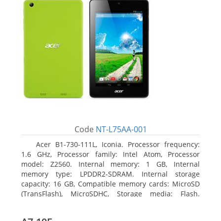
Code
NT-L75AA-001
Acer B1-730-111L, Iconia. Processor frequency:
1.6 GHz, Processor family: Intel Atom, Processor
model: Z2560. Internal memory: 1 GB, Internal
memory type: LPDDR2-SDRAM. Internal storage
capacity: 16 GB, Compatible memory cards: MicroSD
(TransFlash), MicroSDHC, Storage media: Flash.
Display diagonal: 17.78 cm (7