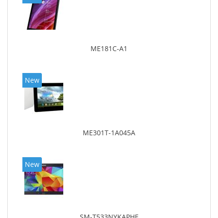
ME181C-A1
New
ME301T-1A045A
New
SM-T533NYKAPHE