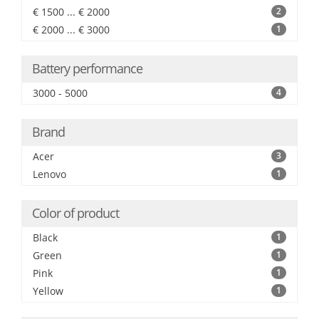
€ 1500 ... € 2000
2
€ 2000 ... € 3000
1
Battery performance
3000 - 5000
4
Brand
Acer
3
Lenovo
1
Color of product
Black
1
Green
1
Pink
1
Yellow
1