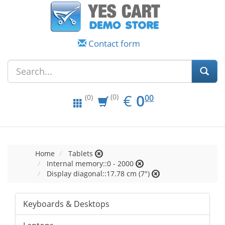
Contact form
EUR
0.00
€
0
(0)
00
(0)
Home
Tablets
Internal memory::0 - 2000
Display diagonal::17.78 cm (7")
Keyboards & Desktops