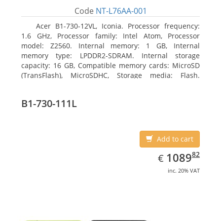
Code
NT-L76AA-001
Acer B1-730-12VL, Iconia. Processor frequency:
1.6 GHz, Processor family: Intel Atom, Processor
model: Z2560. Internal memory: 1 GB, Internal
memory type: LPDDR2-SDRAM. Internal storage
capacity: 16 GB, Compatible memory cards: MicroSD
(TransFlash), MicroSDHC, Storage media: Flash.
Display diagonal: 17.78 cm (7
B1-730-111L
Add to cart
EUR
1089.82
82
1089
€
inc. 20% VAT