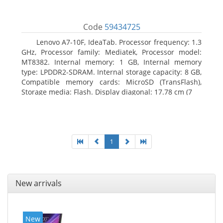
Code
59434725
Lenovo A7-10F, IdeaTab. Processor frequency: 1.3
GHz, Processor family: Mediatek, Processor model:
MT8382. Internal memory: 1 GB, Internal memory
type: LPDDR2-SDRAM. Internal storage capacity: 8 GB,
Compatible memory cards: MicroSD (TransFlash),
Storage media: Flash. Display diagonal: 17.78 cm (7
1
New arrivals
New