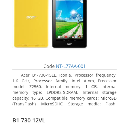
Code
NT-L77AA-001
Acer B1-730-15EL, Iconia. Processor frequency:
1.6 GHz, Processor family: Intel Atom, Processor
model: Z2560. Internal memory: 1 GB, Internal
memory type: LPDDR2-SDRAM. Internal storage
capacity: 16 GB, Compatible memory cards: MicroSD
(TransFlash), MicroSDHC, Storage media: Flash.
Display diagonal: 17.78 cm (7
B1-730-12VL