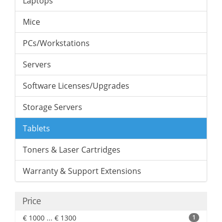
Laptops
Mice
PCs/Workstations
Servers
Software Licenses/Upgrades
Storage Servers
Tablets
Toners & Laser Cartridges
Warranty & Support Extensions
Price
€ 1000 ... € 1300
1