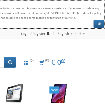
e in future. We do this to enhance user experience. If you want to delete any
. Our cookies will have the file names JSESSIONID, X-CW-TOKEN and cookiepolicy.
not be able to access certain areas or features of our site.
Ok
Login / Register
English
€
EUR
0.00
€
0
(0)
00
(0)
New
New