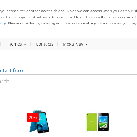
 your computer or other access device) which we can access when you visit our sit
your file management software to locate the file or directory that stores cookies
.org
. Please note that by deleting our cookies or disabling future cookies you may 
Themes
Contacts
Mega Nav
ntact form
20%