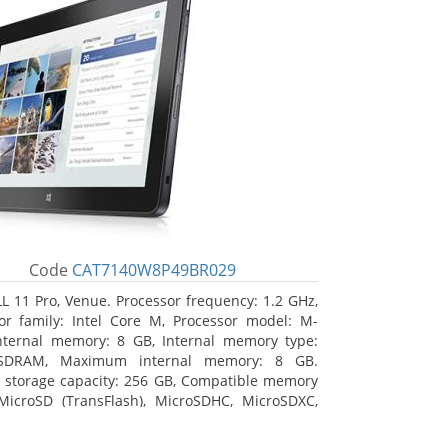
Code
CAT7140W8P49BR029
L 11 Pro, Venue. Processor frequency: 1.2 GHz,
or family: Intel Core M, Processor model: M-
nternal memory: 8 GB, Internal memory type:
SDRAM, Maximum internal memory: 8 GB.
l storage capacity: 256 GB, Compatible memory
MicroSD (TransFlash), MicroSDHC, MicroSDXC,
 memory card size: 64 GB. Display diagonal:
m (10.8