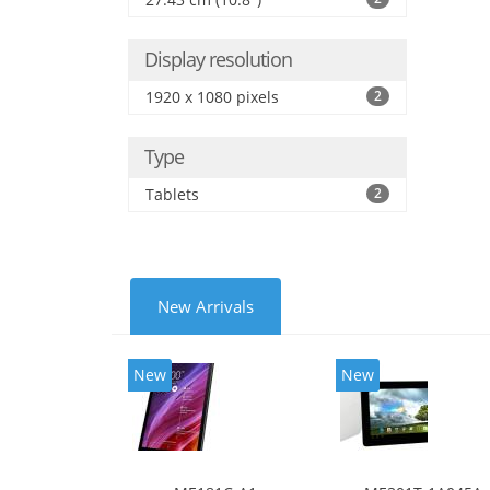
Display resolution
1920 x 1080 pixels
2
Type
Tablets
2
New Arrivals
New
New