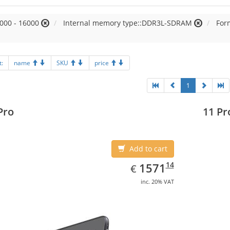
000 - 16000
Internal memory type::DDR3L-SDRAM
Form
t:
name
SKU
price
1
Pro
11 Pr
Add to cart
EUR
1571.14
14
1571
€
inc. 20% VAT