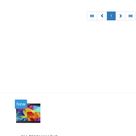
1
New