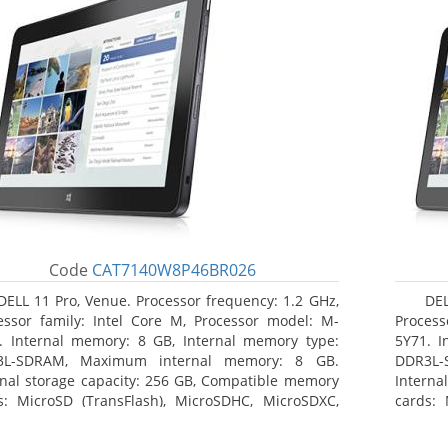
Code
CAT7140W8P46BR026
DELL 11 Pro, Venue. Processor frequency: 1.2 GHz,
DEL
essor family: Intel Core M, Processor model: M-
Process
. Internal memory: 8 GB, Internal memory type:
5Y71. I
3L-SDRAM, Maximum internal memory: 8 GB.
DDR3L-
rnal storage capacity: 256 GB, Compatible memory
Interna
s: MicroSD (TransFlash), MicroSDHC, MicroSDXC,
cards: 
mum memory card size: 64 GB. Display diagonal:
Maximum
3 cm (10.8
27.43 c