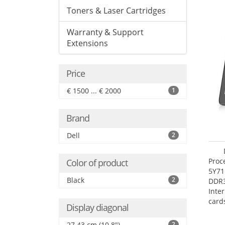
Toners & Laser Cartridges
Warranty & Support
Extensions
Price
€ 1500 ... € 2000
1
Brand
Dell
2
Proc
Color of product
5Y71
Black
2
DDR
Inte
card
Display diagonal
Maxi
27.4
27.43 cm (10.8")
2