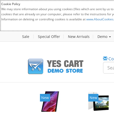
Cookie Policy
We may store information about you using cookies (files which are sent by us to
cookies that are already on your computer, please refer to the instructions for 
Information on deleting or controlling cookies is available at
www.AboutCookies
Sale
Special Offer
New Arrivals
Demo
Co
New
New