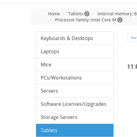
Home
Tablets
Internal memory::8
Processor family::Intel Core M
Keyboards & Desktops
Sor
Laptops
Mice
11 
PCs/Workstations
Servers
Software Licenses/Upgrades
Storage Servers
Tablets