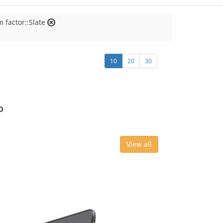
 factor::Slate
10
20
30
o
View all