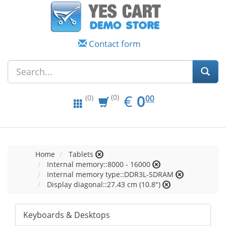
Contact form
EUR
0.00
€
0
(0)
00
(0)
Home
Tablets
Internal memory::8000 - 16000
Internal memory type::DDR3L-SDRAM
Display diagonal::27.43 cm (10.8")
Keyboards & Desktops