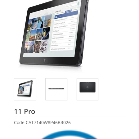
Dell
11 Pro
Code
CAT7140W8P46BR026