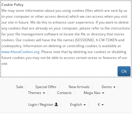
Cookie Policy
We may store information about you using cookies (files which are sent by us
to your computer or other access device) which we can access when you visit
our site in future. We do this to enhance user experience. If you want to delete
any cookies that are already on your computer, please refer to the instructions
for your file management software to locate the file or directory that stores
cookies. Our cookies will have the file names JSESSIONID, X-CW-TOKEN and
cookiepolicy. Information on deleting or controlling cookies is available at
www.AboutCookies.org
. Please note that by deleting our cookies or disabling
future cookies you may not be able to access certain areas or features of our
site.
Ok
Sale
Special Offer
New Arrivals
Demo
Themes
Contacts
Mega Nav
Login / Register
English
€