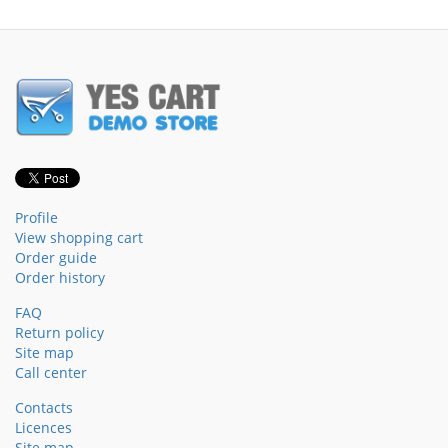
Profile
View shopping cart
Order guide
Order history
FAQ
Return policy
Site map
Call center
Contacts
Licences
Site map