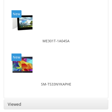
New
ME301T-1A045A
New
SM-T533NYKAPHE
Viewed