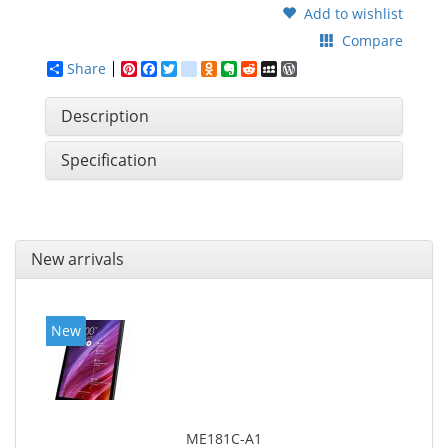
Add to wishlist
Compare
Share
Pinterest
Facebook
Twitter
google_bookmarks
Odnoklassniki
Evernote
Reddit
MySpace
WordPress
Description
Specification
New arrivals
New
ME181C-A1