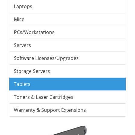
Laptops
Mice
PCs/Workstations
Servers
Software Licenses/Upgrades
Storage Servers
Tablets
Toners & Laser Cartridges
Warranty & Support Extensions