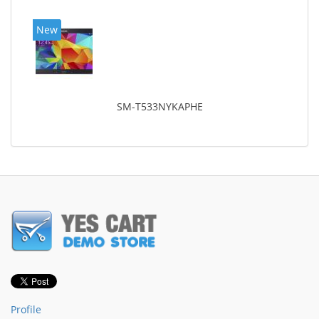
New
SM-T533NYKAPHE
Profile