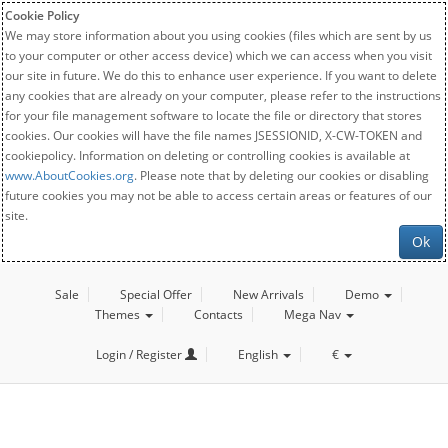
Cookie Policy
We may store information about you using cookies (files which are sent by us
to your computer or other access device) which we can access when you visit
our site in future. We do this to enhance user experience. If you want to delete
any cookies that are already on your computer, please refer to the instructions
for your file management software to locate the file or directory that stores
cookies. Our cookies will have the file names JSESSIONID, X-CW-TOKEN and
cookiepolicy. Information on deleting or controlling cookies is available at
www.AboutCookies.org
. Please note that by deleting our cookies or disabling
future cookies you may not be able to access certain areas or features of our
site.
Ok
Sale
Special Offer
New Arrivals
Demo
Themes
Contacts
Mega Nav
Login / Register
English
€