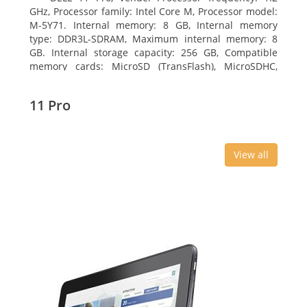
GHz, Processor family: Intel Core M, Processor model:
M-5Y71. Internal memory: 8 GB, Internal memory
type: DDR3L-SDRAM, Maximum internal memory: 8
GB. Internal storage capacity: 256 GB, Compatible
memory cards: MicroSD (TransFlash), MicroSDHC,
MicroSDXC, Maximum memory card size: 64 GB.
Display diagonal: 27.43 cm (10.8
11 Pro
View all