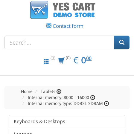
Contact form
EUR
0.00
€
0
(0)
00
(0)
Home
Tablets
Internal memory::8000 - 16000
Internal memory type::DDR3L-SDRAM
Keyboards & Desktops