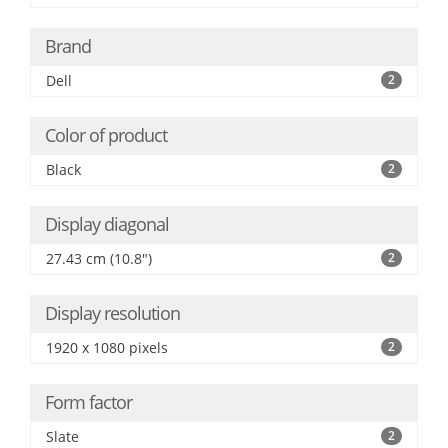
Brand
Dell
2
Color of product
Black
2
Display diagonal
27.43 cm (10.8")
2
Display resolution
1920 x 1080 pixels
2
Form factor
Slate
2