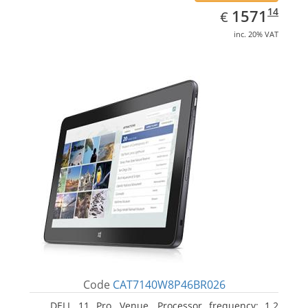
EUR
1571.14
14
1571
€
inc. 20% VAT
Code
CAT7140W8P46BR026
DELL 11 Pro, Venue. Processor frequency: 1.2