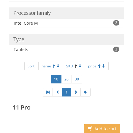
Processor family
Intel Core M
2
Type
Tablets
2
Sort:
name
SKU
price
10
20
30
1
11 Pro
Add to cart