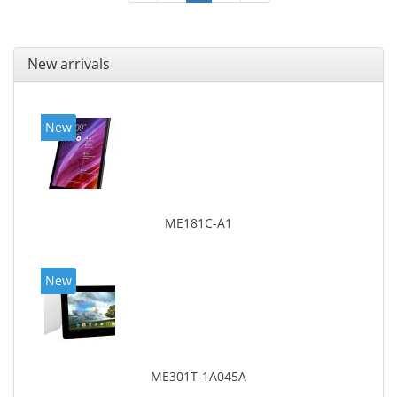
New arrivals
New
ME181C-A1
New
ME301T-1A045A