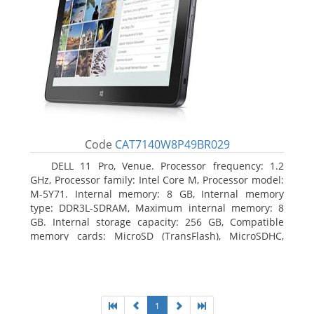
Code
CAT7140W8P49BR029
DELL 11 Pro, Venue. Processor frequency: 1.2
GHz, Processor family: Intel Core M, Processor model:
M-5Y71. Internal memory: 8 GB, Internal memory
type: DDR3L-SDRAM, Maximum internal memory: 8
GB. Internal storage capacity: 256 GB, Compatible
memory cards: MicroSD (TransFlash), MicroSDHC,
MicroSDXC, Maximum memory card size: 64 GB.
Display diagonal: 27.43 cm (10.8
1