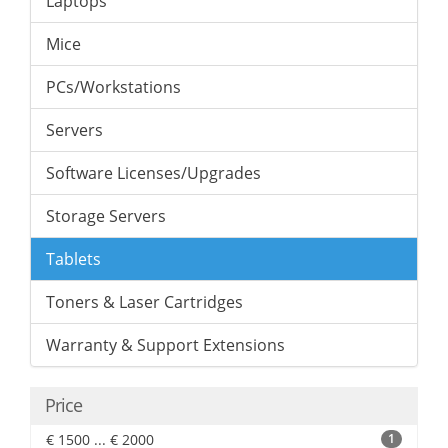
Laptops
Mice
PCs/Workstations
Servers
Software Licenses/Upgrades
Storage Servers
Tablets
Toners & Laser Cartridges
Warranty & Support Extensions
Price
€ 1500 ... € 2000
1