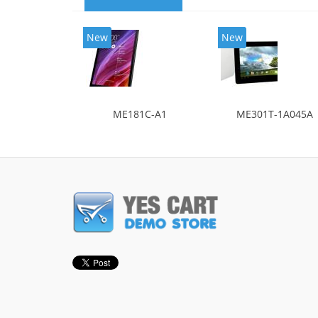
New
New
ME181C-A1
ME301T-1A045A