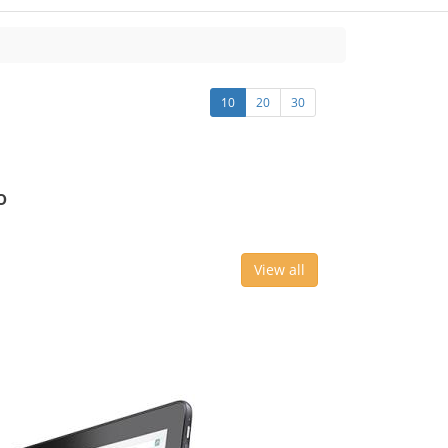
10
20
30
o
View all