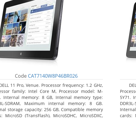
Code
CAT7140W8P46BR026
DELL 11 Pro, Venue. Processor frequency: 1.2 GHz,
DEL
essor family: Intel Core M, Processor model: M-
Process
. Internal memory: 8 GB, Internal memory type:
5Y71. I
3L-SDRAM, Maximum internal memory: 8 GB.
DDR3L-
rnal storage capacity: 256 GB, Compatible memory
Interna
s: MicroSD (TransFlash), MicroSDHC, MicroSDXC,
cards: 
mum memory card size: 64 GB. Display diagonal:
Maximum
3 cm (10.8
27.43 c