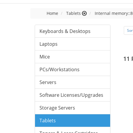
Home
Tablets
Internal memory::8
Keyboards & Desktops
Sor
Laptops
Mice
11 
PCs/Workstations
Servers
Software Licenses/Upgrades
Storage Servers
Tablets