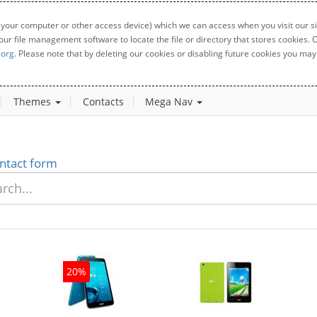
 your computer or other access device) which we can access when you visit our sit
your file management software to locate the file or directory that stores cookies
.org
. Please note that by deleting our cookies or disabling future cookies you may 
Themes
Contacts
Mega Nav
ntact form
20%