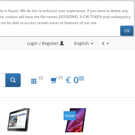
e in future. We do this to enhance user experience. If you want to delete any
. Our cookies will have the file names JSESSIONID, X-CW-TOKEN and cookiepolicy.
not be able to access certain areas or features of our site.
Ok
Login / Register
English
€
EUR
0.00
€
0
(0)
00
(0)
New
New