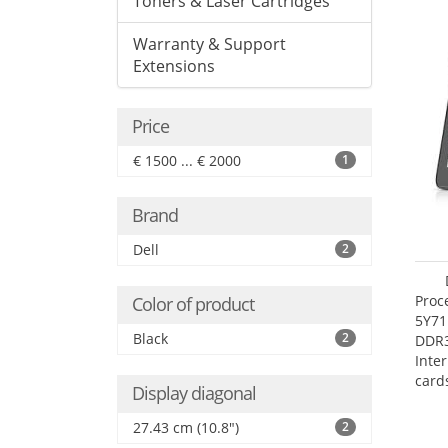
Toners & Laser Cartridges
Warranty & Support
Extensions
Price
€ 1500 ... € 2000
1
Brand
Dell
2
Proc
Color of product
5Y71
Black
2
DDR
Inte
card
Display diagonal
Maxi
27.4
27.43 cm (10.8")
2