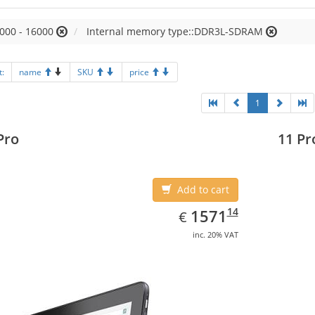
000 - 16000
Internal memory type::DDR3L-SDRAM
t:
name
SKU
price
1
Pro
11 Pr
Add to cart
EUR
1571.14
14
1571
€
inc. 20% VAT