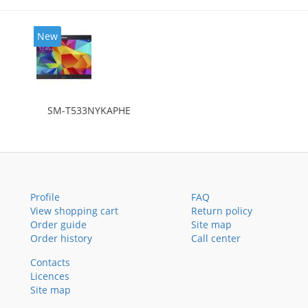
New
SM-T533NYKAPHE
Profile
FAQ
View shopping cart
Return policy
Order guide
Site map
Order history
Call center
Contacts
Licences
Site map