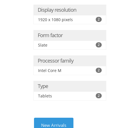
Display resolution
1920 x 1080 pixels
2
Form factor
Slate
2
Processor family
Intel Core M
2
Type
Tablets
2
New Arrivals