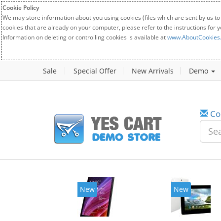
Cookie Policy
We may store information about you using cookies (files which are sent by us to
cookies that are already on your computer, please refer to the instructions for 
Information on deleting or controlling cookies is available at
www.AboutCookies
Sale
Special Offer
New Arrivals
Demo
Co
New
New