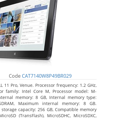
Code
CAT7140W8P49BR029
L 11 Pro, Venue. Processor frequency: 1.2 GHz,
or family: Intel Core M, Processor model: M-
nternal memory: 8 GB, Internal memory type:
SDRAM, Maximum internal memory: 8 GB.
l storage capacity: 256 GB, Compatible memory
MicroSD (TransFlash), MicroSDHC, MicroSDXC,
 memory card size: 64 GB. Display diagonal:
m (10.8