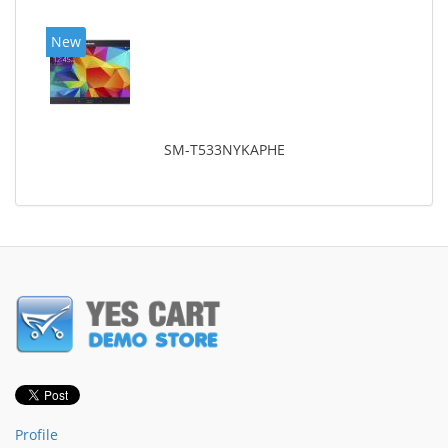
New
SM-T533NYKAPHE
Profile