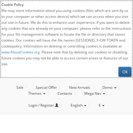
Cookie Policy
We may store information about you using cookies (files which are sent by us
to your computer or other access device) which we can access when you visit
our site in future. We do this to enhance user experience. If you want to delete
any cookies that are already on your computer, please refer to the instructions
for your file management software to locate the file or directory that stores
cookies. Our cookies will have the file names JSESSIONID, X-CW-TOKEN and
cookiepolicy. Information on deleting or controlling cookies is available at
www.AboutCookies.org
. Please note that by deleting our cookies or disabling
future cookies you may not be able to access certain areas or features of our
site.
Ok
Sale
Special Offer
New Arrivals
Demo
Themes
Contacts
Mega Nav
Login / Register
English
€