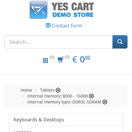
Contact form
EUR
0.00
€
0
(0)
00
(0)
Home
Tablets
Internal memory::8000 - 16000
Internal memory type::DDR3L-SDRAM
Keyboards & Desktops