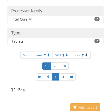
Processor family
Intel Core M
2
Type
Tablets
2
Sort:
name
SKU
price
10
20
30
1
11 Pro
Add to cart