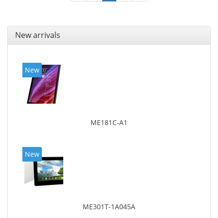
New arrivals
New
ME181C-A1
New
ME301T-1A045A