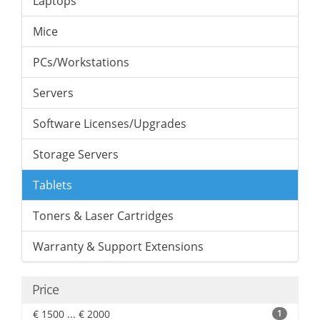
Laptops
Mice
PCs/Workstations
Servers
Software Licenses/Upgrades
Storage Servers
Tablets
Toners & Laser Cartridges
Warranty & Support Extensions
Price
€ 1500 ... € 2000
1