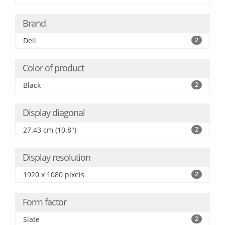
Brand
Dell
2
Color of product
Black
2
Display diagonal
27.43 cm (10.8")
2
Display resolution
1920 x 1080 pixels
2
Form factor
Slate
2