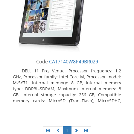
Code
CAT7140W8P49BR029
DELL 11 Pro, Venue. Processor frequency: 1.2
GHz, Processor family: Intel Core M, Processor model:
M-5Y71. Internal memory: 8 GB, Internal memory
type: DDR3L-SDRAM, Maximum internal memory: 8
GB. Internal storage capacity: 256 GB, Compatible
memory cards: MicroSD (TransFlash), MicroSDHC,
MicroSDXC, Maximum memory card size: 64 GB.
Display diagonal: 27.43 cm (10.8
1