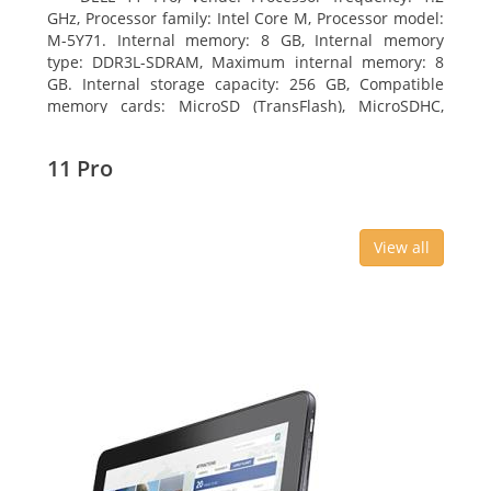
GHz, Processor family: Intel Core M, Processor model:
M-5Y71. Internal memory: 8 GB, Internal memory
type: DDR3L-SDRAM, Maximum internal memory: 8
GB. Internal storage capacity: 256 GB, Compatible
memory cards: MicroSD (TransFlash), MicroSDHC,
MicroSDXC, Maximum memory card size: 64 GB.
Display diagonal: 27.43 cm (10.8
11 Pro
View all