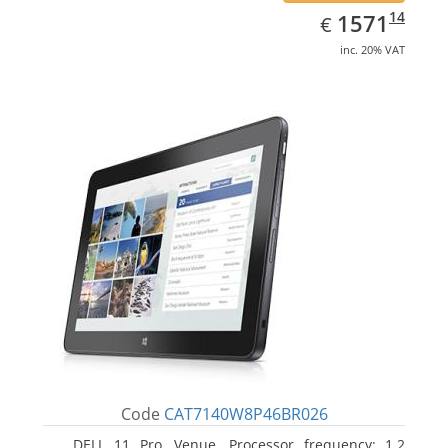
EUR
1571.14
14
1571
€
inc. 20% VAT
Code
CAT7140W8P46BR026
DELL 11 Pro, Venue. Processor frequency: 1.2