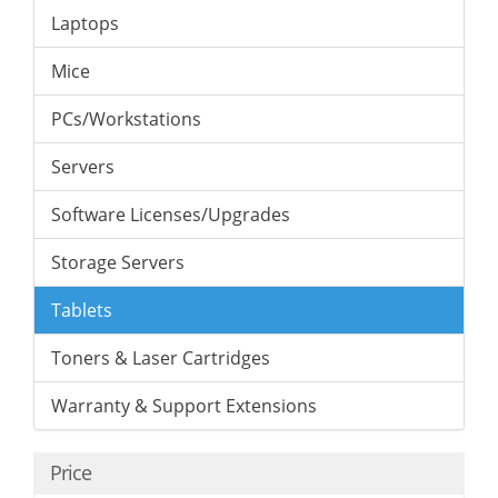
Laptops
Mice
PCs/Workstations
Servers
Software Licenses/Upgrades
Storage Servers
Tablets
Toners & Laser Cartridges
Warranty & Support Extensions
Price