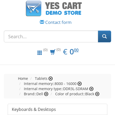
Contact form
EUR
0.00
€
0
(0)
00
(0)
Home
Tablets
Internal memory::8000 - 16000
Internal memory type::DDR3L-SDRAM
Brand::Dell
Color of product::Black
Keyboards & Desktops