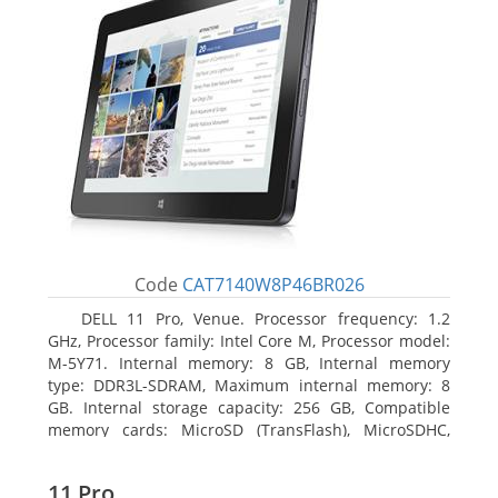
Code
CAT7140W8P46BR026
DELL 11 Pro, Venue. Processor frequency: 1.2
GHz, Processor family: Intel Core M, Processor model:
M-5Y71. Internal memory: 8 GB, Internal memory
type: DDR3L-SDRAM, Maximum internal memory: 8
GB. Internal storage capacity: 256 GB, Compatible
memory cards: MicroSD (TransFlash), MicroSDHC,
MicroSDXC, Maximum memory card size: 64 GB.
Display diagonal: 27.43 cm (10.8
11 Pro