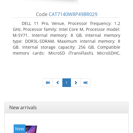
Code
CAT7140W8P49BR029
DELL 11 Pro, Venue. Processor frequency: 1.2
GHz, Processor family: Intel Core M, Processor model:
M-5Y71. Internal memory: 8 GB, Internal memory
type: DDR3L-SDRAM, Maximum internal memory: 8
GB. Internal storage capacity: 256 GB, Compatible
memory cards: MicroSD (TransFlash), MicroSDHC,
MicroSDXC, Maximum memory card size: 64 GB.
Display diagonal: 27.43 cm (10.8
1
New arrivals
New