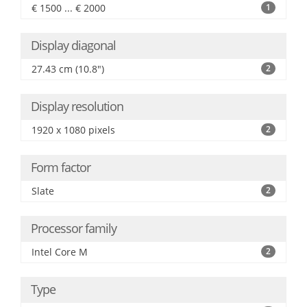
€ 1500 ... € 2000
1
Display diagonal
27.43 cm (10.8")
2
Display resolution
1920 x 1080 pixels
2
Form factor
Slate
2
Processor family
Intel Core M
2
Type