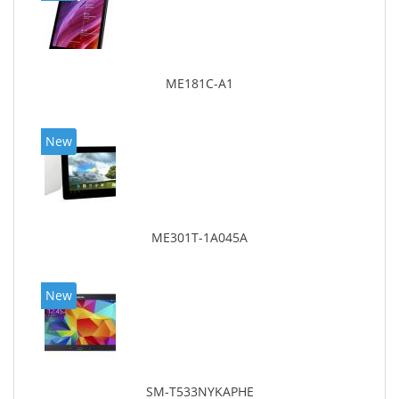
ME181C-A1
New
ME301T-1A045A
New
SM-T533NYKAPHE