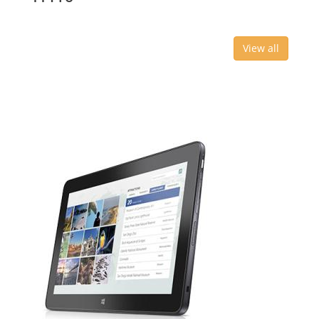
View all