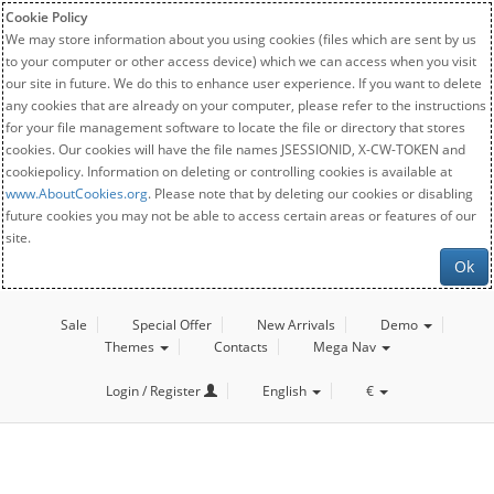
Cookie Policy
We may store information about you using cookies (files which are sent by us
to your computer or other access device) which we can access when you visit
our site in future. We do this to enhance user experience. If you want to delete
any cookies that are already on your computer, please refer to the instructions
for your file management software to locate the file or directory that stores
cookies. Our cookies will have the file names JSESSIONID, X-CW-TOKEN and
cookiepolicy. Information on deleting or controlling cookies is available at
www.AboutCookies.org
. Please note that by deleting our cookies or disabling
future cookies you may not be able to access certain areas or features of our
site.
Ok
Sale
Special Offer
New Arrivals
Demo
Themes
Contacts
Mega Nav
Login / Register
English
€