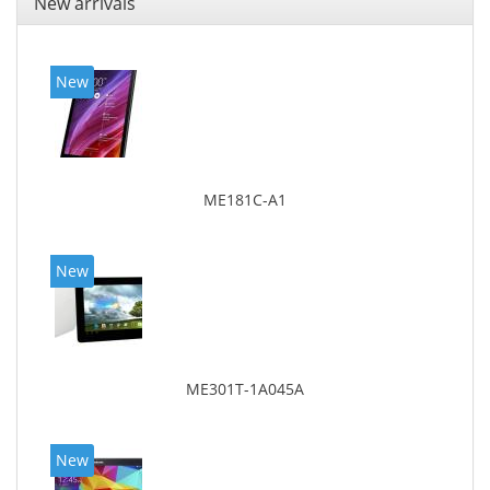
New arrivals
New
ME181C-A1
New
ME301T-1A045A
New