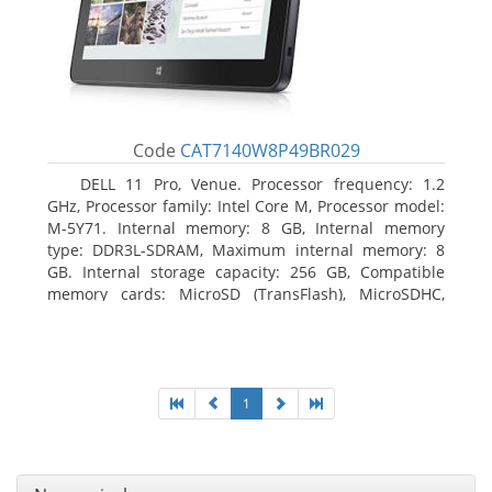
Code
CAT7140W8P49BR029
DELL 11 Pro, Venue. Processor frequency: 1.2
GHz, Processor family: Intel Core M, Processor model:
M-5Y71. Internal memory: 8 GB, Internal memory
type: DDR3L-SDRAM, Maximum internal memory: 8
GB. Internal storage capacity: 256 GB, Compatible
memory cards: MicroSD (TransFlash), MicroSDHC,
MicroSDXC, Maximum memory card size: 64 GB.
Display diagonal: 27.43 cm (10.8
1