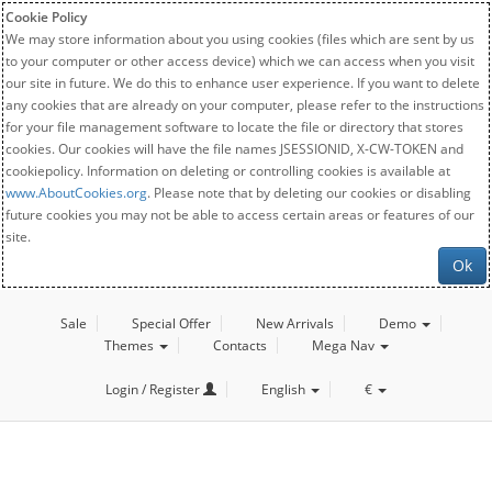
Cookie Policy
We may store information about you using cookies (files which are sent by us
to your computer or other access device) which we can access when you visit
our site in future. We do this to enhance user experience. If you want to delete
any cookies that are already on your computer, please refer to the instructions
for your file management software to locate the file or directory that stores
cookies. Our cookies will have the file names JSESSIONID, X-CW-TOKEN and
cookiepolicy. Information on deleting or controlling cookies is available at
www.AboutCookies.org
. Please note that by deleting our cookies or disabling
future cookies you may not be able to access certain areas or features of our
site.
Ok
Sale
Special Offer
New Arrivals
Demo
Themes
Contacts
Mega Nav
Login / Register
English
€