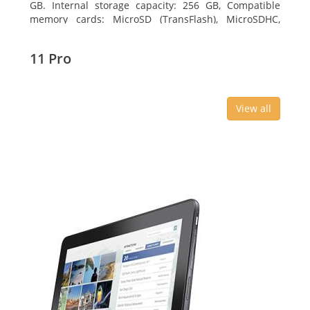
GB. Internal storage capacity: 256 GB, Compatible
memory cards: MicroSD (TransFlash), MicroSDHC,
MicroSDXC, Maximum memory card size: 64 GB.
Display diagonal: 27.43 cm (10.8
11 Pro
View all