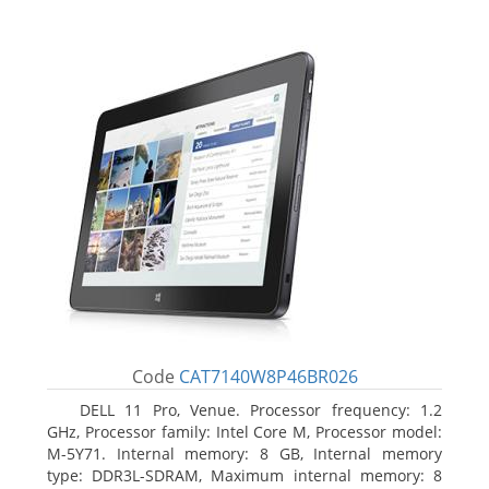
Code
CAT7140W8P46BR026
DELL 11 Pro, Venue. Processor frequency: 1.2
GHz, Processor family: Intel Core M, Processor model:
M-5Y71. Internal memory: 8 GB, Internal memory
type: DDR3L-SDRAM, Maximum internal memory: 8