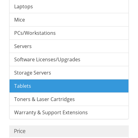
Laptops
Mice
PCs/Workstations
Servers
Software Licenses/Upgrades
Storage Servers
Tablets
Toners & Laser Cartridges
Warranty & Support Extensions
Price