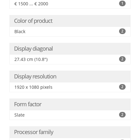
€ 1500 ... € 2000
1
Color of product
Black
2
Display diagonal
27.43 cm (10.8")
2
Display resolution
1920 x 1080 pixels
2
Form factor
Slate
2
Processor family