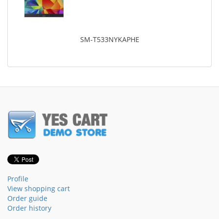
SM-T533NYKAPHE
Profile
View shopping cart
Order guide
Order history