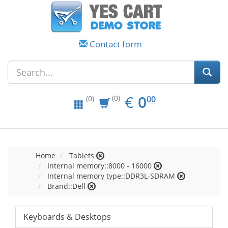
Contact form
EUR
0.00
€
0
(0)
00
(0)
Home
Tablets
Internal memory::8000 - 16000
Internal memory type::DDR3L-SDRAM
Brand::Dell
Keyboards & Desktops