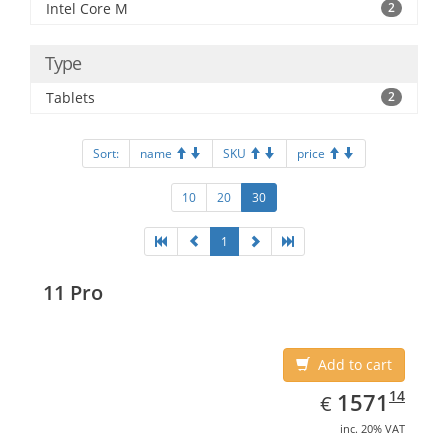
Intel Core M
2
Type
Tablets
2
Sort:
name
SKU
price
10
20
30
1
11 Pro
Add to cart
EUR
1571.14
14
1571
€
inc. 20% VAT