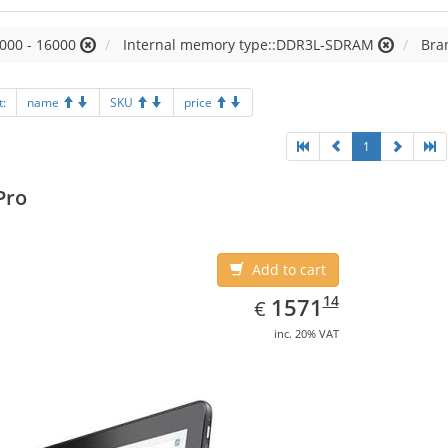
000 - 16000
Internal memory type::DDR3L-SDRAM
Bra
t:
name
SKU
price
1
Pro
Add to cart
EUR
1571.14
14
1571
€
inc. 20% VAT