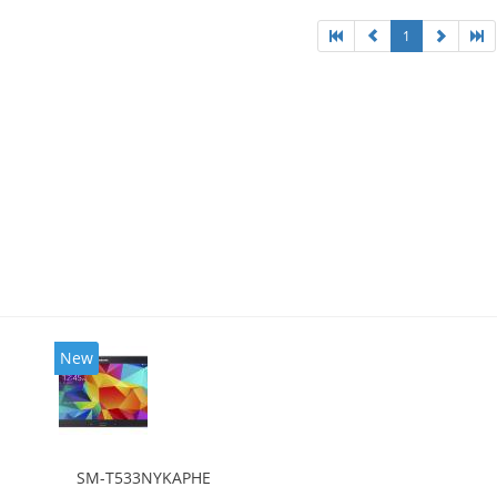
1
New
SM-T533NYKAPHE