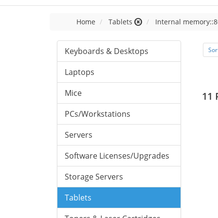
Home
Tablets
Internal memory::8
Keyboards & Desktops
Sor
Laptops
Mice
11 
PCs/Workstations
Servers
Software Licenses/Upgrades
Storage Servers
Tablets