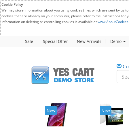
Cookie Policy
We may store information about you using cookies (files which are sent by us to
cookies that are already on your computer, please refer to the instructions for 
Information on deleting or controlling cookies is available at
www.AboutCookies
Sale
Special Offer
New Arrivals
Demo
Co
New
New