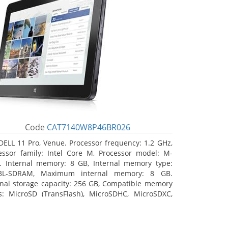
Code
CAT7140W8P46BR026
DELL 11 Pro, Venue. Processor frequency: 1.2 GHz,
essor family: Intel Core M, Processor model: M-
. Internal memory: 8 GB, Internal memory type:
3L-SDRAM, Maximum internal memory: 8 GB.
rnal storage capacity: 256 GB, Compatible memory
s: MicroSD (TransFlash), MicroSDHC, MicroSDXC,
mum memory card size: 64 GB. Display diagonal:
3 cm (10.8