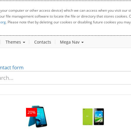
 your computer or other access device) which we can access when you visit our sit
your file management software to locate the file or directory that stores cookies
.org
. Please note that by deleting our cookies or disabling future cookies you may 
Themes
Contacts
Mega Nav
ntact form
20%