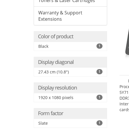
Toners & Laser Cartridges
Warranty & Support
Extensions
Color of product
Black
1
Display diagonal
27.43 cm (10.8")
1
Proc
Display resolution
5Y71
1920 x 1080 pixels
1
DDR
Inte
card
Form factor
Maxi
27.4
Slate
1