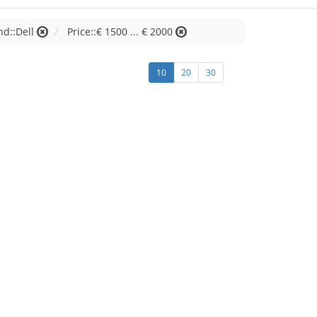
nd::Dell
Price::€ 1500 ... € 2000
10
20
30