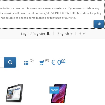
e in future. We do this to enhance user experience. If you want to delete any
. Our cookies will have the file names JSESSIONID, X-CW-TOKEN and cookiepolicy.
not be able to access certain areas or features of our site.
Ok
Login / Register
English
€
EUR
0.00
€
0
(0)
00
(0)
New
New