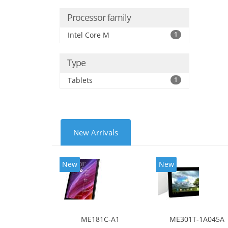
Processor family
Intel Core M
1
Type
Tablets
1
New Arrivals
New
New
ME181C-A1
ME301T-1A045A