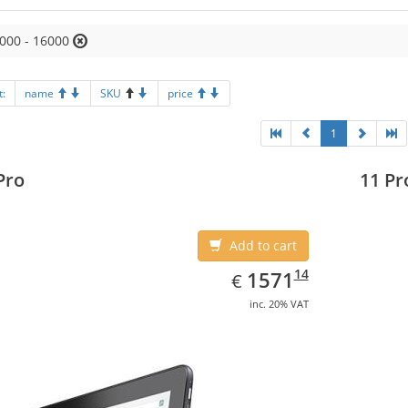
000 - 16000
t:
name
SKU
price
1
Pro
11 Pr
Add to cart
EUR
1571.14
14
1571
€
inc. 20% VAT