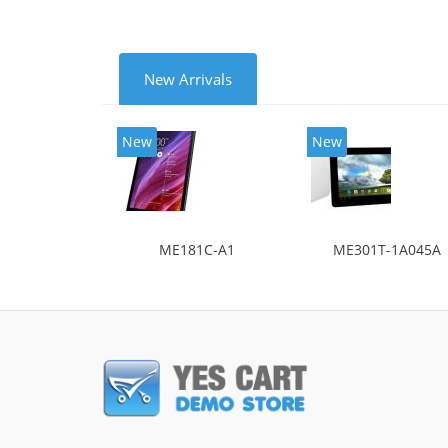
New Arrivals
New
New
ME181C-A1
ME301T-1A045A