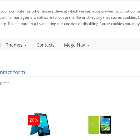
 your computer or other access device) which we can access when you visit our sit
your file management software to locate the file or directory that stores cookies
.org
. Please note that by deleting our cookies or disabling future cookies you may 
Themes
Contacts
Mega Nav
ntact form
20%