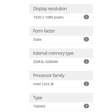
Display resolution
1920 x 1080 pixels
2
Form factor
Slate
2
Internal memory type
DDR3L-SDRAM
2
Processor family
Intel Core M
2
Type
Tablets
2