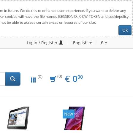
e in future. We do this to enhance user experience. If you want to delete any
. Our cookies will have the file names JSESSIONID, X-CW-TOKEN and cookiepolicy.
not be able to access certain areas or features of our site.
Ok
Login / Register
English
€
EUR
0.00
€
0
(0)
00
(0)
New
New