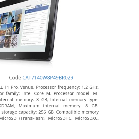
Code
CAT7140W8P49BR029
L 11 Pro, Venue. Processor frequency: 1.2 GHz,
or family: Intel Core M, Processor model: M-
nternal memory: 8 GB, Internal memory type:
SDRAM, Maximum internal memory: 8 GB.
l storage capacity: 256 GB, Compatible memory
MicroSD (TransFlash), MicroSDHC, MicroSDXC,
 memory card size: 64 GB. Display diagonal:
m (10.8