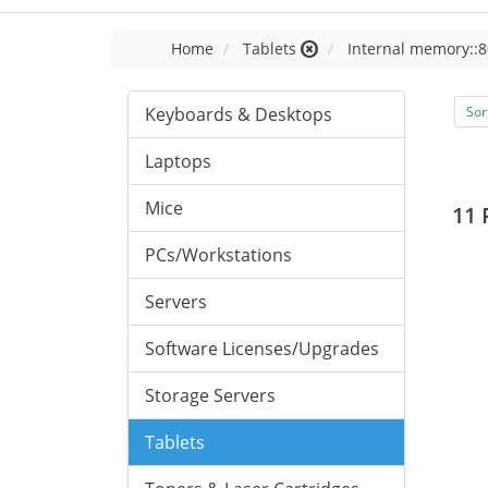
Home
Tablets
Internal memory::8
Keyboards & Desktops
Sor
Laptops
Mice
11 
PCs/Workstations
Servers
Software Licenses/Upgrades
Storage Servers
Tablets