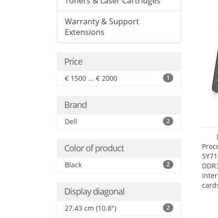
Toners & Laser Cartridges
Warranty & Support
Extensions
Price
€ 1500 ... € 2000
1
Brand
Dell
2
Proc
Color of product
5Y71
Black
2
DDR
Inte
card
Display diagonal
Maxi
27.4
27.43 cm (10.8")
2