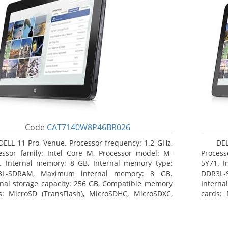
Code
CAT7140W8P46BR026
DELL 11 Pro, Venue. Processor frequency: 1.2 GHz,
DEL
essor family: Intel Core M, Processor model: M-
Process
. Internal memory: 8 GB, Internal memory type:
5Y71. I
3L-SDRAM, Maximum internal memory: 8 GB.
DDR3L-
rnal storage capacity: 256 GB, Compatible memory
Interna
s: MicroSD (TransFlash), MicroSDHC, MicroSDXC,
cards: 
mum memory card size: 64 GB. Display diagonal:
Maximum
3 cm (10.8
27.43 c