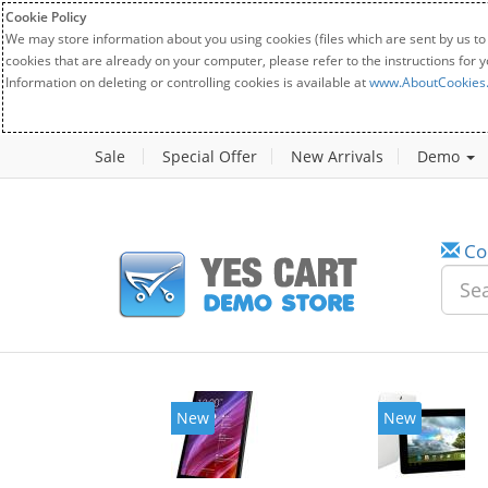
Cookie Policy
We may store information about you using cookies (files which are sent by us to
cookies that are already on your computer, please refer to the instructions for 
Information on deleting or controlling cookies is available at
www.AboutCookies
Sale
Special Offer
New Arrivals
Demo
Co
New
New