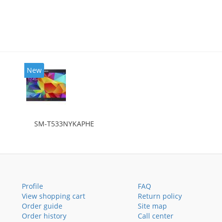
New
SM-T533NYKAPHE
Profile
FAQ
View shopping cart
Return policy
Order guide
Site map
Order history
Call center