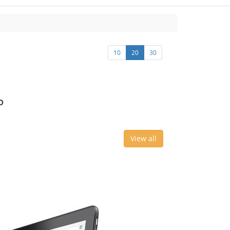
10
20
30
o
View all