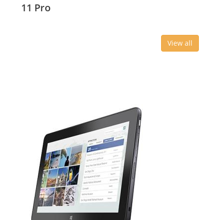
11 Pro
View all