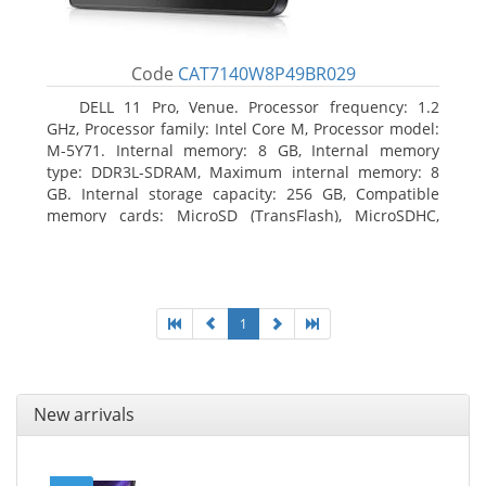
Code
CAT7140W8P49BR029
DELL 11 Pro, Venue. Processor frequency: 1.2
GHz, Processor family: Intel Core M, Processor model:
M-5Y71. Internal memory: 8 GB, Internal memory
type: DDR3L-SDRAM, Maximum internal memory: 8
GB. Internal storage capacity: 256 GB, Compatible
memory cards: MicroSD (TransFlash), MicroSDHC,
MicroSDXC, Maximum memory card size: 64 GB.
Display diagonal: 27.43 cm (10.8
1
New arrivals