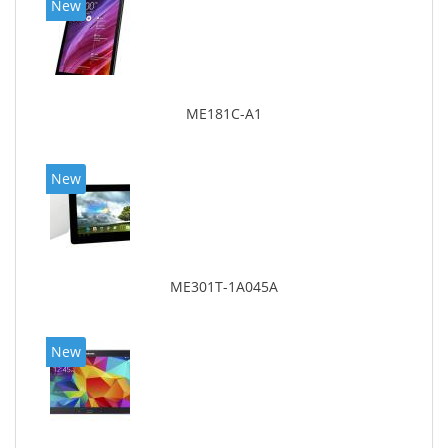
New
ME181C-A1
New
ME301T-1A045A
New