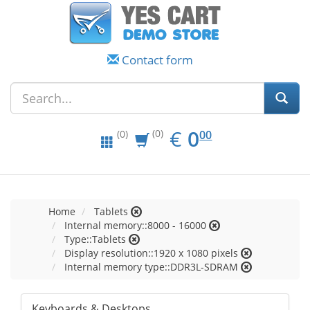
Contact form
EUR
0.00
€
0
(0)
00
(0)
Home
Tablets
Internal memory::8000 - 16000
Type::Tablets
Display resolution::1920 x 1080 pixels
Internal memory type::DDR3L-SDRAM
Keyboards & Desktops