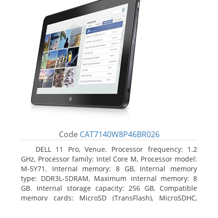
Code
CAT7140W8P46BR026
DELL 11 Pro, Venue. Processor frequency: 1.2
GHz, Processor family: Intel Core M, Processor model:
M-5Y71. Internal memory: 8 GB, Internal memory
type: DDR3L-SDRAM, Maximum internal memory: 8
GB. Internal storage capacity: 256 GB, Compatible
memory cards: MicroSD (TransFlash), MicroSDHC,
MicroSDXC, Maximum memory card size: 64 GB.
Display diagonal: 27.43 cm (10.8