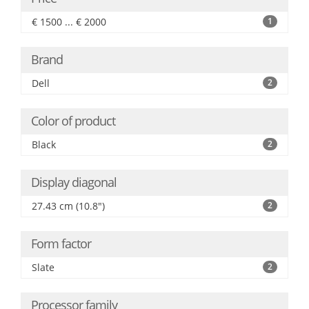
€ 1500 ... € 2000
1
Brand
Dell
2
Color of product
Black
2
Display diagonal
27.43 cm (10.8")
2
Form factor
Slate
2
Processor family