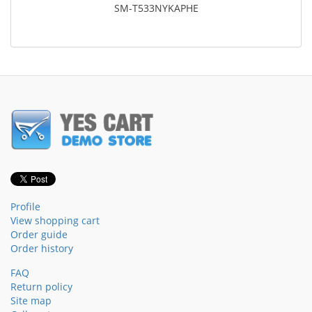
SM-T533NYKAPHE
Profile
View shopping cart
Order guide
Order history
FAQ
Return policy
Site map