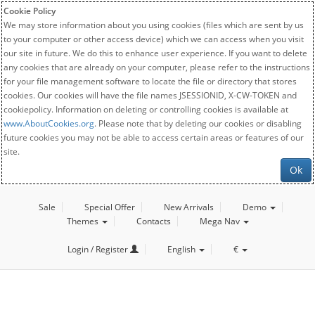
Cookie Policy
We may store information about you using cookies (files which are sent by us
to your computer or other access device) which we can access when you visit
our site in future. We do this to enhance user experience. If you want to delete
any cookies that are already on your computer, please refer to the instructions
for your file management software to locate the file or directory that stores
cookies. Our cookies will have the file names JSESSIONID, X-CW-TOKEN and
cookiepolicy. Information on deleting or controlling cookies is available at
www.AboutCookies.org
. Please note that by deleting our cookies or disabling
future cookies you may not be able to access certain areas or features of our
site.
Ok
Sale
Special Offer
New Arrivals
Demo
Themes
Contacts
Mega Nav
Login / Register
English
€