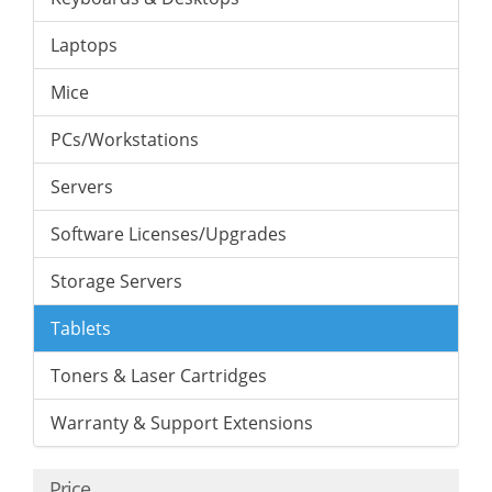
Laptops
Mice
PCs/Workstations
Servers
Software Licenses/Upgrades
Storage Servers
Tablets
Toners & Laser Cartridges
Warranty & Support Extensions
Price