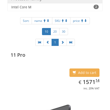
Intel Core M
2
Sort:
name
SKU
price
10
20
30
1
11 Pro
Add to cart
EUR
1571.14
14
1571
€
inc. 20% VAT