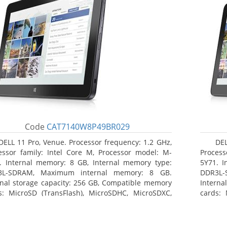
Code
CAT7140W8P49BR029
DELL 11 Pro, Venue. Processor frequency: 1.2 GHz,
DEL
essor family: Intel Core M, Processor model: M-
Process
. Internal memory: 8 GB, Internal memory type:
5Y71. I
3L-SDRAM, Maximum internal memory: 8 GB.
DDR3L-
rnal storage capacity: 256 GB, Compatible memory
Interna
s: MicroSD (TransFlash), MicroSDHC, MicroSDXC,
cards: 
mum memory card size: 64 GB. Display diagonal:
Maximum
3 cm (10.8
27.43 c