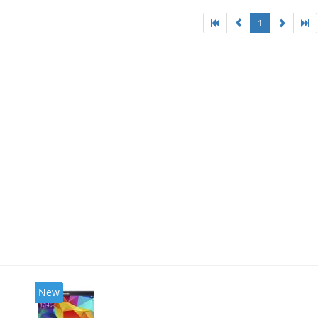
1
New