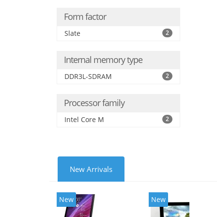
Form factor
Slate
2
Internal memory type
DDR3L-SDRAM
2
Processor family
Intel Core M
2
New Arrivals
New
New