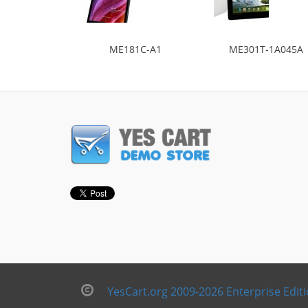
ME181C-A1
ME301T-1A045A
YesCart.org 2009-2026 Enterprise Edit