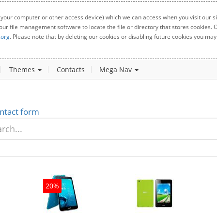
 your computer or other access device) which we can access when you visit our sit
your file management software to locate the file or directory that stores cookies
.org
. Please note that by deleting our cookies or disabling future cookies you may 
Themes
Contacts
Mega Nav
ntact form
20%