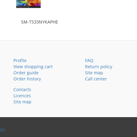
SM-T533NYKAPHE
Profile
FAQ
View shopping cart
Return policy
Order guide
Site map
Order history
Call center
Contacts
Licences
Site map
ion