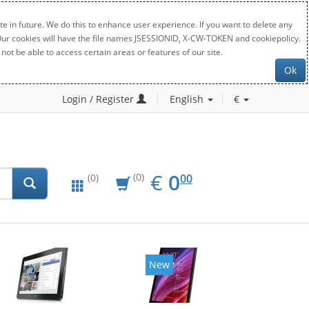
e in future. We do this to enhance user experience. If you want to delete any
. Our cookies will have the file names JSESSIONID, X-CW-TOKEN and cookiepolicy.
not be able to access certain areas or features of our site.
Ok
Login / Register
English
€
EUR
0.00
€
0
(0)
00
(0)
New
New