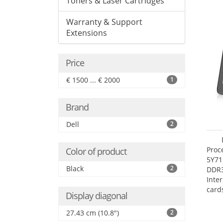
Toners & Laser Cartridges
Warranty & Support
Extensions
Price
€ 1500 ... € 2000
1
Brand
Dell
2
Proc
Color of product
5Y71
Black
2
DDR
Inte
card
Display diagonal
Maxi
27.4
27.43 cm (10.8")
2