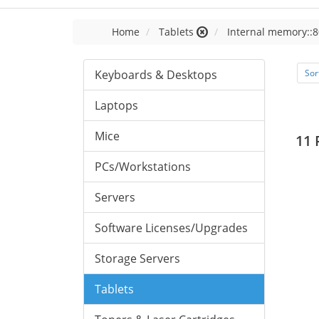
Home
Tablets
Internal memory::8
Keyboards & Desktops
Sor
Laptops
Mice
11 
PCs/Workstations
Servers
Software Licenses/Upgrades
Storage Servers
Tablets