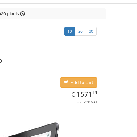
080 pixels
10
20
30
o
Add to cart
EUR
1571.14
14
1571
€
inc. 20% VAT