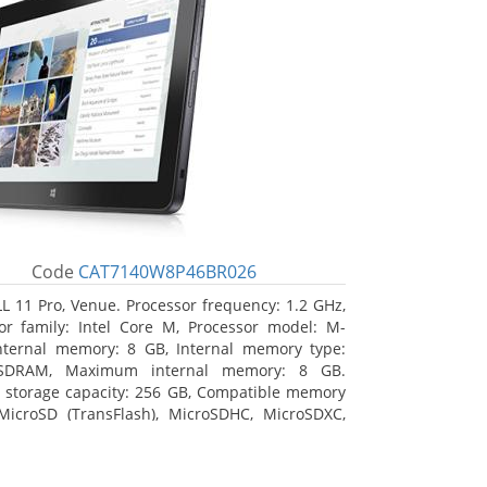
Code
CAT7140W8P46BR026
L 11 Pro, Venue. Processor frequency: 1.2 GHz,
or family: Intel Core M, Processor model: M-
nternal memory: 8 GB, Internal memory type:
SDRAM, Maximum internal memory: 8 GB.
l storage capacity: 256 GB, Compatible memory
MicroSD (TransFlash), MicroSDHC, MicroSDXC,
 memory card size: 64 GB. Display diagonal:
m (10.8