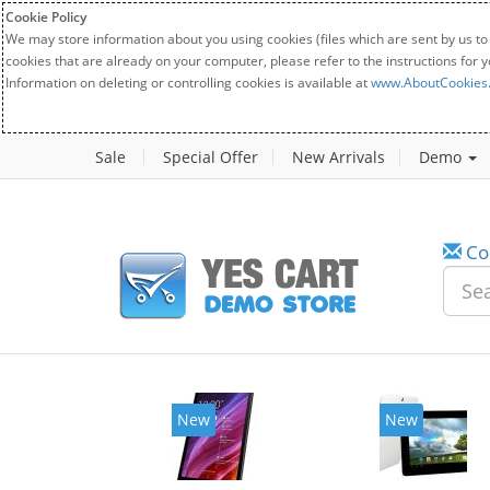
Cookie Policy
We may store information about you using cookies (files which are sent by us to
cookies that are already on your computer, please refer to the instructions for 
Information on deleting or controlling cookies is available at
www.AboutCookies
Sale
Special Offer
New Arrivals
Demo
Co
New
New