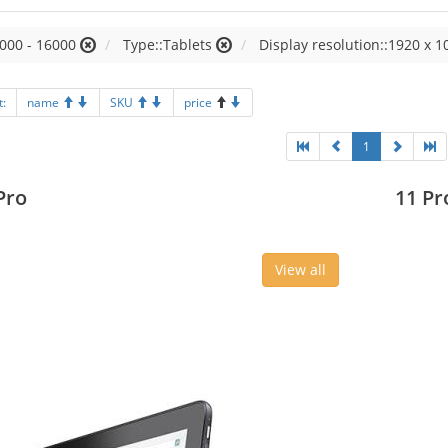
000 - 16000
Type::Tablets
Display resolution::1920 x 1
t:
name
SKU
price
1
Pro
11 Pr
View all