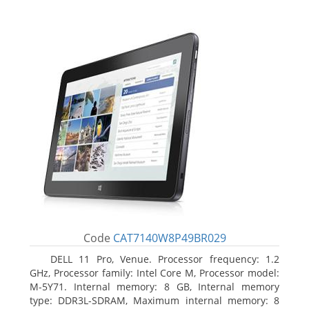
Code
CAT7140W8P49BR029
DELL 11 Pro, Venue. Processor frequency: 1.2
GHz, Processor family: Intel Core M, Processor model:
M-5Y71. Internal memory: 8 GB, Internal memory
type: DDR3L-SDRAM, Maximum internal memory: 8