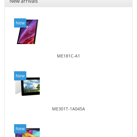
New arrivals
New
ME181C-A1
New
ME301T-1A045A
New