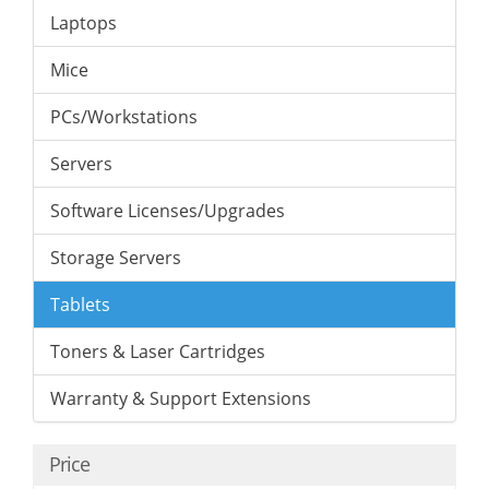
Laptops
Mice
PCs/Workstations
Servers
Software Licenses/Upgrades
Storage Servers
Tablets
Toners & Laser Cartridges
Warranty & Support Extensions
Price