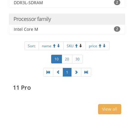
DDR3L-SDRAM
2
Processor family
Intel Core M
2
Sort:
name
SKU
price
10
20
30
1
11 Pro
View all