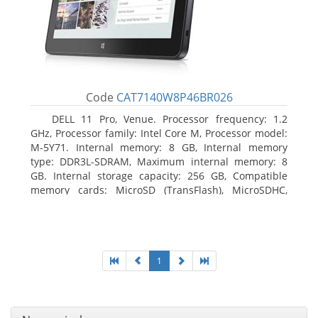
Code
CAT7140W8P46BR026
DELL 11 Pro, Venue. Processor frequency: 1.2
GHz, Processor family: Intel Core M, Processor model:
M-5Y71. Internal memory: 8 GB, Internal memory
type: DDR3L-SDRAM, Maximum internal memory: 8
GB. Internal storage capacity: 256 GB, Compatible
memory cards: MicroSD (TransFlash), MicroSDHC,
MicroSDXC, Maximum memory card size: 64 GB.
Display diagonal: 27.43 cm (10.8
1