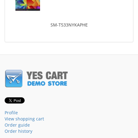
SM-T533NYKAPHE
Profile
View shopping cart
Order guide
Order history