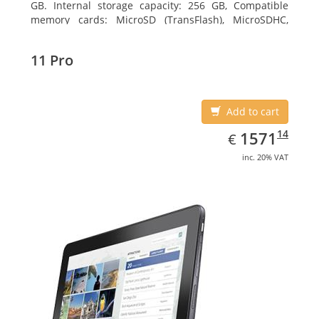
GB. Internal storage capacity: 256 GB, Compatible
memory cards: MicroSD (TransFlash), MicroSDHC,
MicroSDXC, Maximum memory card size: 64 GB.
Display diagonal: 27.43 cm (10.8
11 Pro
Add to cart
EUR
1571.14
14
1571
€
inc. 20% VAT