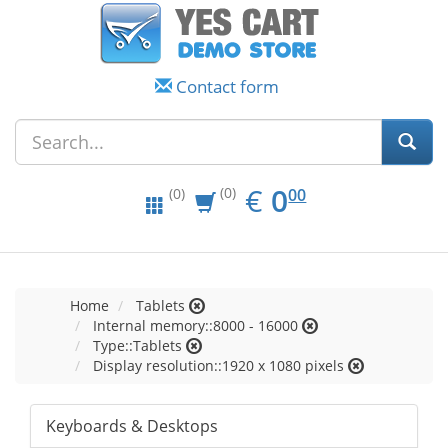
Contact form
EUR
0.00
€
0
(0)
00
(0)
Home
Tablets
Internal memory::8000 - 16000
Type::Tablets
Display resolution::1920 x 1080 pixels
Keyboards & Desktops