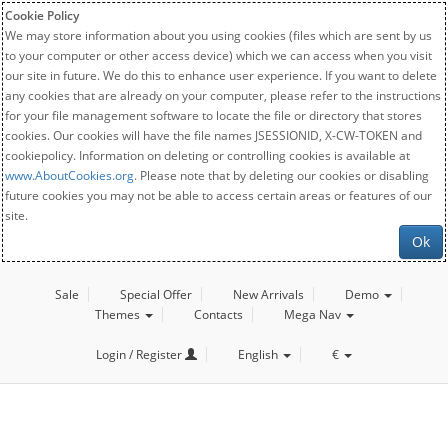
Cookie Policy
We may store information about you using cookies (files which are sent by us
to your computer or other access device) which we can access when you visit
our site in future. We do this to enhance user experience. If you want to delete
any cookies that are already on your computer, please refer to the instructions
for your file management software to locate the file or directory that stores
cookies. Our cookies will have the file names JSESSIONID, X-CW-TOKEN and
cookiepolicy. Information on deleting or controlling cookies is available at
www.AboutCookies.org
. Please note that by deleting our cookies or disabling
future cookies you may not be able to access certain areas or features of our
site.
Ok
Sale
Special Offer
New Arrivals
Demo
Themes
Contacts
Mega Nav
Login / Register
English
€