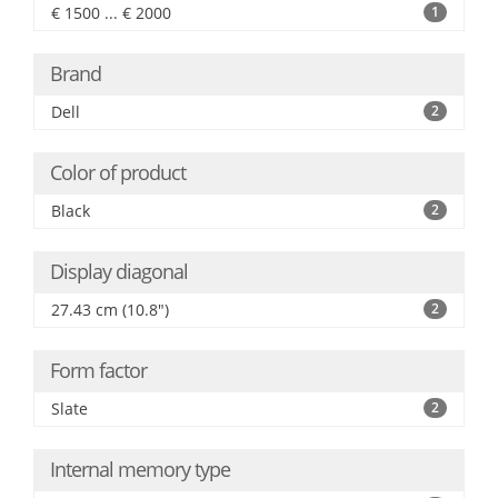
€ 1500 ... € 2000
1
Brand
Dell
2
Color of product
Black
2
Display diagonal
27.43 cm (10.8")
2
Form factor
Slate
2
Internal memory type