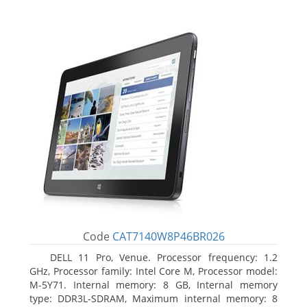
Code
CAT7140W8P46BR026
DELL 11 Pro, Venue. Processor frequency: 1.2
GHz, Processor family: Intel Core M, Processor model:
M-5Y71. Internal memory: 8 GB, Internal memory
type: DDR3L-SDRAM, Maximum internal memory: 8