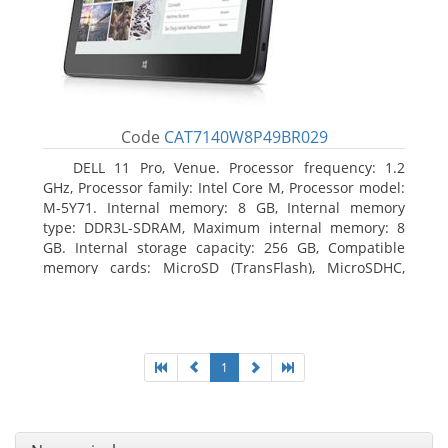
Code
CAT7140W8P49BR029
DELL 11 Pro, Venue. Processor frequency: 1.2
GHz, Processor family: Intel Core M, Processor model:
M-5Y71. Internal memory: 8 GB, Internal memory
type: DDR3L-SDRAM, Maximum internal memory: 8
GB. Internal storage capacity: 256 GB, Compatible
memory cards: MicroSD (TransFlash), MicroSDHC,
MicroSDXC, Maximum memory card size: 64 GB.
Display diagonal: 27.43 cm (10.8
1