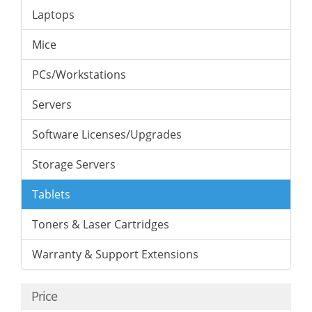
Laptops
Mice
PCs/Workstations
Servers
Software Licenses/Upgrades
Storage Servers
Tablets
Toners & Laser Cartridges
Warranty & Support Extensions
Price