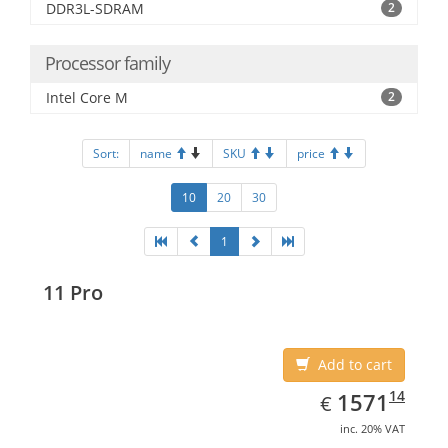
DDR3L-SDRAM
2
Processor family
Intel Core M
2
Sort:
name
SKU
price
10
20
30
1
11 Pro
Add to cart
EUR
1571.14
14
1571
€
inc. 20% VAT