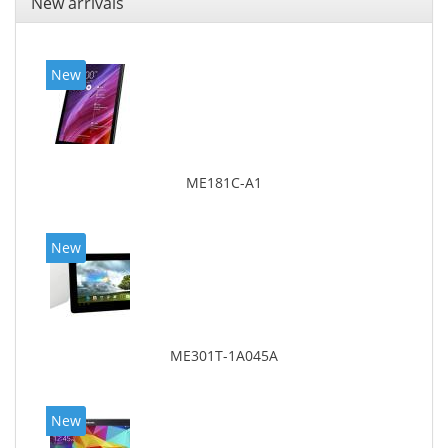
New arrivals
New
ME181C-A1
New
ME301T-1A045A
New