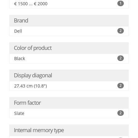
€ 1500 ... € 2000
1
Brand
Dell
2
Color of product
Black
2
Display diagonal
27.43 cm (10.8")
2
Form factor
Slate
2
Internal memory type