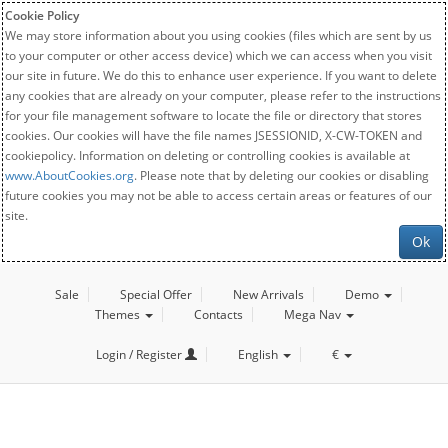
Cookie Policy
We may store information about you using cookies (files which are sent by us
to your computer or other access device) which we can access when you visit
our site in future. We do this to enhance user experience. If you want to delete
any cookies that are already on your computer, please refer to the instructions
for your file management software to locate the file or directory that stores
cookies. Our cookies will have the file names JSESSIONID, X-CW-TOKEN and
cookiepolicy. Information on deleting or controlling cookies is available at
www.AboutCookies.org
. Please note that by deleting our cookies or disabling
future cookies you may not be able to access certain areas or features of our
site.
Ok
Sale
Special Offer
New Arrivals
Demo
Themes
Contacts
Mega Nav
Login / Register
English
€