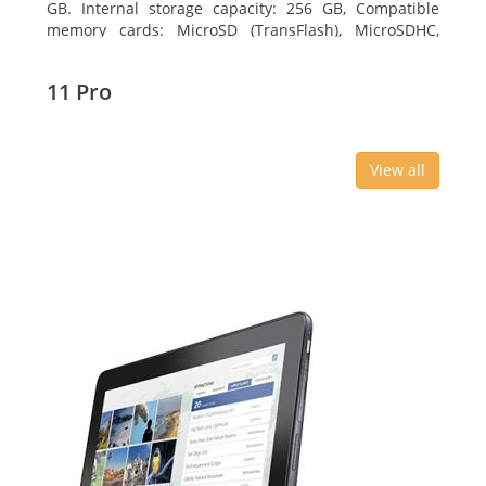
GB. Internal storage capacity: 256 GB, Compatible
memory cards: MicroSD (TransFlash), MicroSDHC,
MicroSDXC, Maximum memory card size: 64 GB.
Display diagonal: 27.43 cm (10.8
11 Pro
View all