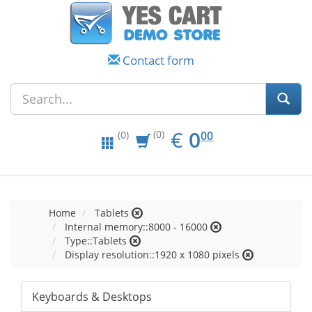
Contact form
EUR
0.00
€
0
(0)
00
(0)
Home
Tablets
Internal memory::8000 - 16000
Type::Tablets
Display resolution::1920 x 1080 pixels
Keyboards & Desktops