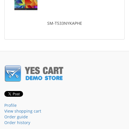
SM-T533NYKAPHE
Profile
View shopping cart
Order guide
Order history