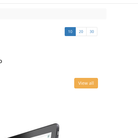
10
20
30
o
View all