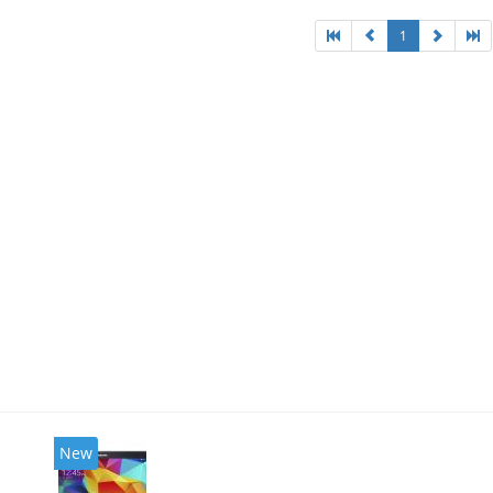
1
New