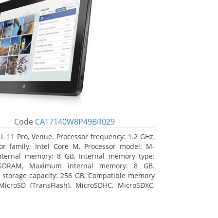
Code
CAT7140W8P49BR029
L 11 Pro, Venue. Processor frequency: 1.2 GHz,
or family: Intel Core M, Processor model: M-
nternal memory: 8 GB, Internal memory type:
SDRAM, Maximum internal memory: 8 GB.
l storage capacity: 256 GB, Compatible memory
MicroSD (TransFlash), MicroSDHC, MicroSDXC,
 memory card size: 64 GB. Display diagonal:
m (10.8