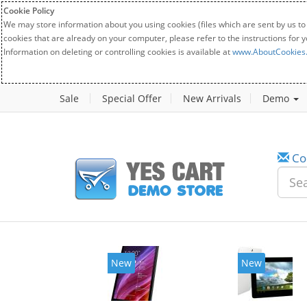
Cookie Policy
We may store information about you using cookies (files which are sent by us to
cookies that are already on your computer, please refer to the instructions for 
Information on deleting or controlling cookies is available at
www.AboutCookies
Sale
Special Offer
New Arrivals
Demo
Co
w
New
20%