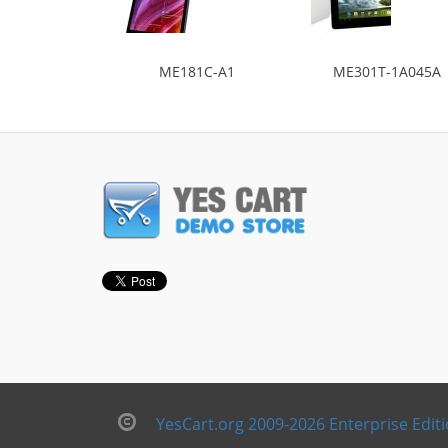
ME181C-A1
ME301T-1A045A
YesCart.org 2009-2026 Enterprise Edit