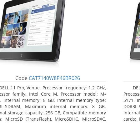
Code
CAT7140W8P46BR026
DELL 11 Pro, Venue. Processor frequency: 1.2 GHz,
DEL
essor family: Intel Core M, Processor model: M-
Process
. Internal memory: 8 GB, Internal memory type:
5Y71. I
3L-SDRAM, Maximum internal memory: 8 GB.
DDR3L-
rnal storage capacity: 256 GB, Compatible memory
Interna
s: MicroSD (TransFlash), MicroSDHC, MicroSDXC,
cards: 
mum memory card size: 64 GB. Display diagonal:
Maximum
3 cm (10.8
27.43 c