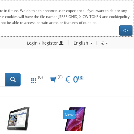
e in future. We do this to enhance user experience. If you want to delete any
. Our cookies will have the file names JSESSIONID, X-CW-TOKEN and cookiepolicy.
not be able to access certain areas or features of our site.
Ok
Login / Register
English
€
EUR
0.00
€
0
(0)
00
(0)
New
New
20%