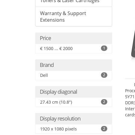
Toners & Laser Cartridges
Warranty & Support
Extensions
Price
€ 1500 ... € 2000
1
Brand
Dell
2
Proc
Display diagonal
5Y71
27.43 cm (10.8")
2
DDR
Inte
card
Display resolution
Maxi
27.4
1920 x 1080 pixels
2