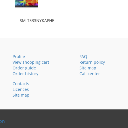
SM-T533NYKAPHE
Profile
FAQ
View shopping cart
Return policy
Order guide
Site map
Order history
Call center
Contacts
Licences
Site map
ion