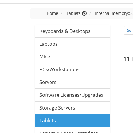
Home
Tablets
Internal memory::8
Keyboards & Desktops
Sor
Laptops
Mice
11 
PCs/Workstations
Servers
Software Licenses/Upgrades
Storage Servers
Tablets