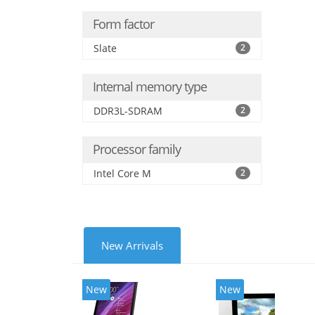
Form factor
Slate
2
Internal memory type
DDR3L-SDRAM
2
Processor family
Intel Core M
2
New Arrivals
New
New