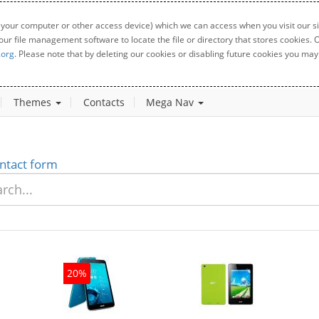
 your computer or other access device) which we can access when you visit our sit
your file management software to locate the file or directory that stores cookies
.org
. Please note that by deleting our cookies or disabling future cookies you may 
Themes
Contacts
Mega Nav
ntact form