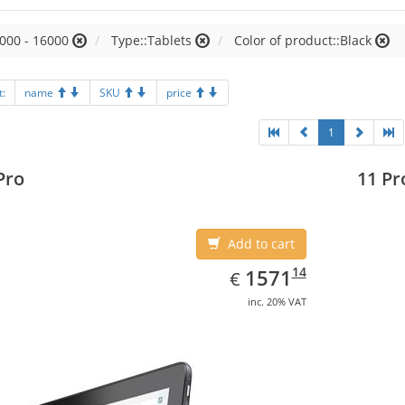
000 - 16000
Type::Tablets
Color of product::Black
t:
name
SKU
price
1
Pro
11 Pr
Add to cart
EUR
1571.14
14
1571
€
inc. 20% VAT