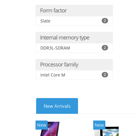
Form factor
Slate
2
Internal memory type
DDR3L-SDRAM
2
Processor family
Intel Core M
2
New Arrivals
New
New