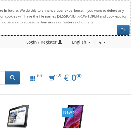
e in future. We do this to enhance user experience. If you want to delete any
. Our cookies will have the file names JSESSIONID, X-CW-TOKEN and cookiepolicy.
not be able to access certain areas or features of our site.
Ok
Login / Register
English
€
EUR
0.00
€
0
(0)
00
(0)
New
New