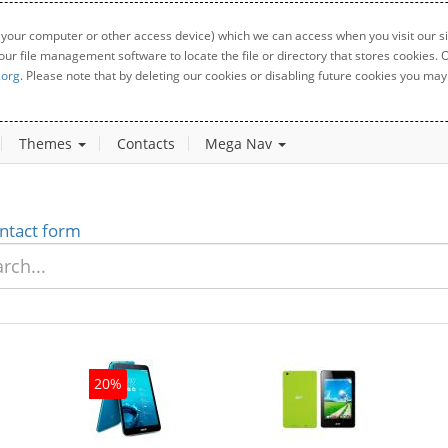
 your computer or other access device) which we can access when you visit our sit
your file management software to locate the file or directory that stores cookies
.org
. Please note that by deleting our cookies or disabling future cookies you may 
Themes
Contacts
Mega Nav
ntact form
20%