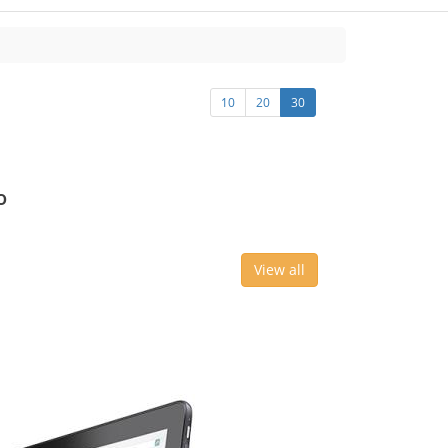
10
20
30
o
View all