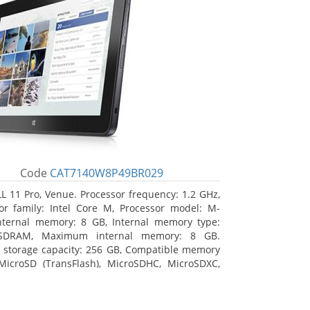
Code
CAT7140W8P49BR029
L 11 Pro, Venue. Processor frequency: 1.2 GHz,
or family: Intel Core M, Processor model: M-
nternal memory: 8 GB, Internal memory type:
SDRAM, Maximum internal memory: 8 GB.
l storage capacity: 256 GB, Compatible memory
MicroSD (TransFlash), MicroSDHC, MicroSDXC,
 memory card size: 64 GB. Display diagonal:
m (10.8