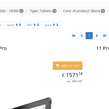
000 - 16000
Type::Tablets
Color of product::Black
t:
name
SKU
price
1
Pro
11 Pr
Add to cart
EUR
1571.14
14
1571
€
inc. 20% VAT