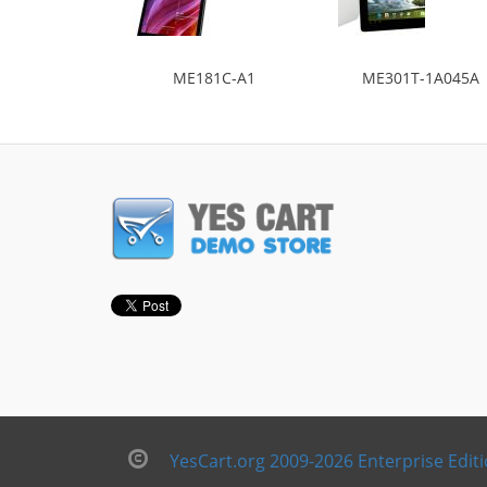
ME181C-A1
ME301T-1A045A
YesCart.org 2009-2026 Enterprise Edit