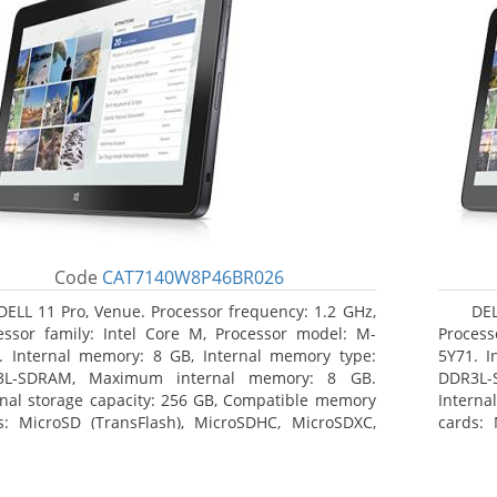
Code
CAT7140W8P46BR026
DELL 11 Pro, Venue. Processor frequency: 1.2 GHz,
DEL
essor family: Intel Core M, Processor model: M-
Process
. Internal memory: 8 GB, Internal memory type:
5Y71. I
3L-SDRAM, Maximum internal memory: 8 GB.
DDR3L-
rnal storage capacity: 256 GB, Compatible memory
Interna
s: MicroSD (TransFlash), MicroSDHC, MicroSDXC,
cards: 
mum memory card size: 64 GB. Display diagonal:
Maximum
3 cm (10.8
27.43 c