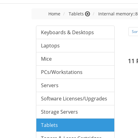
Home
Tablets
Internal memory::8
Keyboards & Desktops
Sor
Laptops
Mice
11 
PCs/Workstations
Servers
Software Licenses/Upgrades
Storage Servers
Tablets