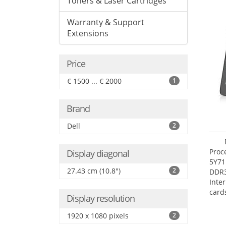
Toners & Laser Cartridges
Warranty & Support
Extensions
Price
€ 1500 ... € 2000
1
Brand
Dell
2
Proc
Display diagonal
5Y71
27.43 cm (10.8")
2
DDR
Inte
card
Display resolution
Maxi
27.4
1920 x 1080 pixels
2