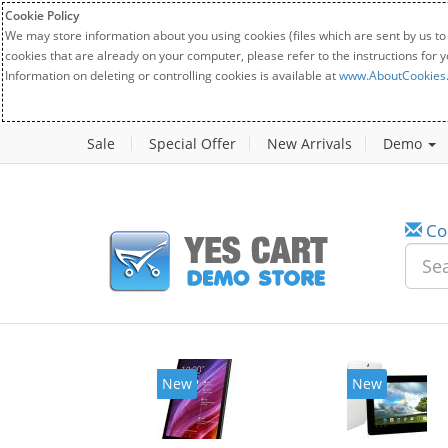
Cookie Policy
We may store information about you using cookies (files which are sent by us to
cookies that are already on your computer, please refer to the instructions for 
Information on deleting or controlling cookies is available at
www.AboutCookies
Sale
Special Offer
New Arrivals
Demo
Co
New
New