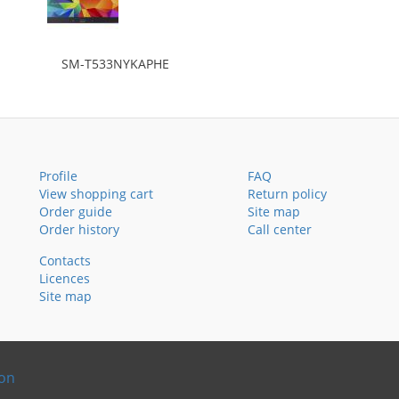
SM-T533NYKAPHE
Profile
FAQ
View shopping cart
Return policy
Order guide
Site map
Order history
Call center
Contacts
Licences
Site map
ion