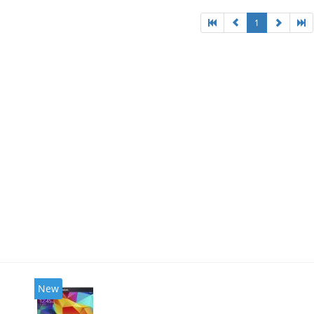
1
New