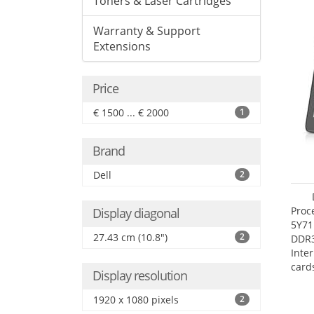
Toners & Laser Cartridges
Warranty & Support
Extensions
Price
€ 1500 ... € 2000
1
Brand
Dell
2
Proc
Display diagonal
5Y71
27.43 cm (10.8")
2
DDR
Inte
card
Display resolution
Maxi
27.4
1920 x 1080 pixels
2