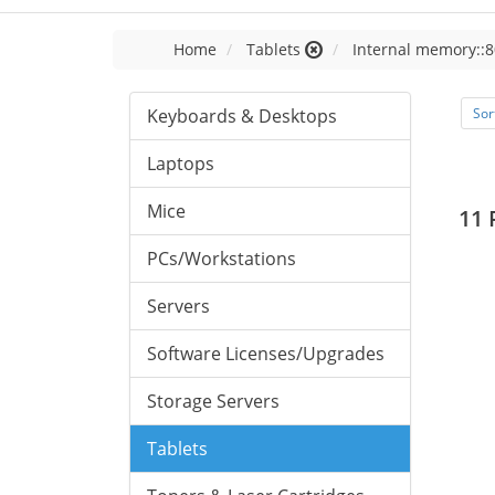
Home
Tablets
Internal memory::8
Keyboards & Desktops
Sor
Laptops
Mice
11 
PCs/Workstations
Servers
Software Licenses/Upgrades
Storage Servers
Tablets