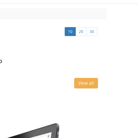
10
20
30
o
View all