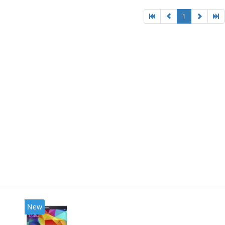
1
New