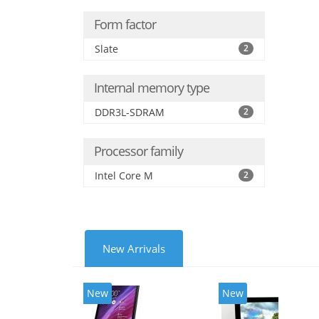
Form factor
Slate
2
Internal memory type
DDR3L-SDRAM
2
Processor family
Intel Core M
2
New Arrivals
New
New