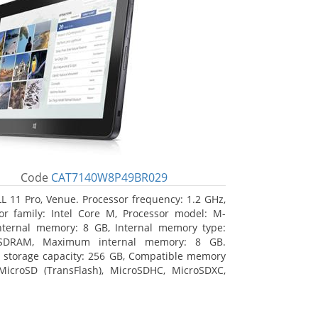
Code
CAT7140W8P49BR029
L 11 Pro, Venue. Processor frequency: 1.2 GHz,
or family: Intel Core M, Processor model: M-
nternal memory: 8 GB, Internal memory type:
SDRAM, Maximum internal memory: 8 GB.
l storage capacity: 256 GB, Compatible memory
MicroSD (TransFlash), MicroSDHC, MicroSDXC,
 memory card size: 64 GB. Display diagonal:
m (10.8