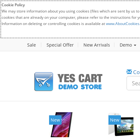
Cookie Policy
We may store information about you using cookies (files which are sent by us to
cookies that are already on your computer, please refer to the instructions for 
Information on deleting or controlling cookies is available at
www.AboutCookies
Sale
Special Offer
New Arrivals
Demo
Co
New
New