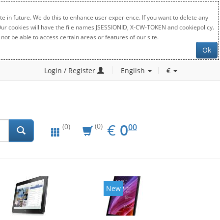
e in future. We do this to enhance user experience. If you want to delete any
. Our cookies will have the file names JSESSIONID, X-CW-TOKEN and cookiepolicy.
not be able to access certain areas or features of our site.
Ok
Login / Register
English
€
EUR
0.00
€
0
(0)
00
(0)
New
New