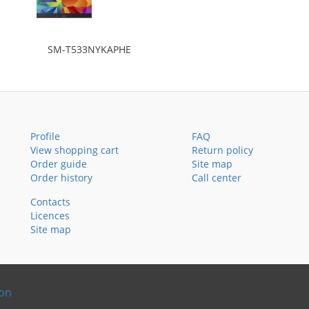
SM-T533NYKAPHE
Profile
FAQ
View shopping cart
Return policy
Order guide
Site map
Order history
Call center
Contacts
Licences
Site map
ion