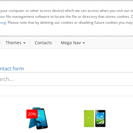
 your computer or other access device) which we can access when you visit our sit
your file management software to locate the file or directory that stores cookies
.org
. Please note that by deleting our cookies or disabling future cookies you may 
Themes
Contacts
Mega Nav
ntact form
20%