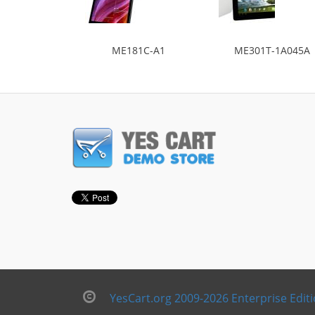
ME181C-A1
ME301T-1A045A
YesCart.org 2009-2026 Enterprise Edit