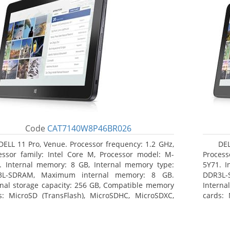
Code
CAT7140W8P46BR026
DELL 11 Pro, Venue. Processor frequency: 1.2 GHz,
DEL
essor family: Intel Core M, Processor model: M-
Process
. Internal memory: 8 GB, Internal memory type:
5Y71. I
3L-SDRAM, Maximum internal memory: 8 GB.
DDR3L-
rnal storage capacity: 256 GB, Compatible memory
Interna
s: MicroSD (TransFlash), MicroSDHC, MicroSDXC,
cards: 
mum memory card size: 64 GB. Display diagonal:
Maximum
3 cm (10.8
27.43 c