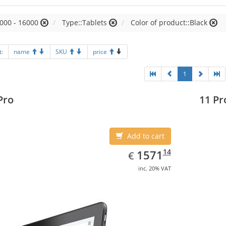
000 - 16000
Type::Tablets
Color of product::Black
t:
name
SKU
price
1
Pro
11 Pr
Add to cart
EUR
1571.14
14
1571
€
inc. 20% VAT