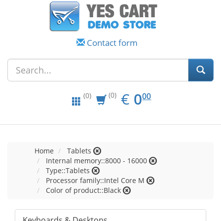
Contact form
EUR
0.00
€
0
(0)
00
(0)
Home
Tablets
Internal memory::8000 - 16000
Type::Tablets
Processor family::Intel Core M
Color of product::Black
Keyboards & Desktops