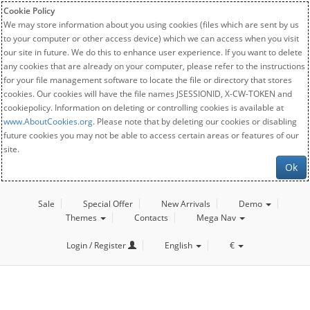
Cookie Policy
We may store information about you using cookies (files which are sent by us
to your computer or other access device) which we can access when you visit
our site in future. We do this to enhance user experience. If you want to delete
any cookies that are already on your computer, please refer to the instructions
for your file management software to locate the file or directory that stores
cookies. Our cookies will have the file names JSESSIONID, X-CW-TOKEN and
cookiepolicy. Information on deleting or controlling cookies is available at
www.AboutCookies.org
. Please note that by deleting our cookies or disabling
future cookies you may not be able to access certain areas or features of our
site.
Ok
Sale
Special Offer
New Arrivals
Demo
Themes
Contacts
Mega Nav
Login / Register
English
€