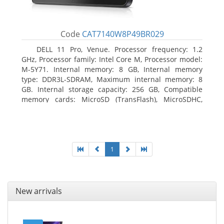
Code
CAT7140W8P49BR029
DELL 11 Pro, Venue. Processor frequency: 1.2
GHz, Processor family: Intel Core M, Processor model:
M-5Y71. Internal memory: 8 GB, Internal memory
type: DDR3L-SDRAM, Maximum internal memory: 8
GB. Internal storage capacity: 256 GB, Compatible
memory cards: MicroSD (TransFlash), MicroSDHC,
MicroSDXC, Maximum memory card size: 64 GB.
Display diagonal: 27.43 cm (10.8
1
New arrivals