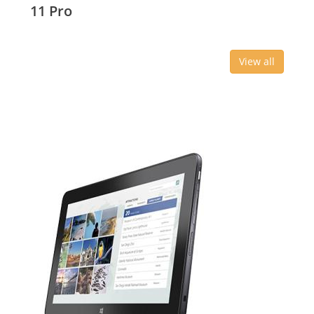
11 Pro
View all