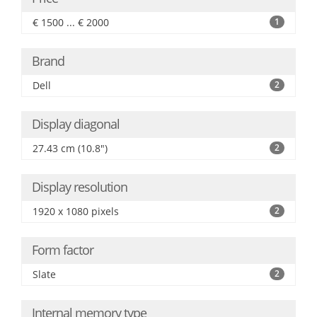
€ 1500 ... € 2000
1
Brand
Dell
2
Display diagonal
27.43 cm (10.8")
2
Display resolution
1920 x 1080 pixels
2
Form factor
Slate
2
Internal memory type