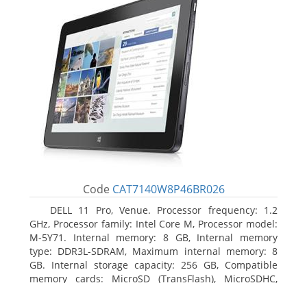
Code
CAT7140W8P46BR026
DELL 11 Pro, Venue. Processor frequency: 1.2
GHz, Processor family: Intel Core M, Processor model:
M-5Y71. Internal memory: 8 GB, Internal memory
type: DDR3L-SDRAM, Maximum internal memory: 8
GB. Internal storage capacity: 256 GB, Compatible
memory cards: MicroSD (TransFlash), MicroSDHC,
MicroSDXC, Maximum memory card size: 64 GB.
Display diagonal: 27.43 cm (10.8