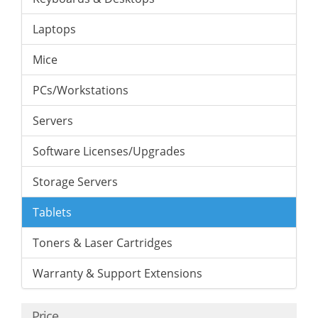
Laptops
Mice
PCs/Workstations
Servers
Software Licenses/Upgrades
Storage Servers
Tablets
Toners & Laser Cartridges
Warranty & Support Extensions
Price