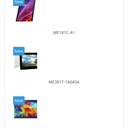
New
ME181C-A1
New
ME301T-1A045A
New