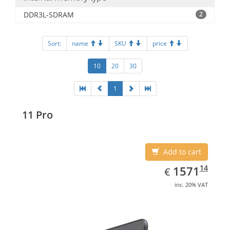
DDR3L-SDRAM
2
Sort:
name
SKU
price
10
20
30
1
11 Pro
Add to cart
EUR
1571.14
14
1571
€
inc. 20% VAT