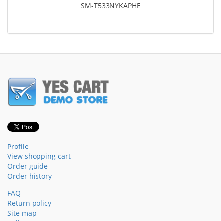
SM-T533NYKAPHE
Profile
View shopping cart
Order guide
Order history
FAQ
Return policy
Site map