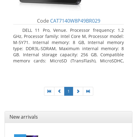
Code
CAT7140W8P49BR029
DELL 11 Pro, Venue. Processor frequency: 1.2
GHz, Processor family: Intel Core M, Processor model:
M-5Y71. Internal memory: 8 GB, Internal memory
type: DDR3L-SDRAM, Maximum internal memory: 8
GB. Internal storage capacity: 256 GB, Compatible
memory cards: MicroSD (TransFlash), MicroSDHC,
MicroSDXC, Maximum memory card size: 64 GB.
Display diagonal: 27.43 cm (10.8
1
New arrivals