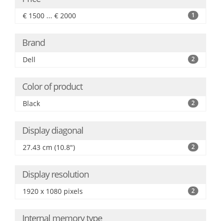
€ 1500 ... € 2000
1
Brand
Dell
2
Color of product
Black
2
Display diagonal
27.43 cm (10.8")
2
Display resolution
1920 x 1080 pixels
2
Internal memory type