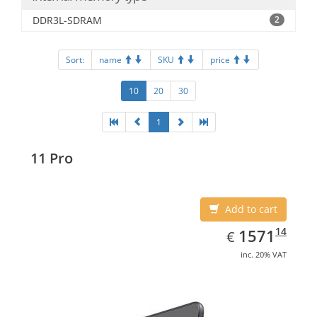
DDR3L-SDRAM
2
Sort:
name
SKU
price
10
20
30
1
11 Pro
Add to cart
EUR
1571.14
14
1571
€
inc. 20% VAT