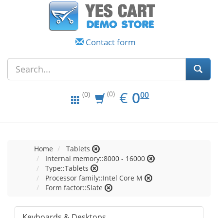
Contact form
EUR
0.00
€
0
(0)
00
(0)
Home
Tablets
Internal memory::8000 - 16000
Type::Tablets
Processor family::Intel Core M
Form factor::Slate
Keyboards & Desktops