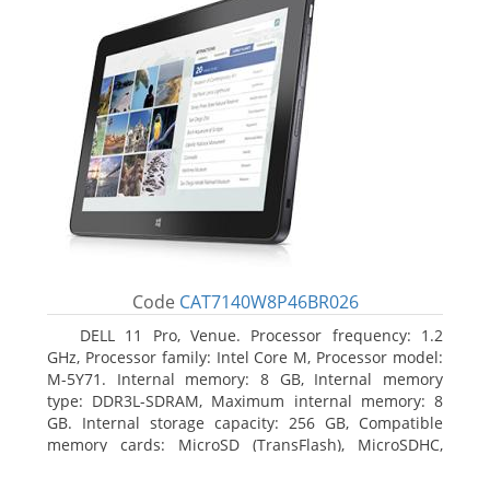
Code
CAT7140W8P46BR026
DELL 11 Pro, Venue. Processor frequency: 1.2
GHz, Processor family: Intel Core M, Processor model:
M-5Y71. Internal memory: 8 GB, Internal memory
type: DDR3L-SDRAM, Maximum internal memory: 8
GB. Internal storage capacity: 256 GB, Compatible
memory cards: MicroSD (TransFlash), MicroSDHC,
MicroSDXC, Maximum memory card size: 64 GB.
Display diagonal: 27.43 cm (10.8