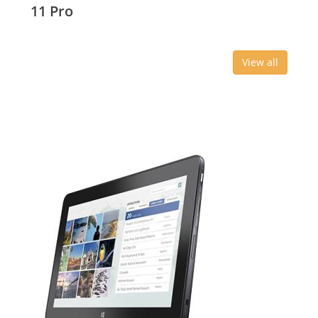
11 Pro
View all