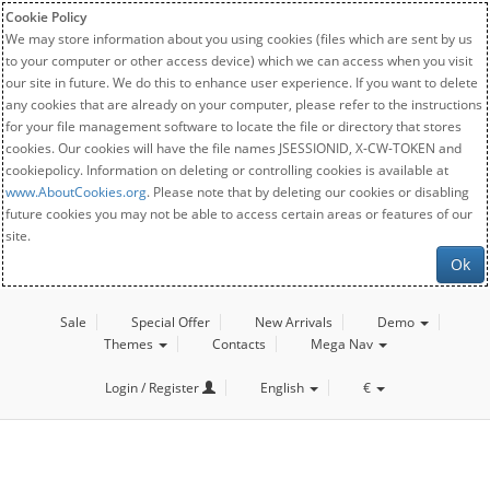
Cookie Policy
We may store information about you using cookies (files which are sent by us
to your computer or other access device) which we can access when you visit
our site in future. We do this to enhance user experience. If you want to delete
any cookies that are already on your computer, please refer to the instructions
for your file management software to locate the file or directory that stores
cookies. Our cookies will have the file names JSESSIONID, X-CW-TOKEN and
cookiepolicy. Information on deleting or controlling cookies is available at
www.AboutCookies.org
. Please note that by deleting our cookies or disabling
future cookies you may not be able to access certain areas or features of our
site.
Ok
Sale
Special Offer
New Arrivals
Demo
Themes
Contacts
Mega Nav
Login / Register
English
€