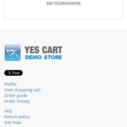
SM-T533NYKAPHE
Profile
View shopping cart
Order guide
Order history
FAQ
Return policy
Site map