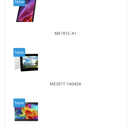
New
ME181C-A1
New
ME301T-1A045A
New