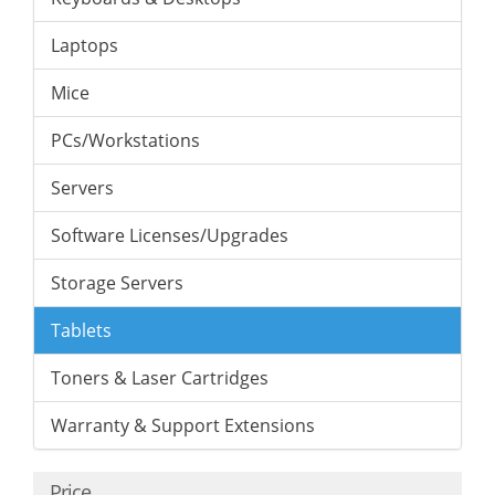
Laptops
Mice
PCs/Workstations
Servers
Software Licenses/Upgrades
Storage Servers
Tablets
Toners & Laser Cartridges
Warranty & Support Extensions
Price