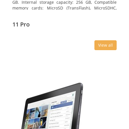
GB. Internal storage capacity: 256 GB, Compatible
memory cards: MicroSD (TransFlash), MicroSDHC,
MicroSDXC, Maximum memory card size: 64 GB.
Display diagonal: 27.43 cm (10.8
11 Pro
View all