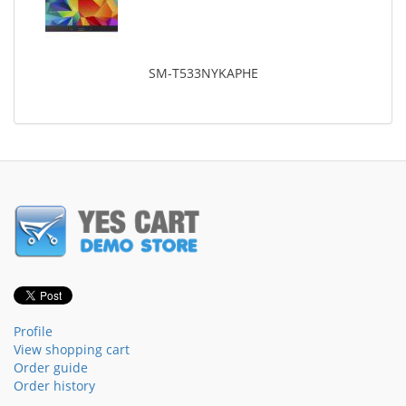
SM-T533NYKAPHE
Profile
View shopping cart
Order guide
Order history