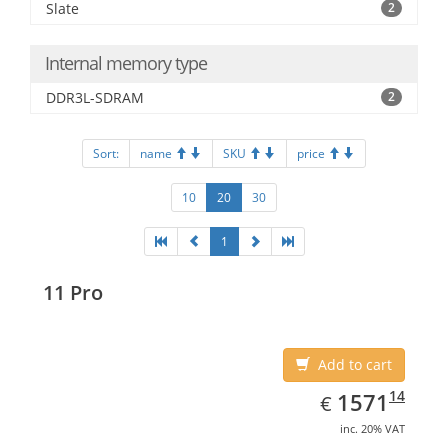
Slate
2
Internal memory type
DDR3L-SDRAM
2
Sort:
name
SKU
price
10
20
30
1
11 Pro
Add to cart
EUR
1571.14
14
1571
€
inc. 20% VAT