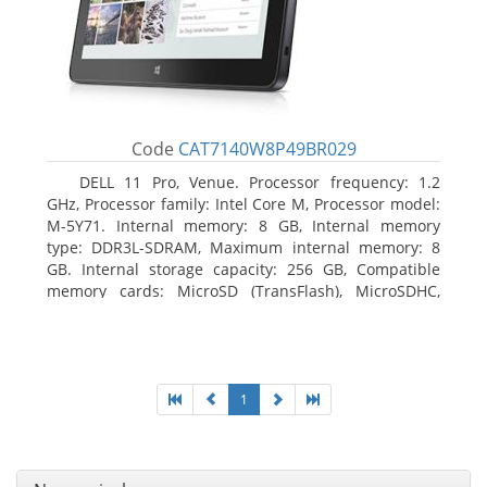
Code
CAT7140W8P49BR029
DELL 11 Pro, Venue. Processor frequency: 1.2
GHz, Processor family: Intel Core M, Processor model:
M-5Y71. Internal memory: 8 GB, Internal memory
type: DDR3L-SDRAM, Maximum internal memory: 8
GB. Internal storage capacity: 256 GB, Compatible
memory cards: MicroSD (TransFlash), MicroSDHC,
MicroSDXC, Maximum memory card size: 64 GB.
Display diagonal: 27.43 cm (10.8
1