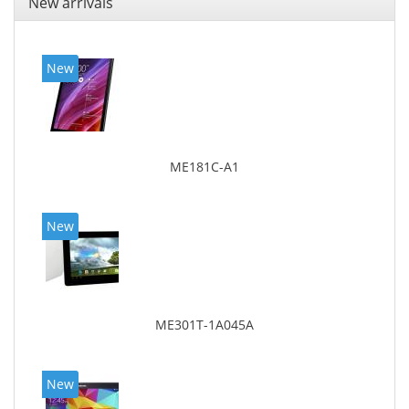
New arrivals
New
ME181C-A1
New
ME301T-1A045A
New