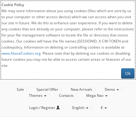
Cookie Policy
We may store information about you using cookies (files which are sent by us
to your computer or other access device) which we can access when you visit
our site in future. We do this to enhance user experience. If you want to delete
any cookies that are already on your computer, please refer to the instructions
for your file management software to locate the file or directory that stores
cookies. Our cookies will have the file names JSESSIONID, X-CW-TOKEN and
cookiepolicy. Information on deleting or controlling cookies is available at
www.AboutCookies.org
. Please note that by deleting our cookies or disabling
future cookies you may not be able to access certain areas or features of our
site.
Ok
Sale
Special Offer
New Arrivals
Demo
Themes
Contacts
Mega Nav
Login / Register
English
€