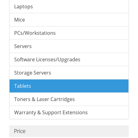
Laptops
Mice
PCs/Workstations
Servers
Software Licenses/Upgrades
Storage Servers
Tablets
Toners & Laser Cartridges
Warranty & Support Extensions
Price