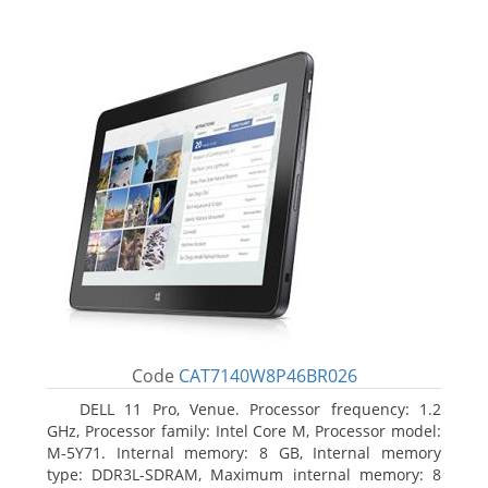
Code
CAT7140W8P46BR026
DELL 11 Pro, Venue. Processor frequency: 1.2
GHz, Processor family: Intel Core M, Processor model:
M-5Y71. Internal memory: 8 GB, Internal memory
type: DDR3L-SDRAM, Maximum internal memory: 8