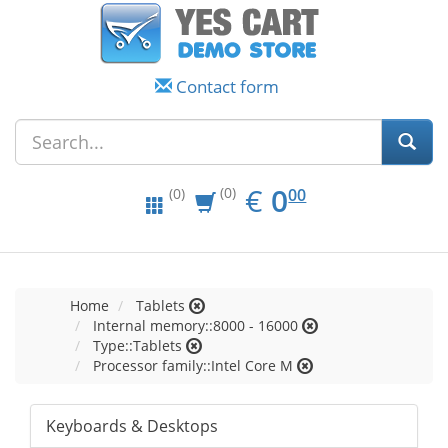
Contact form
EUR
0.00
€
0
(0)
00
(0)
Home
Tablets
Internal memory::8000 - 16000
Type::Tablets
Processor family::Intel Core M
Keyboards & Desktops