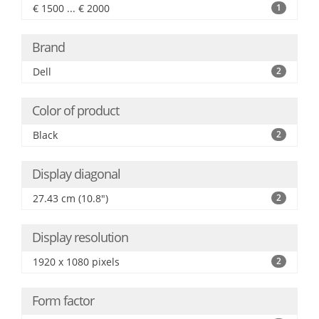
€ 1500 ... € 2000
1
Brand
Dell
2
Color of product
Black
2
Display diagonal
27.43 cm (10.8")
2
Display resolution
1920 x 1080 pixels
2
Form factor