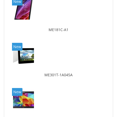
New
ME181C-A1
New
ME301T-1A045A
New