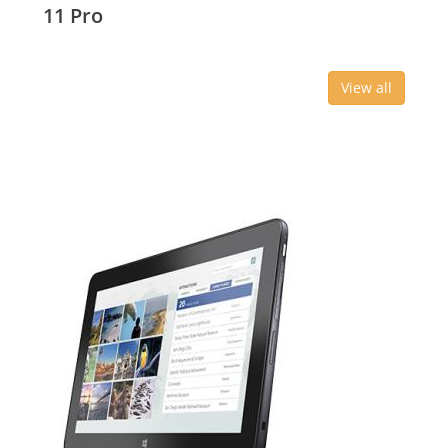
11 Pro
View all