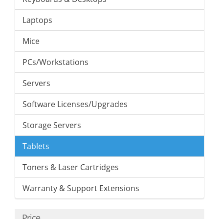
Laptops
Mice
PCs/Workstations
Servers
Software Licenses/Upgrades
Storage Servers
Tablets
Toners & Laser Cartridges
Warranty & Support Extensions
Price