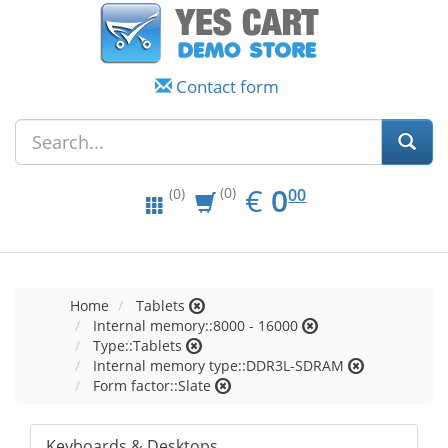
Contact form
EUR
0.00
€
0
(0)
00
(0)
Home
Tablets
Internal memory::8000 - 16000
Type::Tablets
Internal memory type::DDR3L-SDRAM
Form factor::Slate
Keyboards & Desktops