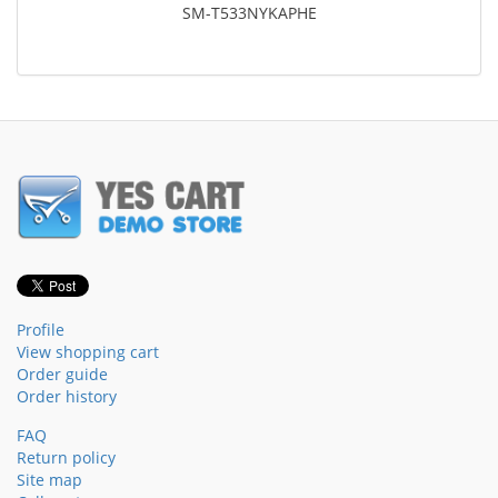
SM-T533NYKAPHE
Profile
View shopping cart
Order guide
Order history
FAQ
Return policy
Site map