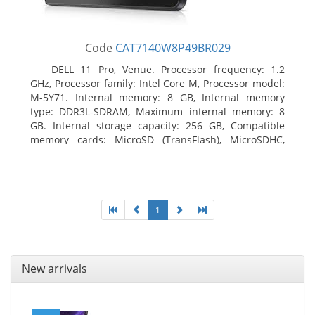
Code
CAT7140W8P49BR029
DELL 11 Pro, Venue. Processor frequency: 1.2
GHz, Processor family: Intel Core M, Processor model:
M-5Y71. Internal memory: 8 GB, Internal memory
type: DDR3L-SDRAM, Maximum internal memory: 8
GB. Internal storage capacity: 256 GB, Compatible
memory cards: MicroSD (TransFlash), MicroSDHC,
MicroSDXC, Maximum memory card size: 64 GB.
Display diagonal: 27.43 cm (10.8
1
New arrivals