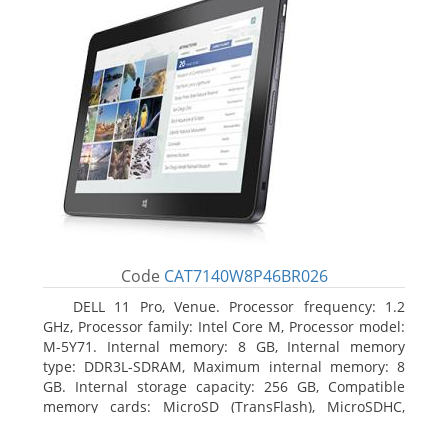
Code
CAT7140W8P46BR026
DELL 11 Pro, Venue. Processor frequency: 1.2
GHz, Processor family: Intel Core M, Processor model:
M-5Y71. Internal memory: 8 GB, Internal memory
type: DDR3L-SDRAM, Maximum internal memory: 8
GB. Internal storage capacity: 256 GB, Compatible
memory cards: MicroSD (TransFlash), MicroSDHC,
MicroSDXC, Maximum memory card size: 64 GB.
Display diagonal: 27.43 cm (10.8