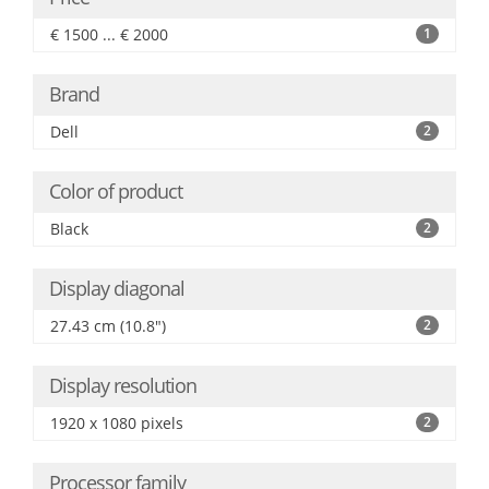
€ 1500 ... € 2000
1
Brand
Dell
2
Color of product
Black
2
Display diagonal
27.43 cm (10.8")
2
Display resolution
1920 x 1080 pixels
2
Processor family