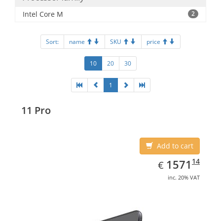
Intel Core M
2
Sort:
name
SKU
price
10
20
30
1
11 Pro
Add to cart
EUR
1571.14
14
1571
€
inc. 20% VAT