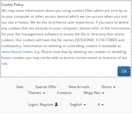
Cookie Policy
We may store information about you using cookies (files which are sent by us
to your computer or other access device) which we can access when you visit
our site in future. We do this to enhance user experience. If you want to delete
any cookies that are already on your computer, please refer to the instructions
for your file management software to locate the file or directory that stores
cookies. Our cookies will have the file names JSESSIONID, X-CW-TOKEN and
cookiepolicy. Information on deleting or controlling cookies is available at
www.AboutCookies.org
. Please note that by deleting our cookies or disabling
future cookies you may not be able to access certain areas or features of our
site.
Ok
Sale
Special Offer
New Arrivals
Demo
Themes
Contacts
Mega Nav
Login / Register
English
€