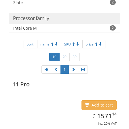
Slate
2
Processor family
Intel Core M
2
Sort:
name
SKU
price
10
20
30
1
11 Pro
Add to cart
EUR
1571.14
14
1571
€
inc. 20% VAT