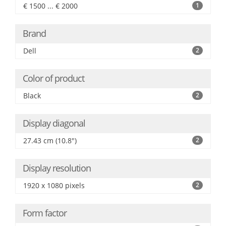
€ 1500 ... € 2000
1
Brand
Dell
2
Color of product
Black
2
Display diagonal
27.43 cm (10.8")
2
Display resolution
1920 x 1080 pixels
2
Form factor