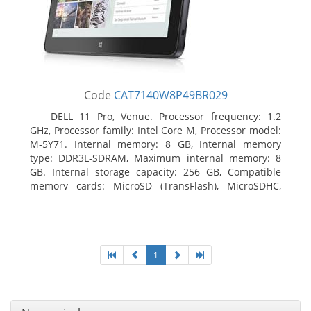
Code
CAT7140W8P49BR029
DELL 11 Pro, Venue. Processor frequency: 1.2
GHz, Processor family: Intel Core M, Processor model:
M-5Y71. Internal memory: 8 GB, Internal memory
type: DDR3L-SDRAM, Maximum internal memory: 8
GB. Internal storage capacity: 256 GB, Compatible
memory cards: MicroSD (TransFlash), MicroSDHC,
MicroSDXC, Maximum memory card size: 64 GB.
Display diagonal: 27.43 cm (10.8
1