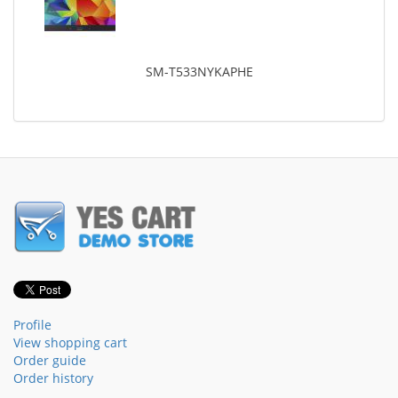
SM-T533NYKAPHE
Profile
View shopping cart
Order guide
Order history