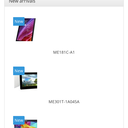
New arrivals
New
ME181C-A1
New
ME301T-1A045A
New