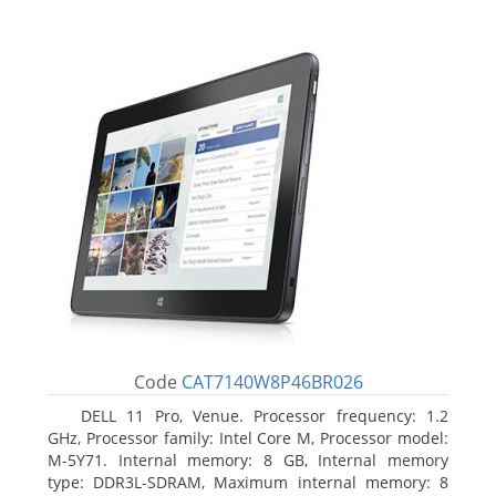
Code
CAT7140W8P46BR026
DELL 11 Pro, Venue. Processor frequency: 1.2
GHz, Processor family: Intel Core M, Processor model:
M-5Y71. Internal memory: 8 GB, Internal memory
type: DDR3L-SDRAM, Maximum internal memory: 8