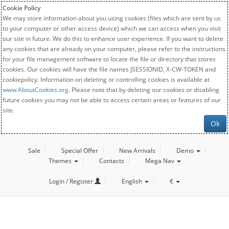
Cookie Policy
We may store information about you using cookies (files which are sent by us
to your computer or other access device) which we can access when you visit
our site in future. We do this to enhance user experience. If you want to delete
any cookies that are already on your computer, please refer to the instructions
for your file management software to locate the file or directory that stores
cookies. Our cookies will have the file names JSESSIONID, X-CW-TOKEN and
cookiepolicy. Information on deleting or controlling cookies is available at
www.AboutCookies.org
. Please note that by deleting our cookies or disabling
future cookies you may not be able to access certain areas or features of our
site.
Ok
Sale
Special Offer
New Arrivals
Demo
Themes
Contacts
Mega Nav
Login / Register
English
€