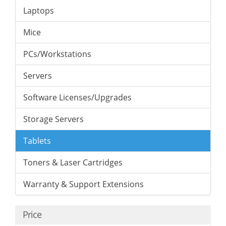
Laptops
Mice
PCs/Workstations
Servers
Software Licenses/Upgrades
Storage Servers
Tablets
Toners & Laser Cartridges
Warranty & Support Extensions
Price