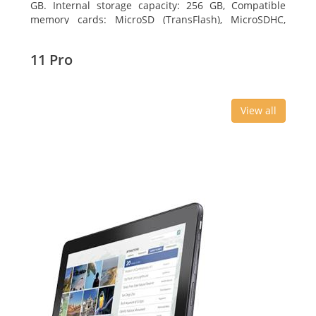
GB. Internal storage capacity: 256 GB, Compatible
memory cards: MicroSD (TransFlash), MicroSDHC,
MicroSDXC, Maximum memory card size: 64 GB.
Display diagonal: 27.43 cm (10.8
11 Pro
View all