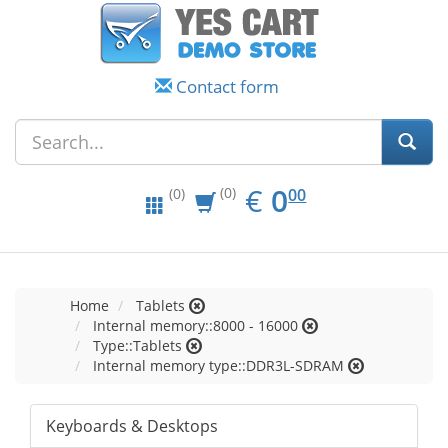
Contact form
EUR
0.00
€
0
(0)
00
(0)
Home
Tablets
Internal memory::8000 - 16000
Type::Tablets
Internal memory type::DDR3L-SDRAM
Keyboards & Desktops