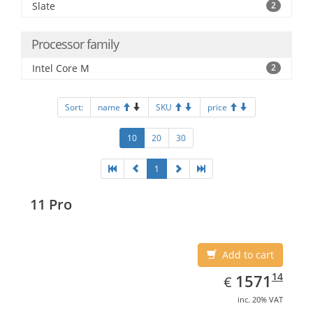
Slate
2
Processor family
Intel Core M
2
Sort:
name
SKU
price
10
20
30
1
11 Pro
Add to cart
EUR
1571.14
14
1571
€
inc. 20% VAT