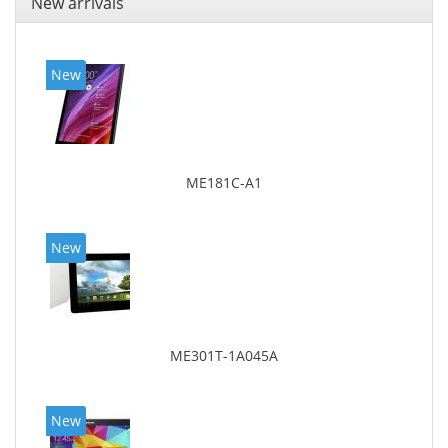
New arrivals
New
ME181C-A1
New
ME301T-1A045A
New