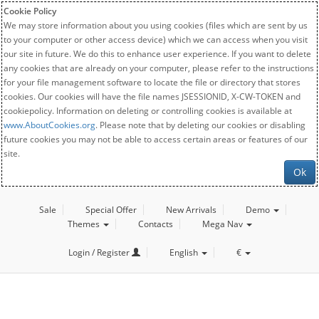
Cookie Policy
We may store information about you using cookies (files which are sent by us
to your computer or other access device) which we can access when you visit
our site in future. We do this to enhance user experience. If you want to delete
any cookies that are already on your computer, please refer to the instructions
for your file management software to locate the file or directory that stores
cookies. Our cookies will have the file names JSESSIONID, X-CW-TOKEN and
cookiepolicy. Information on deleting or controlling cookies is available at
www.AboutCookies.org
. Please note that by deleting our cookies or disabling
future cookies you may not be able to access certain areas or features of our
site.
Ok
Sale
Special Offer
New Arrivals
Demo
Themes
Contacts
Mega Nav
Login / Register
English
€