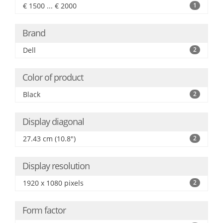
€ 1500 ... € 2000
1
Brand
Dell
2
Color of product
Black
2
Display diagonal
27.43 cm (10.8")
2
Display resolution
1920 x 1080 pixels
2
Form factor