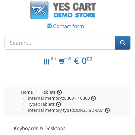
Contact form
EUR
0.00
€
0
(0)
00
(0)
Home
Tablets
Internal memory::8000 - 16000
Type::Tablets
Internal memory type::DDR3L-SDRAM
Keyboards & Desktops