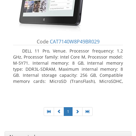
Code
CAT7140W8P49BR029
DELL 11 Pro, Venue. Processor frequency: 1.2
GHz, Processor family: Intel Core M, Processor model:
M-5Y71. Internal memory: 8 GB, Internal memory
type: DDR3L-SDRAM, Maximum internal memory: 8
GB. Internal storage capacity: 256 GB, Compatible
memory cards: MicroSD (TransFlash), MicroSDHC,
MicroSDXC, Maximum memory card size: 64 GB.
Display diagonal: 27.43 cm (10.8
1