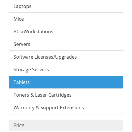
Laptops
Mice
PCs/Workstations
Servers
Software Licenses/Upgrades
Storage Servers
Tablets
Toners & Laser Cartridges
Warranty & Support Extensions
Price