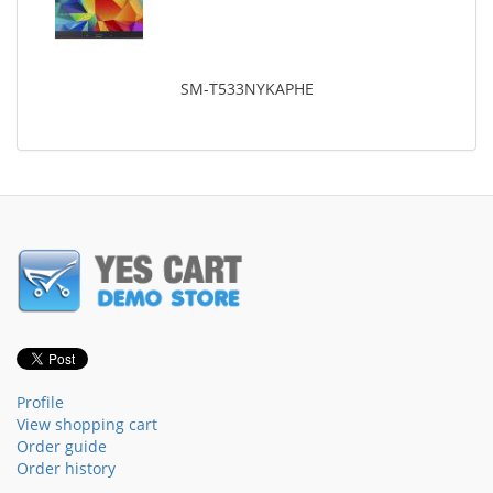
SM-T533NYKAPHE
Profile
View shopping cart
Order guide
Order history