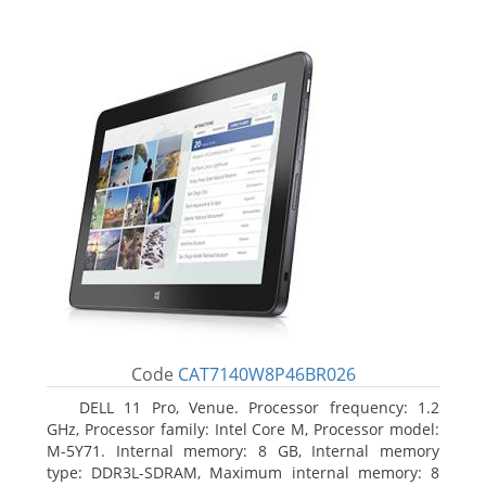
Code
CAT7140W8P46BR026
DELL 11 Pro, Venue. Processor frequency: 1.2
GHz, Processor family: Intel Core M, Processor model:
M-5Y71. Internal memory: 8 GB, Internal memory
type: DDR3L-SDRAM, Maximum internal memory: 8