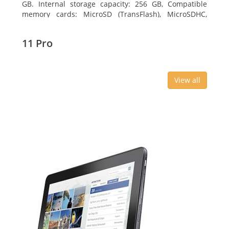
GB. Internal storage capacity: 256 GB, Compatible
memory cards: MicroSD (TransFlash), MicroSDHC,
MicroSDXC, Maximum memory card size: 64 GB.
Display diagonal: 27.43 cm (10.8
11 Pro
View all