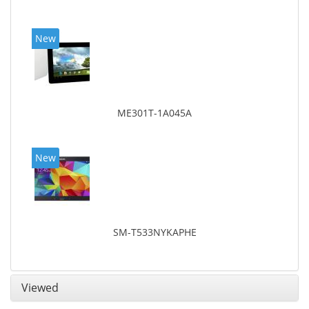
New
ME301T-1A045A
New
SM-T533NYKAPHE
Viewed