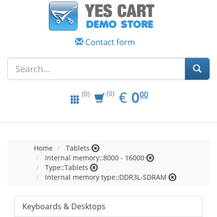
Contact form
EUR
0.00
€
0
(0)
00
(0)
Home
Tablets
Internal memory::8000 - 16000
Type::Tablets
Internal memory type::DDR3L-SDRAM
Keyboards & Desktops