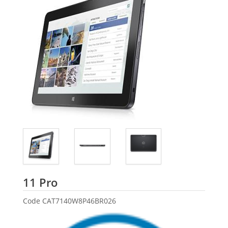
Dell
11 Pro
Code
CAT7140W8P46BR026