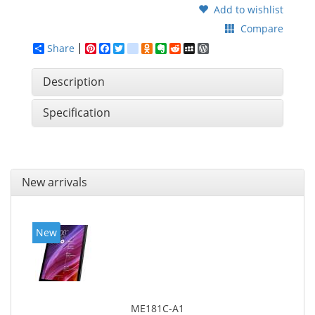
Add to wishlist
Compare
Share
Pinterest
Facebook
Twitter
google_bookmarks
Odnoklassniki
Evernote
Reddit
MySpace
WordPress
Description
Specification
New arrivals
New
ME181C-A1