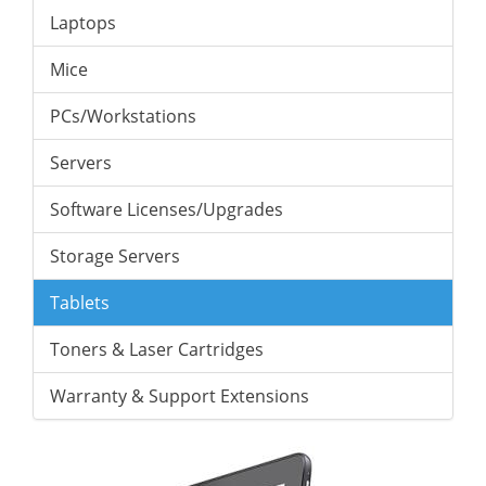
Laptops
Mice
PCs/Workstations
Servers
Software Licenses/Upgrades
Storage Servers
Tablets
Toners & Laser Cartridges
Warranty & Support Extensions