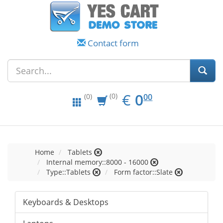
Contact form
EUR
0.00
€
0
(0)
00
(0)
Home
Tablets
Internal memory::8000 - 16000
Type::Tablets
Form factor::Slate
Keyboards & Desktops