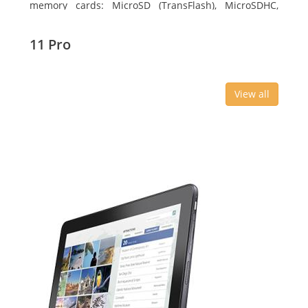
memory cards: MicroSD (TransFlash), MicroSDHC,
MicroSDXC, Maximum memory card size: 64 GB.
Display diagonal: 27.43 cm (10.8
11 Pro
View all