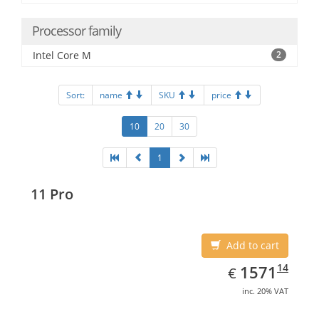
Processor family
Intel Core M
2
Sort:
name
SKU
price
10
20
30
1
11 Pro
Add to cart
EUR
1571.14
14
1571
€
inc. 20% VAT