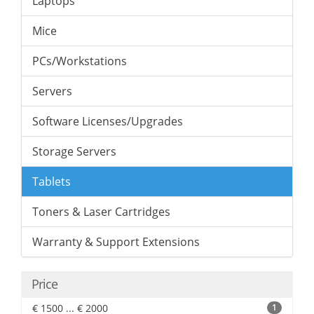
Laptops
Mice
PCs/Workstations
Servers
Software Licenses/Upgrades
Storage Servers
Tablets
Toners & Laser Cartridges
Warranty & Support Extensions
Price
€ 1500 ... € 2000
1