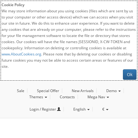
Cookie Policy
We may store information about you using cookies (files which are sent by us
to your computer or other access device) which we can access when you visit
our site in future. We do this to enhance user experience. If you want to delete
any cookies that are already on your computer, please refer to the instructions
for your file management software to locate the file or directory that stores
cookies. Our cookies will have the file names JSESSIONID, X-CW-TOKEN and
cookiepolicy. Information on deleting or controlling cookies is available at
www.AboutCookies.org
. Please note that by deleting our cookies or disabling
future cookies you may not be able to access certain areas or features of our
site.
Ok
Sale
Special Offer
New Arrivals
Demo
Themes
Contacts
Mega Nav
Login / Register
English
€