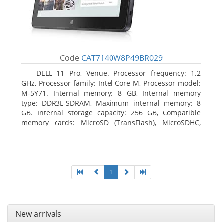
Code
CAT7140W8P49BR029
DELL 11 Pro, Venue. Processor frequency: 1.2
GHz, Processor family: Intel Core M, Processor model:
M-5Y71. Internal memory: 8 GB, Internal memory
type: DDR3L-SDRAM, Maximum internal memory: 8
GB. Internal storage capacity: 256 GB, Compatible
memory cards: MicroSD (TransFlash), MicroSDHC,
MicroSDXC, Maximum memory card size: 64 GB.
Display diagonal: 27.43 cm (10.8
1
New arrivals