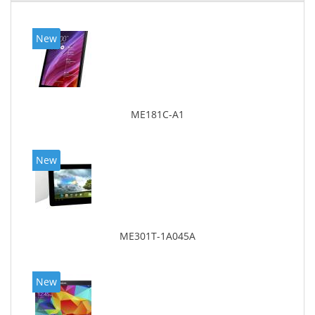
New
ME181C-A1
New
ME301T-1A045A
New