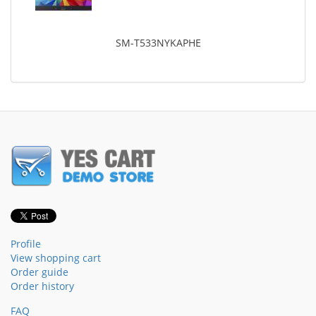
SM-T533NYKAPHE
Profile
View shopping cart
Order guide
Order history
FAQ