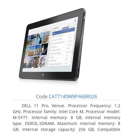
Code
CAT7140W8P46BR026
DELL 11 Pro, Venue. Processor frequency: 1.2
GHz, Processor family: Intel Core M, Processor model:
M-5Y71. Internal memory: 8 GB, Internal memory
type: DDR3L-SDRAM, Maximum internal memory: 8
GB. Internal storage capacity: 256 GB, Compatible