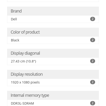
Brand
Dell
2
Color of product
Black
2
Display diagonal
27.43 cm (10.8")
2
Display resolution
1920 x 1080 pixels
2
Internal memory type
DDR3L-SDRAM
2