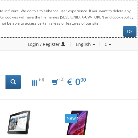
e in future. We do this to enhance user experience. If you want to delete any
. Our cookies will have the file names JSESSIONID, X-CW-TOKEN and cookiepolicy.
not be able to access certain areas or features of our site.
Ok
Login / Register
English
€
EUR
0.00
€
0
(0)
00
(0)
New
New