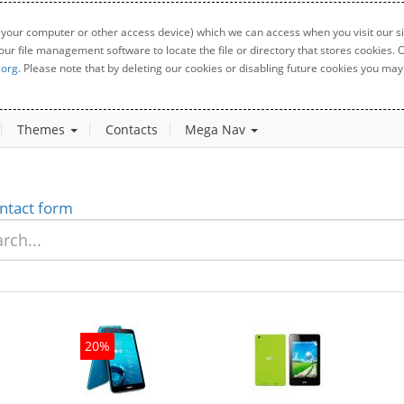
 your computer or other access device) which we can access when you visit our sit
your file management software to locate the file or directory that stores cookies
.org
. Please note that by deleting our cookies or disabling future cookies you may 
Themes
Contacts
Mega Nav
ntact form
20%