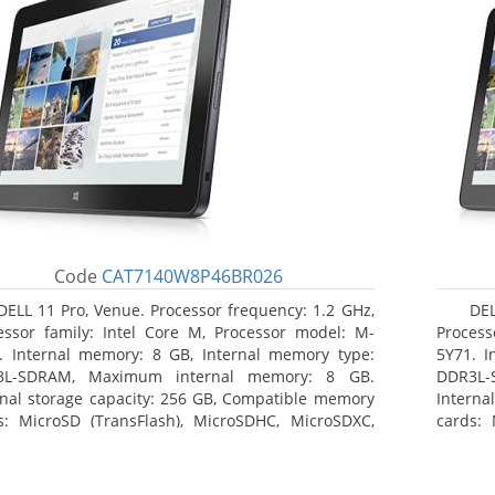
Code
CAT7140W8P46BR026
DELL 11 Pro, Venue. Processor frequency: 1.2 GHz,
DEL
essor family: Intel Core M, Processor model: M-
Process
. Internal memory: 8 GB, Internal memory type:
5Y71. I
3L-SDRAM, Maximum internal memory: 8 GB.
DDR3L-
rnal storage capacity: 256 GB, Compatible memory
Interna
s: MicroSD (TransFlash), MicroSDHC, MicroSDXC,
cards: 
mum memory card size: 64 GB. Display diagonal:
Maximum
3 cm (10.8
27.43 c