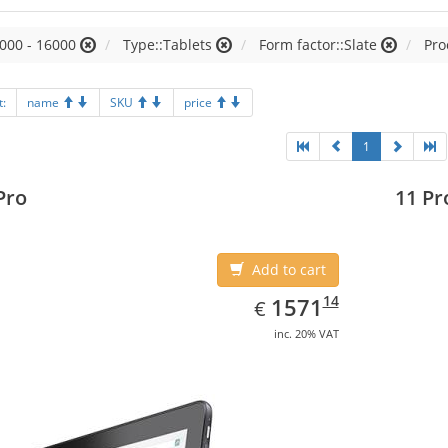
000 - 16000
Type::Tablets
Form factor::Slate
Pro
t:
name
SKU
price
1
Pro
11 Pr
Add to cart
EUR
1571.14
14
1571
€
inc. 20% VAT