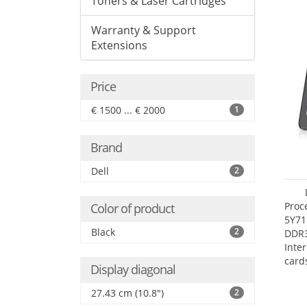
Toners & Laser Cartridges
Warranty & Support
Extensions
Price
€ 1500 ... € 2000
1
Brand
Dell
2
Proc
Color of product
5Y71
Black
2
DDR
Inte
card
Display diagonal
Maxi
27.4
27.43 cm (10.8")
2