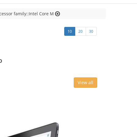
cessor family::Intel Core M
10
20
30
o
View all