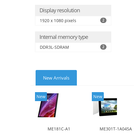
Display resolution
1920 x 1080 pixels
2
Internal memory type
DDR3L-SDRAM
2
New Arrivals
New
New
ME181C-A1
ME301T-1A045A