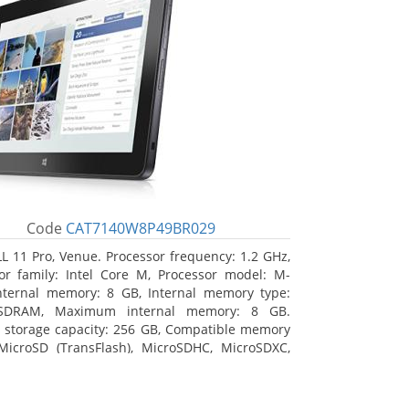
Code
CAT7140W8P49BR029
L 11 Pro, Venue. Processor frequency: 1.2 GHz,
or family: Intel Core M, Processor model: M-
nternal memory: 8 GB, Internal memory type:
SDRAM, Maximum internal memory: 8 GB.
l storage capacity: 256 GB, Compatible memory
MicroSD (TransFlash), MicroSDHC, MicroSDXC,
 memory card size: 64 GB. Display diagonal:
m (10.8