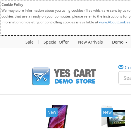
Cookie Policy
We may store information about you using cookies (files which are sent by us to
cookies that are already on your computer, please refer to the instructions for 
Information on deleting or controlling cookies is available at
www.AboutCookies
Sale
Special Offer
New Arrivals
Demo
Co
New
New