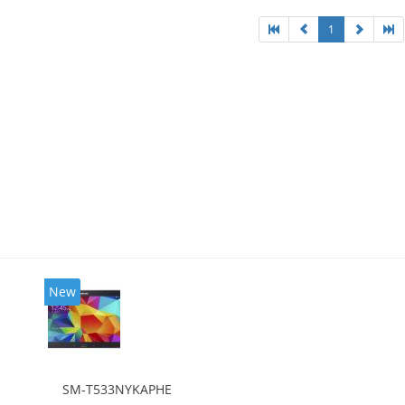
1
New
SM-T533NYKAPHE