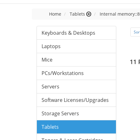
Home
Tablets
Internal memory::8
Keyboards & Desktops
Sor
Laptops
Mice
11 
PCs/Workstations
Servers
Software Licenses/Upgrades
Storage Servers
Tablets