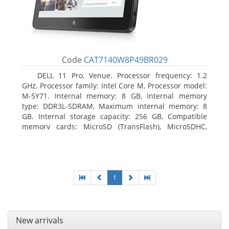
Code
CAT7140W8P49BR029
DELL 11 Pro, Venue. Processor frequency: 1.2
GHz, Processor family: Intel Core M, Processor model:
M-5Y71. Internal memory: 8 GB, Internal memory
type: DDR3L-SDRAM, Maximum internal memory: 8
GB. Internal storage capacity: 256 GB, Compatible
memory cards: MicroSD (TransFlash), MicroSDHC,
MicroSDXC, Maximum memory card size: 64 GB.
Display diagonal: 27.43 cm (10.8
1
New arrivals