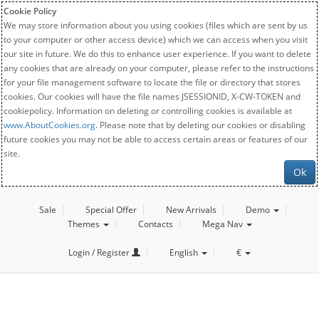
Cookie Policy
We may store information about you using cookies (files which are sent by us
to your computer or other access device) which we can access when you visit
our site in future. We do this to enhance user experience. If you want to delete
any cookies that are already on your computer, please refer to the instructions
for your file management software to locate the file or directory that stores
cookies. Our cookies will have the file names JSESSIONID, X-CW-TOKEN and
cookiepolicy. Information on deleting or controlling cookies is available at
www.AboutCookies.org
. Please note that by deleting our cookies or disabling
future cookies you may not be able to access certain areas or features of our
site.
Ok
Sale
Special Offer
New Arrivals
Demo
Themes
Contacts
Mega Nav
Login / Register
English
€