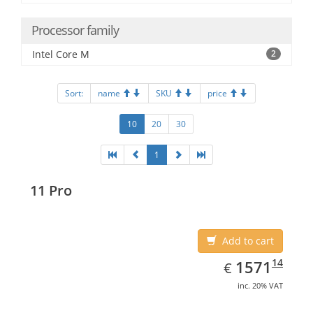
Processor family
Intel Core M
2
Sort:
name
SKU
price
10
20
30
1
11 Pro
Add to cart
EUR
1571.14
14
1571
€
inc. 20% VAT