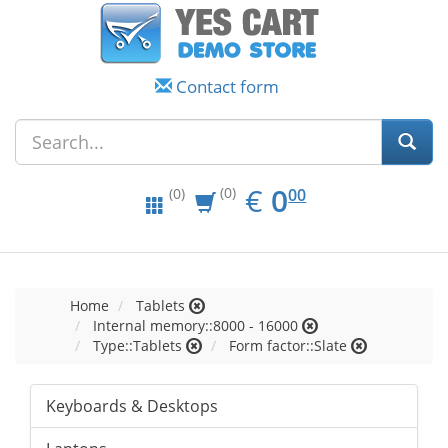
Contact form
EUR
0.00
€
0
(0)
00
(0)
Home
Tablets
Internal memory::8000 - 16000
Type::Tablets
Form factor::Slate
Keyboards & Desktops