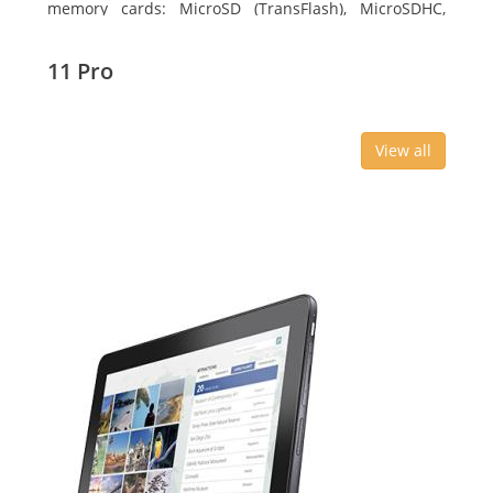
memory cards: MicroSD (TransFlash), MicroSDHC,
MicroSDXC, Maximum memory card size: 64 GB.
Display diagonal: 27.43 cm (10.8
11 Pro
View all