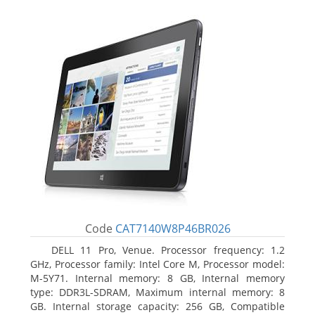
Code
CAT7140W8P46BR026
DELL 11 Pro, Venue. Processor frequency: 1.2
GHz, Processor family: Intel Core M, Processor model:
M-5Y71. Internal memory: 8 GB, Internal memory
type: DDR3L-SDRAM, Maximum internal memory: 8
GB. Internal storage capacity: 256 GB, Compatible