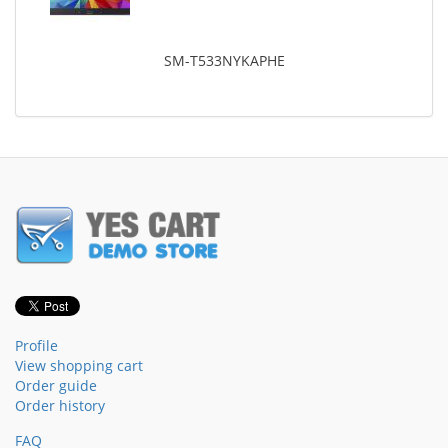
SM-T533NYKAPHE
Profile
View shopping cart
Order guide
Order history
FAQ