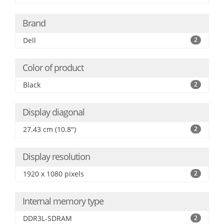
Brand
Dell
2
Color of product
Black
2
Display diagonal
27.43 cm (10.8")
2
Display resolution
1920 x 1080 pixels
2
Internal memory type
DDR3L-SDRAM
2