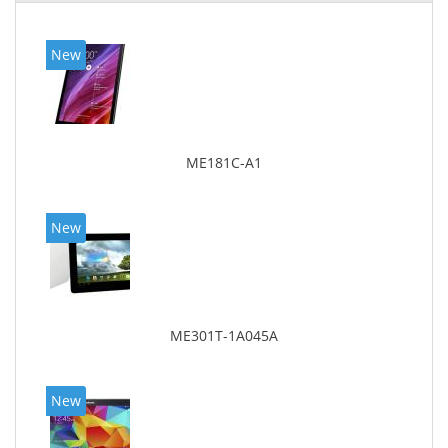
New
ME181C-A1
New
ME301T-1A045A
New