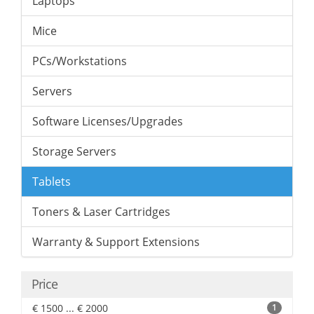
Laptops
Mice
PCs/Workstations
Servers
Software Licenses/Upgrades
Storage Servers
Tablets
Toners & Laser Cartridges
Warranty & Support Extensions
Price
€ 1500 ... € 2000
1