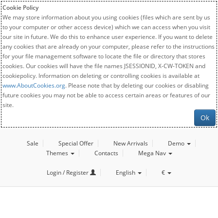
Cookie Policy
We may store information about you using cookies (files which are sent by us
to your computer or other access device) which we can access when you visit
our site in future. We do this to enhance user experience. If you want to delete
any cookies that are already on your computer, please refer to the instructions
for your file management software to locate the file or directory that stores
cookies. Our cookies will have the file names JSESSIONID, X-CW-TOKEN and
cookiepolicy. Information on deleting or controlling cookies is available at
www.AboutCookies.org
. Please note that by deleting our cookies or disabling
future cookies you may not be able to access certain areas or features of our
site.
Ok
Sale
Special Offer
New Arrivals
Demo
Themes
Contacts
Mega Nav
Login / Register
English
€