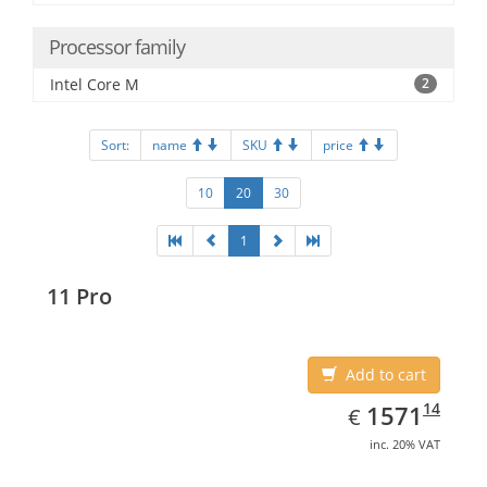
Processor family
Intel Core M
2
Sort:
name
SKU
price
10
20
30
1
11 Pro
Add to cart
EUR
1571.14
14
1571
€
inc. 20% VAT