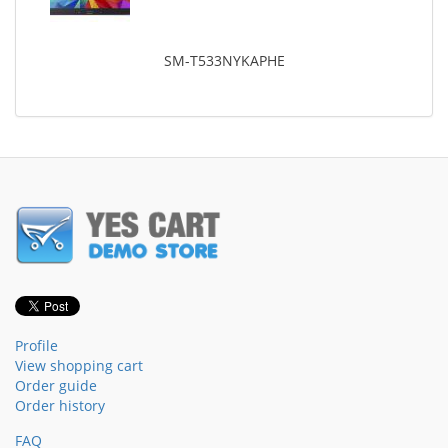
SM-T533NYKAPHE
Profile
View shopping cart
Order guide
Order history
FAQ