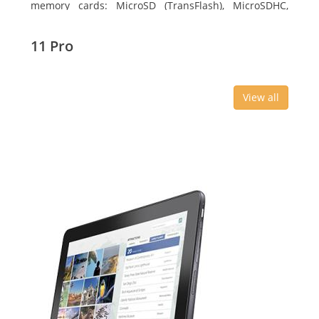
memory cards: MicroSD (TransFlash), MicroSDHC,
MicroSDXC, Maximum memory card size: 64 GB.
Display diagonal: 27.43 cm (10.8
11 Pro
View all