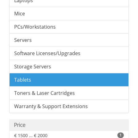
Laptops
Mice
PCs/Workstations
Servers
Software Licenses/Upgrades
Storage Servers
Tablets
Toners & Laser Cartridges
Warranty & Support Extensions
Price
€ 1500 ... € 2000
1