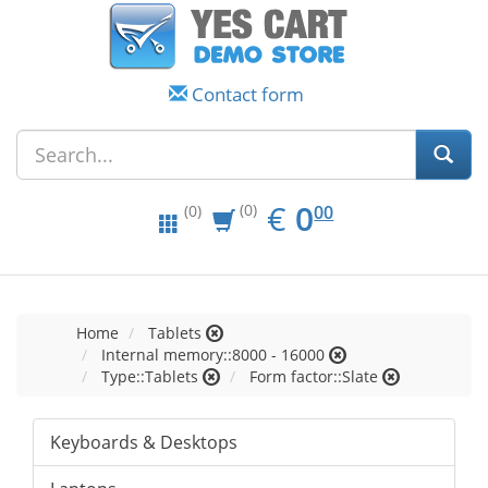
Contact form
EUR
0.00
€
0
(0)
00
(0)
Home
Tablets
Internal memory::8000 - 16000
Type::Tablets
Form factor::Slate
Keyboards & Desktops