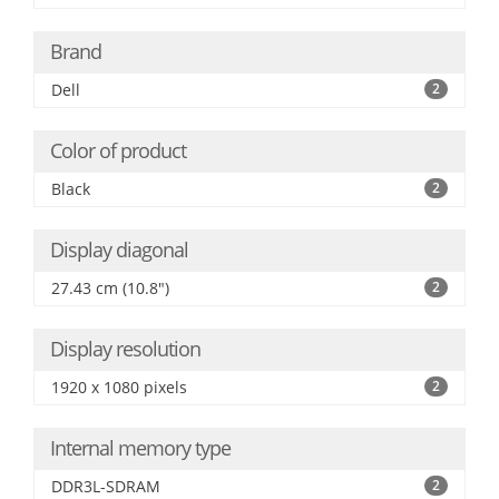
Brand
Dell
2
Color of product
Black
2
Display diagonal
27.43 cm (10.8")
2
Display resolution
1920 x 1080 pixels
2
Internal memory type
DDR3L-SDRAM
2