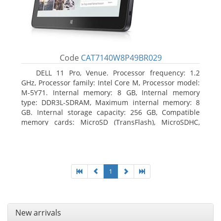
Code
CAT7140W8P49BR029
DELL 11 Pro, Venue. Processor frequency: 1.2
GHz, Processor family: Intel Core M, Processor model:
M-5Y71. Internal memory: 8 GB, Internal memory
type: DDR3L-SDRAM, Maximum internal memory: 8
GB. Internal storage capacity: 256 GB, Compatible
memory cards: MicroSD (TransFlash), MicroSDHC,
MicroSDXC, Maximum memory card size: 64 GB.
Display diagonal: 27.43 cm (10.8
1
New arrivals