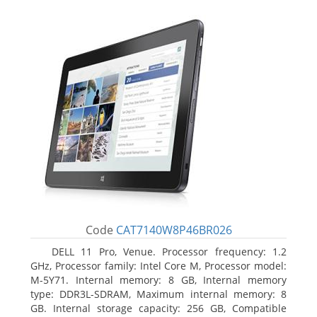
Code
CAT7140W8P46BR026
DELL 11 Pro, Venue. Processor frequency: 1.2
GHz, Processor family: Intel Core M, Processor model:
M-5Y71. Internal memory: 8 GB, Internal memory
type: DDR3L-SDRAM, Maximum internal memory: 8
GB. Internal storage capacity: 256 GB, Compatible