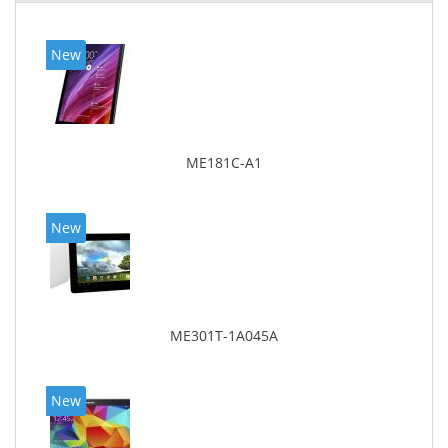
New
ME181C-A1
New
ME301T-1A045A
New