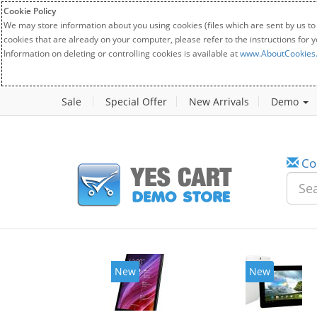
Cookie Policy
We may store information about you using cookies (files which are sent by us to
cookies that are already on your computer, please refer to the instructions for 
Information on deleting or controlling cookies is available at
www.AboutCookies
Sale
Special Offer
New Arrivals
Demo
Co
New
New