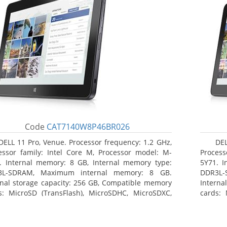
Code
CAT7140W8P46BR026
DELL 11 Pro, Venue. Processor frequency: 1.2 GHz,
DEL
essor family: Intel Core M, Processor model: M-
Process
. Internal memory: 8 GB, Internal memory type:
5Y71. I
3L-SDRAM, Maximum internal memory: 8 GB.
DDR3L-
rnal storage capacity: 256 GB, Compatible memory
Interna
s: MicroSD (TransFlash), MicroSDHC, MicroSDXC,
cards: 
mum memory card size: 64 GB. Display diagonal:
Maximum
3 cm (10.8
27.43 c