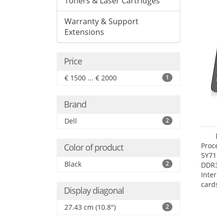
Toners & Laser Cartridges
Warranty & Support
Extensions
Price
€ 1500 ... € 2000
1
Brand
Dell
2
Proc
Color of product
5Y71
Black
2
DDR
Inte
card
Display diagonal
Maxi
27.4
27.43 cm (10.8")
2