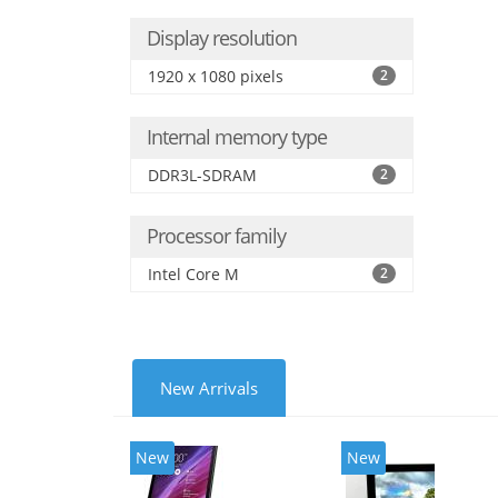
Display resolution
1920 x 1080 pixels
2
Internal memory type
DDR3L-SDRAM
2
Processor family
Intel Core M
2
New Arrivals
New
New