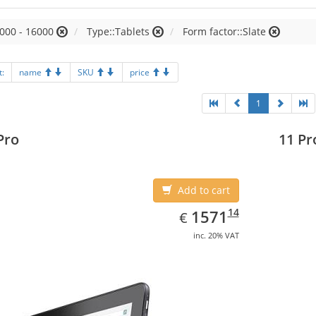
000 - 16000
Type::Tablets
Form factor::Slate
t:
name
SKU
price
1
Pro
11 Pr
Add to cart
EUR
1571.14
14
1571
€
inc. 20% VAT