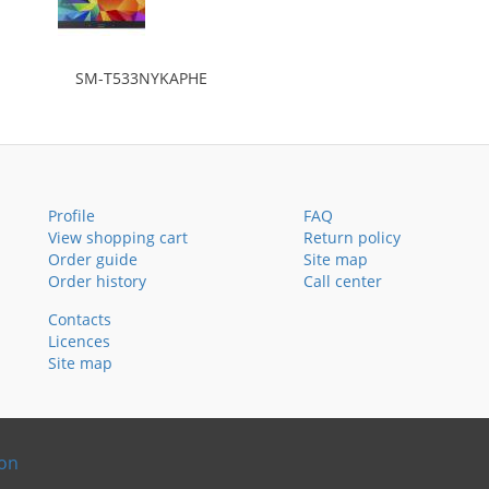
SM-T533NYKAPHE
Profile
FAQ
View shopping cart
Return policy
Order guide
Site map
Order history
Call center
Contacts
Licences
Site map
ion