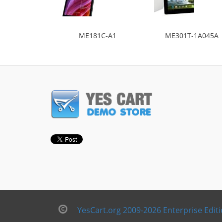
ME181C-A1
ME301T-1A045A
YesCart.org 2009-2026 Enterprise Edit