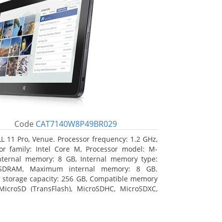
Code
CAT7140W8P49BR029
L 11 Pro, Venue. Processor frequency: 1.2 GHz,
or family: Intel Core M, Processor model: M-
nternal memory: 8 GB, Internal memory type:
SDRAM, Maximum internal memory: 8 GB.
l storage capacity: 256 GB, Compatible memory
MicroSD (TransFlash), MicroSDHC, MicroSDXC,
 memory card size: 64 GB. Display diagonal:
m (10.8