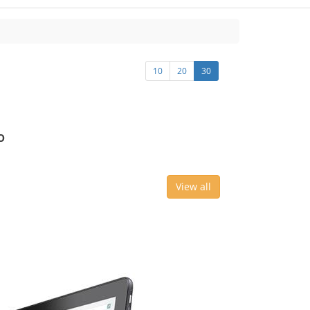
10
20
30
o
View all