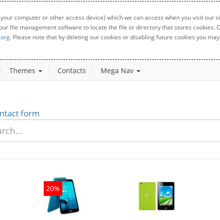
 your computer or other access device) which we can access when you visit our sit
your file management software to locate the file or directory that stores cookies
.org
. Please note that by deleting our cookies or disabling future cookies you may 
Themes
Contacts
Mega Nav
ntact form
20%