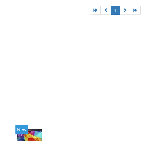
1
New