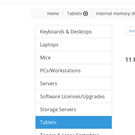
Home
Tablets
Internal memory::8
Keyboards & Desktops
Sor
Laptops
Mice
11 
PCs/Workstations
Servers
Software Licenses/Upgrades
Storage Servers
Tablets