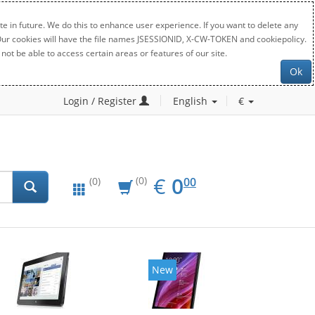
e in future. We do this to enhance user experience. If you want to delete any
. Our cookies will have the file names JSESSIONID, X-CW-TOKEN and cookiepolicy.
not be able to access certain areas or features of our site.
Ok
Login / Register
English
€
EUR
0.00
€
0
(0)
00
(0)
New
New