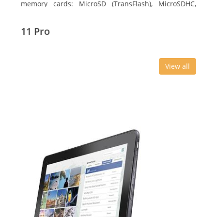
memory cards: MicroSD (TransFlash), MicroSDHC,
MicroSDXC, Maximum memory card size: 64 GB.
Display diagonal: 27.43 cm (10.8
11 Pro
View all