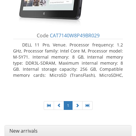
Code
CAT7140W8P49BR029
DELL 11 Pro, Venue. Processor frequency: 1.2
GHz, Processor family: Intel Core M, Processor model:
M-5Y71. Internal memory: 8 GB, Internal memory
type: DDR3L-SDRAM, Maximum internal memory: 8
GB. Internal storage capacity: 256 GB, Compatible
memory cards: MicroSD (TransFlash), MicroSDHC,
MicroSDXC, Maximum memory card size: 64 GB.
Display diagonal: 27.43 cm (10.8
1
New arrivals