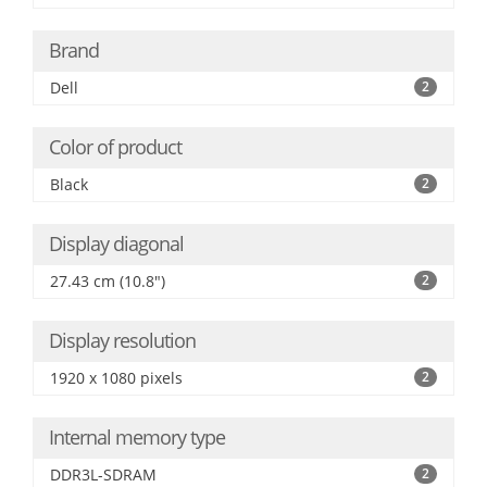
Brand
Dell
2
Color of product
Black
2
Display diagonal
27.43 cm (10.8")
2
Display resolution
1920 x 1080 pixels
2
Internal memory type
DDR3L-SDRAM
2