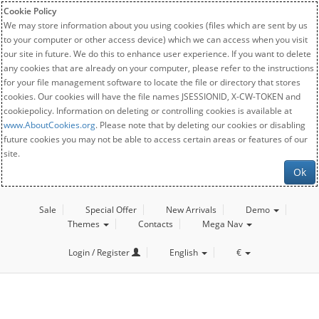
Cookie Policy
We may store information about you using cookies (files which are sent by us
to your computer or other access device) which we can access when you visit
our site in future. We do this to enhance user experience. If you want to delete
any cookies that are already on your computer, please refer to the instructions
for your file management software to locate the file or directory that stores
cookies. Our cookies will have the file names JSESSIONID, X-CW-TOKEN and
cookiepolicy. Information on deleting or controlling cookies is available at
www.AboutCookies.org
. Please note that by deleting our cookies or disabling
future cookies you may not be able to access certain areas or features of our
site.
Ok
Sale
Special Offer
New Arrivals
Demo
Themes
Contacts
Mega Nav
Login / Register
English
€