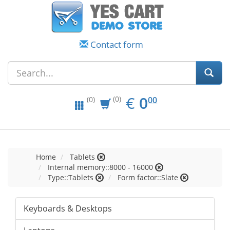
Contact form
EUR
0.00
€
0
(0)
00
(0)
Home
Tablets
Internal memory::8000 - 16000
Type::Tablets
Form factor::Slate
Keyboards & Desktops