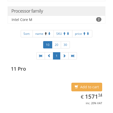
Processor family
Intel Core M
2
Sort:
name
SKU
price
10
20
30
1
11 Pro
Add to cart
EUR
1571.14
14
1571
€
inc. 20% VAT