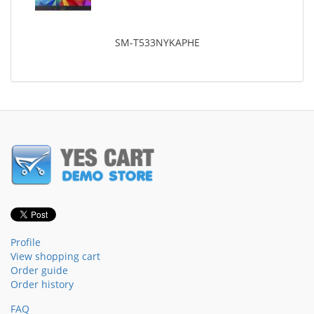
SM-T533NYKAPHE
Profile
View shopping cart
Order guide
Order history
FAQ