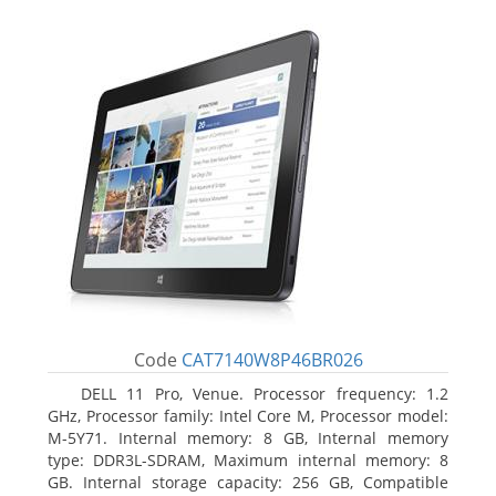
Code
CAT7140W8P46BR026
DELL 11 Pro, Venue. Processor frequency: 1.2
GHz, Processor family: Intel Core M, Processor model:
M-5Y71. Internal memory: 8 GB, Internal memory
type: DDR3L-SDRAM, Maximum internal memory: 8
GB. Internal storage capacity: 256 GB, Compatible