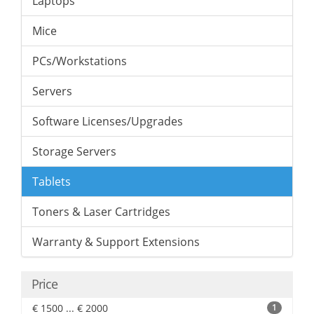
Laptops
Mice
PCs/Workstations
Servers
Software Licenses/Upgrades
Storage Servers
Tablets
Toners & Laser Cartridges
Warranty & Support Extensions
Price
€ 1500 ... € 2000
1