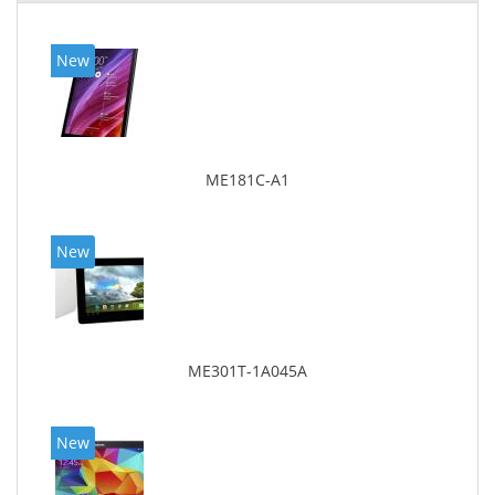
New
ME181C-A1
New
ME301T-1A045A
New