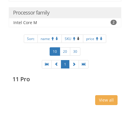
Processor family
Intel Core M
2
Sort:
name
SKU
price
10
20
30
1
11 Pro
View all