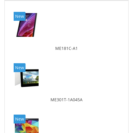
New
ME181C-A1
New
ME301T-1A045A
New