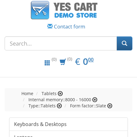
Contact form
EUR
0.00
€
0
(0)
00
(0)
Home
Tablets
Internal memory::8000 - 16000
Type::Tablets
Form factor::Slate
Keyboards & Desktops