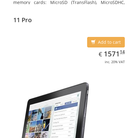
memory cards: MicroSD (TransFlash), MicroSDHC,
MicroSDXC, Maximum memory card size: 64 GB.
Display diagonal: 27.43 cm (10.8
11 Pro
Add to cart
EUR
1571.14
14
1571
€
inc. 20% VAT