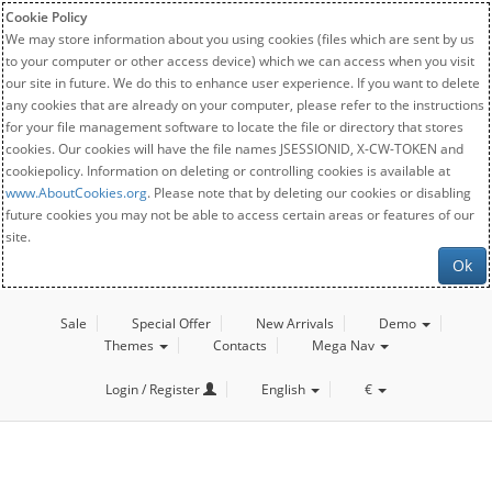
Cookie Policy
We may store information about you using cookies (files which are sent by us
to your computer or other access device) which we can access when you visit
our site in future. We do this to enhance user experience. If you want to delete
any cookies that are already on your computer, please refer to the instructions
for your file management software to locate the file or directory that stores
cookies. Our cookies will have the file names JSESSIONID, X-CW-TOKEN and
cookiepolicy. Information on deleting or controlling cookies is available at
www.AboutCookies.org
. Please note that by deleting our cookies or disabling
future cookies you may not be able to access certain areas or features of our
site.
Ok
Sale
Special Offer
New Arrivals
Demo
Themes
Contacts
Mega Nav
Login / Register
English
€