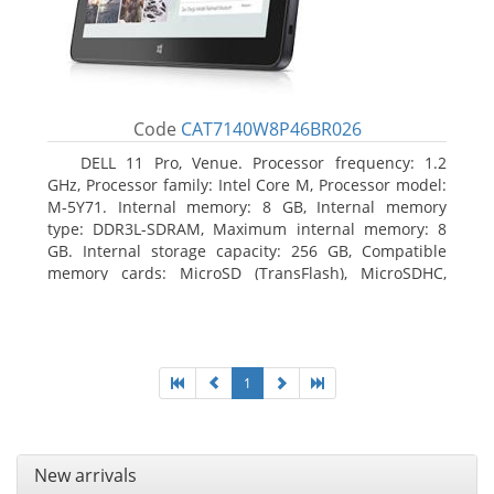
Code
CAT7140W8P46BR026
DELL 11 Pro, Venue. Processor frequency: 1.2
GHz, Processor family: Intel Core M, Processor model:
M-5Y71. Internal memory: 8 GB, Internal memory
type: DDR3L-SDRAM, Maximum internal memory: 8
GB. Internal storage capacity: 256 GB, Compatible
memory cards: MicroSD (TransFlash), MicroSDHC,
MicroSDXC, Maximum memory card size: 64 GB.
Display diagonal: 27.43 cm (10.8
1
New arrivals