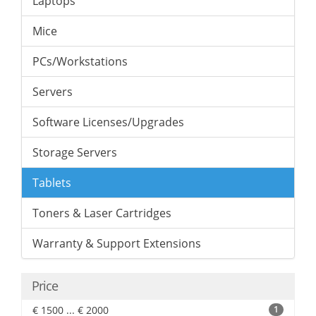
Laptops
Mice
PCs/Workstations
Servers
Software Licenses/Upgrades
Storage Servers
Tablets
Toners & Laser Cartridges
Warranty & Support Extensions
Price
€ 1500 ... € 2000
1