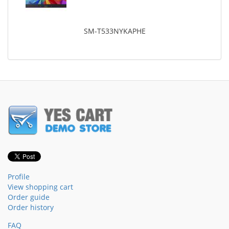
SM-T533NYKAPHE
Profile
View shopping cart
Order guide
Order history
FAQ