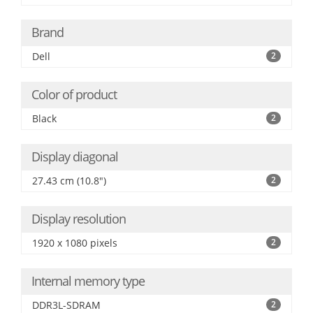
Brand
Dell
2
Color of product
Black
2
Display diagonal
27.43 cm (10.8")
2
Display resolution
1920 x 1080 pixels
2
Internal memory type
DDR3L-SDRAM
2