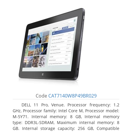
Code
CAT7140W8P49BR029
DELL 11 Pro, Venue. Processor frequency: 1.2
GHz, Processor family: Intel Core M, Processor model:
M-5Y71. Internal memory: 8 GB, Internal memory
type: DDR3L-SDRAM, Maximum internal memory: 8
GB. Internal storage capacity: 256 GB, Compatible