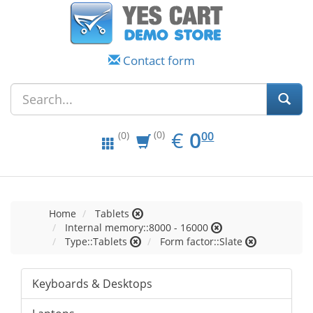
Contact form
EUR
0.00
€
0
(0)
00
(0)
Home
Tablets
Internal memory::8000 - 16000
Type::Tablets
Form factor::Slate
Keyboards & Desktops