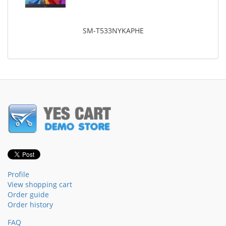
SM-T533NYKAPHE
Profile
View shopping cart
Order guide
Order history
FAQ