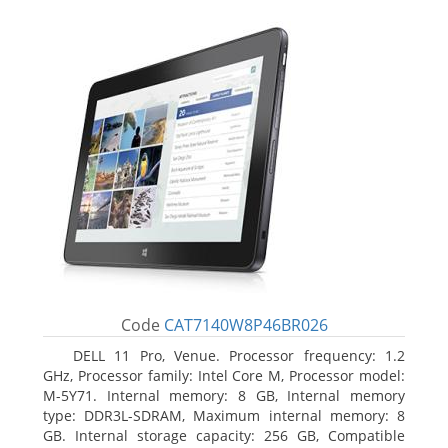
Code
CAT7140W8P46BR026
DELL 11 Pro, Venue. Processor frequency: 1.2
GHz, Processor family: Intel Core M, Processor model:
M-5Y71. Internal memory: 8 GB, Internal memory
type: DDR3L-SDRAM, Maximum internal memory: 8
GB. Internal storage capacity: 256 GB, Compatible