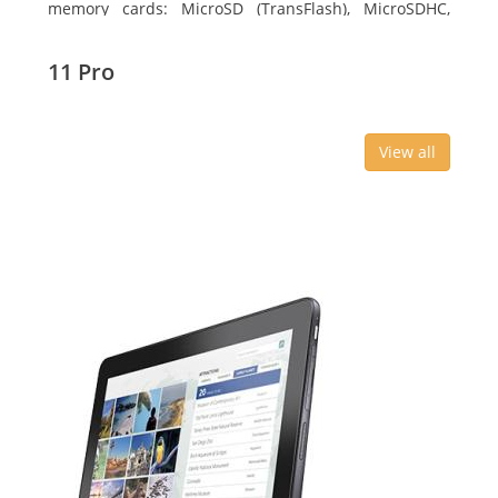
memory cards: MicroSD (TransFlash), MicroSDHC,
MicroSDXC, Maximum memory card size: 64 GB.
Display diagonal: 27.43 cm (10.8
11 Pro
View all