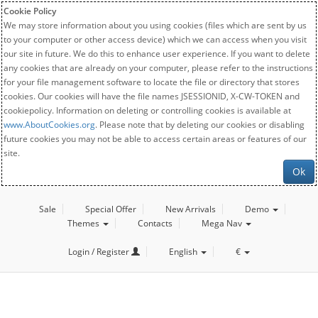
Cookie Policy
We may store information about you using cookies (files which are sent by us
to your computer or other access device) which we can access when you visit
our site in future. We do this to enhance user experience. If you want to delete
any cookies that are already on your computer, please refer to the instructions
for your file management software to locate the file or directory that stores
cookies. Our cookies will have the file names JSESSIONID, X-CW-TOKEN and
cookiepolicy. Information on deleting or controlling cookies is available at
www.AboutCookies.org
. Please note that by deleting our cookies or disabling
future cookies you may not be able to access certain areas or features of our
site.
Ok
Sale
Special Offer
New Arrivals
Demo
Themes
Contacts
Mega Nav
Login / Register
English
€