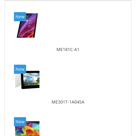
New
ME181C-A1
New
ME301T-1A045A
New