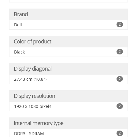
Brand
Dell
2
Color of product
Black
2
Display diagonal
27.43 cm (10.8")
2
Display resolution
1920 x 1080 pixels
2
Internal memory type
DDR3L-SDRAM
2