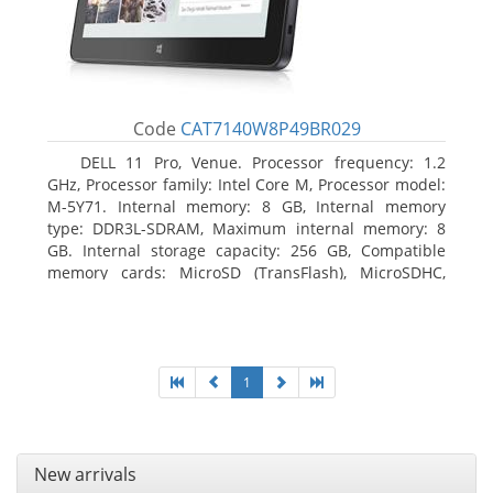
Code
CAT7140W8P49BR029
DELL 11 Pro, Venue. Processor frequency: 1.2
GHz, Processor family: Intel Core M, Processor model:
M-5Y71. Internal memory: 8 GB, Internal memory
type: DDR3L-SDRAM, Maximum internal memory: 8
GB. Internal storage capacity: 256 GB, Compatible
memory cards: MicroSD (TransFlash), MicroSDHC,
MicroSDXC, Maximum memory card size: 64 GB.
Display diagonal: 27.43 cm (10.8
1
New arrivals