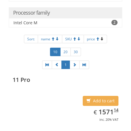
Processor family
Intel Core M
2
Sort:
name
SKU
price
10
20
30
1
11 Pro
Add to cart
EUR
1571.14
14
1571
€
inc. 20% VAT