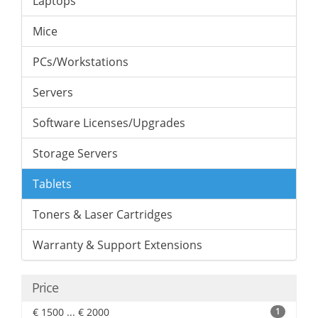
Laptops
Mice
PCs/Workstations
Servers
Software Licenses/Upgrades
Storage Servers
Tablets
Toners & Laser Cartridges
Warranty & Support Extensions
Price
€ 1500 ... € 2000
1