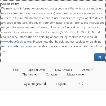
Cookie Policy
We may store information about you using cookies (files which are sent by us
to your computer or other access device) which we can access when you visit
our site in future. We do this to enhance user experience. If you want to delete
any cookies that are already on your computer, please refer to the instructions
for your file management software to locate the file or directory that stores
cookies. Our cookies will have the file names JSESSIONID, X-CW-TOKEN and
cookiepolicy. Information on deleting or controlling cookies is available at
www.AboutCookies.org
. Please note that by deleting our cookies or disabling
future cookies you may not be able to access certain areas or features of our
site.
Ok
Sale
Special Offer
New Arrivals
Demo
Themes
Contacts
Mega Nav
Login / Register
English
€