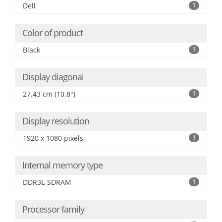
Dell
1
Color of product
Black
1
Display diagonal
27.43 cm (10.8")
1
Display resolution
1920 x 1080 pixels
1
Internal memory type
DDR3L-SDRAM
1
Processor family