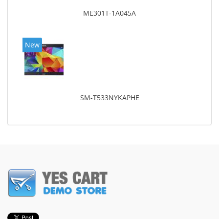
ME301T-1A045A
New
SM-T533NYKAPHE