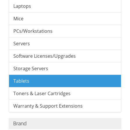
Laptops
Mice
PCs/Workstations
Servers
Software Licenses/Upgrades
Storage Servers
Tablets
Toners & Laser Cartridges
Warranty & Support Extensions
Brand