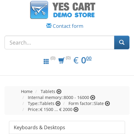
Contact form
EUR
0.00
€
0
(0)
00
(0)
Home
Tablets
Internal memory::8000 - 16000
Type::Tablets
Form factor::Slate
Price::€ 1500 ... € 2000
Keyboards & Desktops