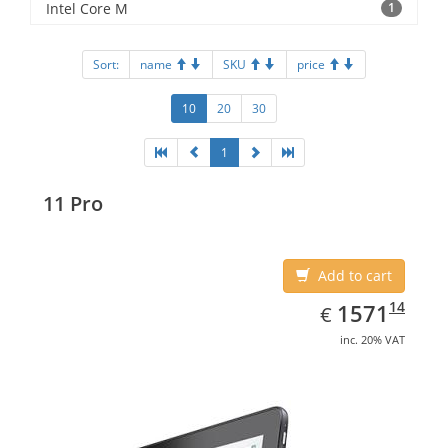
Intel Core M
1
Sort:
name
SKU
price
10
20
30
1
11 Pro
Add to cart
EUR
1571.14
14
1571
€
inc. 20% VAT