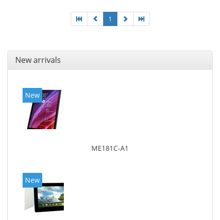
1
New arrivals
New
ME181C-A1
New