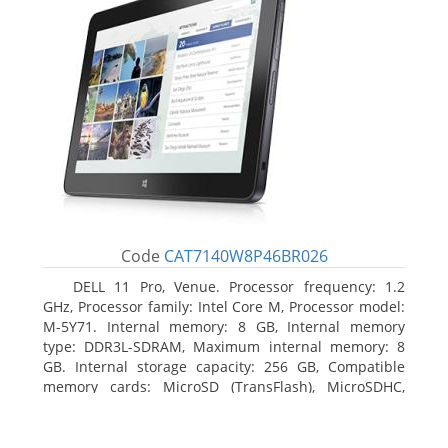
Code
CAT7140W8P46BR026
DELL 11 Pro, Venue. Processor frequency: 1.2
GHz, Processor family: Intel Core M, Processor model:
M-5Y71. Internal memory: 8 GB, Internal memory
type: DDR3L-SDRAM, Maximum internal memory: 8
GB. Internal storage capacity: 256 GB, Compatible
memory cards: MicroSD (TransFlash), MicroSDHC,
MicroSDXC, Maximum memory card size: 64 GB.
Display diagonal: 27.43 cm (10.8