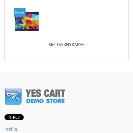
New
SM-T533NYKAPHE
Profile