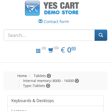
Contact form
EUR
0.00
€
0
(0)
00
(0)
Home
Tablets
Internal memory::8000 - 16000
Type::Tablets
Keyboards & Desktops