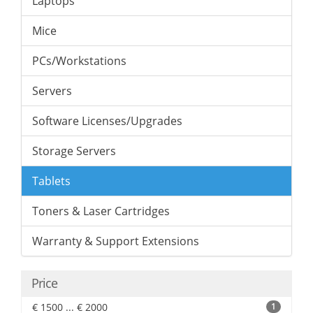
Laptops
Mice
PCs/Workstations
Servers
Software Licenses/Upgrades
Storage Servers
Tablets
Toners & Laser Cartridges
Warranty & Support Extensions
Price
€ 1500 ... € 2000
1