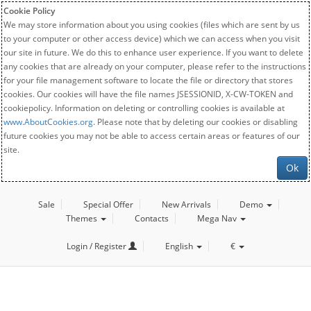
Cookie Policy
We may store information about you using cookies (files which are sent by us
to your computer or other access device) which we can access when you visit
our site in future. We do this to enhance user experience. If you want to delete
any cookies that are already on your computer, please refer to the instructions
for your file management software to locate the file or directory that stores
cookies. Our cookies will have the file names JSESSIONID, X-CW-TOKEN and
cookiepolicy. Information on deleting or controlling cookies is available at
www.AboutCookies.org
. Please note that by deleting our cookies or disabling
future cookies you may not be able to access certain areas or features of our
site.
Ok
Sale
Special Offer
New Arrivals
Demo
Themes
Contacts
Mega Nav
Login / Register
English
€