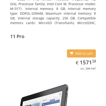
GHz, Processor family: Intel Core M, Processor model:
M-5Y71. Internal memory: 8 GB, Internal memory
type: DDR3L-SDRAM, Maximum internal memory: 8
GB. Internal storage capacity: 256 GB, Compatible
memory cards: MicroSD (TransFlash), MicroSDHC,
MicroSDXC, Maximum memory card size: 64 GB.
Display diagonal: 27.43 cm (10.8
11 Pro
Add to cart
EUR
1571.14
14
1571
€
inc. 20% VAT