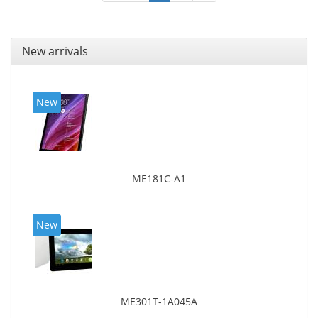
New arrivals
New
ME181C-A1
New
ME301T-1A045A