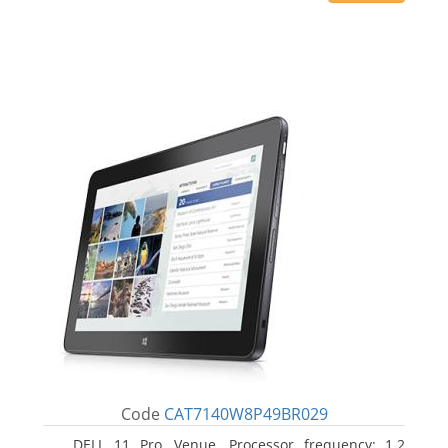
Code
CAT7140W8P49BR029
DELL 11 Pro, Venue. Processor frequency: 1.2