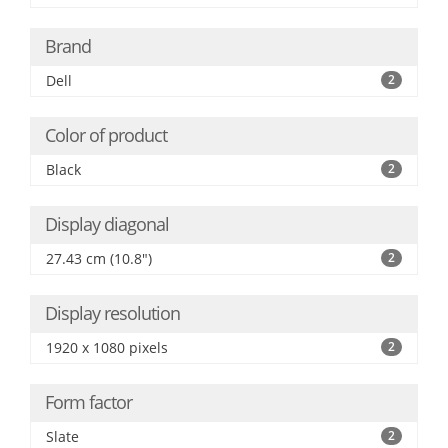
Brand
Dell
2
Color of product
Black
2
Display diagonal
27.43 cm (10.8")
2
Display resolution
1920 x 1080 pixels
2
Form factor
Slate
2