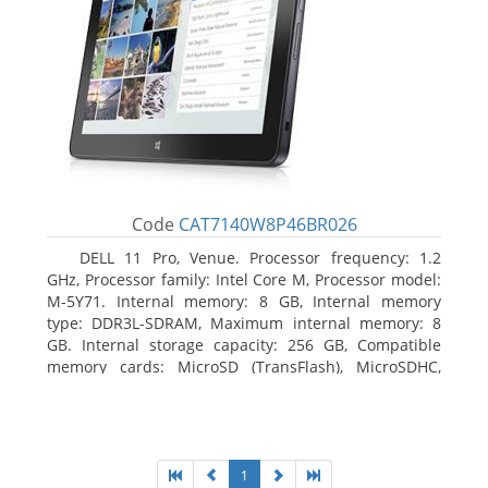
Code
CAT7140W8P46BR026
DELL 11 Pro, Venue. Processor frequency: 1.2
GHz, Processor family: Intel Core M, Processor model:
M-5Y71. Internal memory: 8 GB, Internal memory
type: DDR3L-SDRAM, Maximum internal memory: 8
GB. Internal storage capacity: 256 GB, Compatible
memory cards: MicroSD (TransFlash), MicroSDHC,
MicroSDXC, Maximum memory card size: 64 GB.
Display diagonal: 27.43 cm (10.8
1