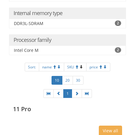
Internal memory type
DDR3L-SDRAM
2
Processor family
Intel Core M
2
Sort:
name
SKU
price
10
20
30
1
11 Pro
View all