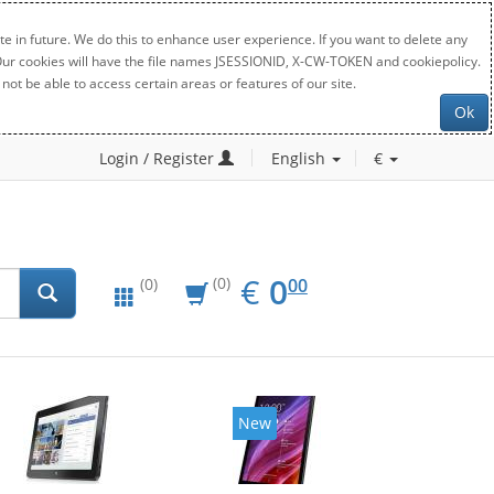
e in future. We do this to enhance user experience. If you want to delete any
. Our cookies will have the file names JSESSIONID, X-CW-TOKEN and cookiepolicy.
not be able to access certain areas or features of our site.
Ok
Login / Register
English
€
EUR
0.00
€
0
(0)
00
(0)
New
New