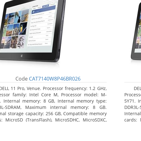
Code
CAT7140W8P46BR026
DELL 11 Pro, Venue. Processor frequency: 1.2 GHz,
DEL
essor family: Intel Core M, Processor model: M-
Process
. Internal memory: 8 GB, Internal memory type:
5Y71. I
3L-SDRAM, Maximum internal memory: 8 GB.
DDR3L-
rnal storage capacity: 256 GB, Compatible memory
Interna
s: MicroSD (TransFlash), MicroSDHC, MicroSDXC,
cards: 
mum memory card size: 64 GB. Display diagonal:
Maximum
3 cm (10.8
27.43 c