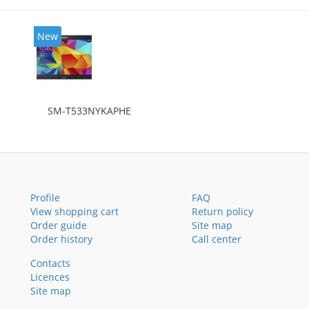
New
SM-T533NYKAPHE
Profile
FAQ
View shopping cart
Return policy
Order guide
Site map
Order history
Call center
Contacts
Licences
Site map