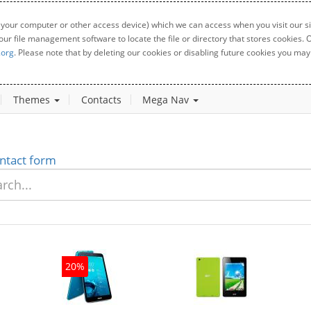
 your computer or other access device) which we can access when you visit our sit
your file management software to locate the file or directory that stores cookies
.org
. Please note that by deleting our cookies or disabling future cookies you may 
Themes
Contacts
Mega Nav
ntact form
20%