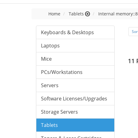
Home
Tablets
Internal memory::8
Keyboards & Desktops
Sor
Laptops
Mice
11 
PCs/Workstations
Servers
Software Licenses/Upgrades
Storage Servers
Tablets