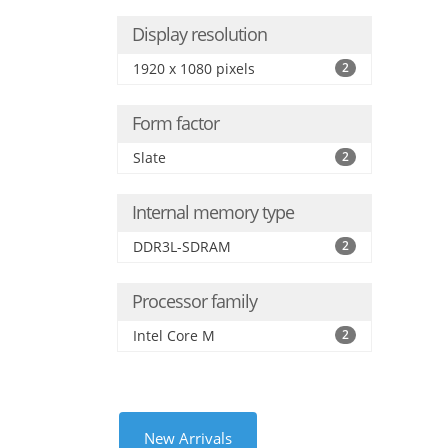
Display resolution
1920 x 1080 pixels
2
Form factor
Slate
2
Internal memory type
DDR3L-SDRAM
2
Processor family
Intel Core M
2
New Arrivals