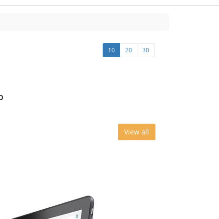
10
20
30
o
View all