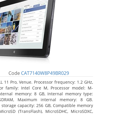
Code
CAT7140W8P49BR029
L 11 Pro, Venue. Processor frequency: 1.2 GHz,
or family: Intel Core M, Processor model: M-
nternal memory: 8 GB, Internal memory type:
SDRAM, Maximum internal memory: 8 GB.
l storage capacity: 256 GB, Compatible memory
MicroSD (TransFlash), MicroSDHC, MicroSDXC,
 memory card size: 64 GB. Display diagonal:
m (10.8