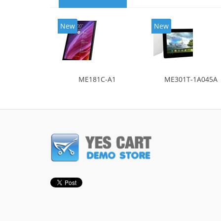
New
New
ME181C-A1
ME301T-1A045A