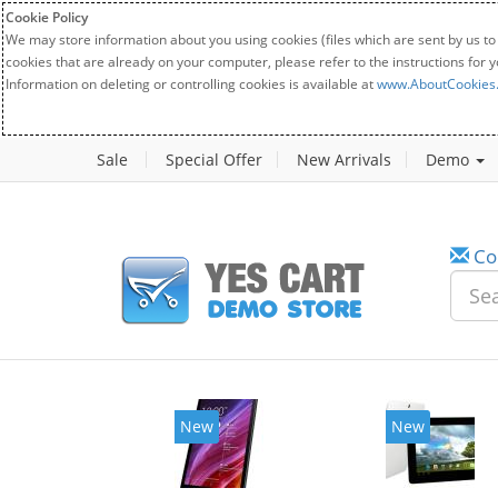
Cookie Policy
We may store information about you using cookies (files which are sent by us to
cookies that are already on your computer, please refer to the instructions for 
Information on deleting or controlling cookies is available at
www.AboutCookies
Sale
Special Offer
New Arrivals
Demo
Co
New
New