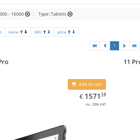
000 - 16000
Type::Tablets
t:
name
SKU
price
1
Pro
11 Pr
Add to cart
EUR
1571.14
14
1571
€
inc. 20% VAT