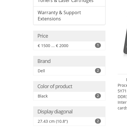
Toners & Laser Cartridges
Warranty & Support
Extensions
Price
€ 1500 ... € 2000
1
Brand
Dell
2
Proc
Color of product
5Y71
Black
2
DDR
Inte
card
Display diagonal
Maxi
27.4
27.43 cm (10.8")
2