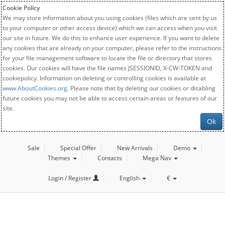
Cookie Policy
We may store information about you using cookies (files which are sent by us
to your computer or other access device) which we can access when you visit
our site in future. We do this to enhance user experience. If you want to delete
any cookies that are already on your computer, please refer to the instructions
for your file management software to locate the file or directory that stores
cookies. Our cookies will have the file names JSESSIONID, X-CW-TOKEN and
cookiepolicy. Information on deleting or controlling cookies is available at
www.AboutCookies.org
. Please note that by deleting our cookies or disabling
future cookies you may not be able to access certain areas or features of our
site.
Ok
Sale
Special Offer
New Arrivals
Demo
Themes
Contacts
Mega Nav
Login / Register
English
€