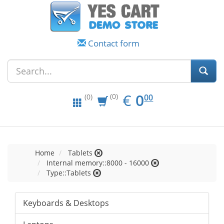
Contact form
EUR
0.00
€
0
(0)
00
(0)
Home
Tablets
Internal memory::8000 - 16000
Type::Tablets
Keyboards & Desktops