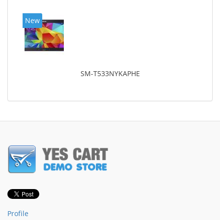
New
SM-T533NYKAPHE
Profile