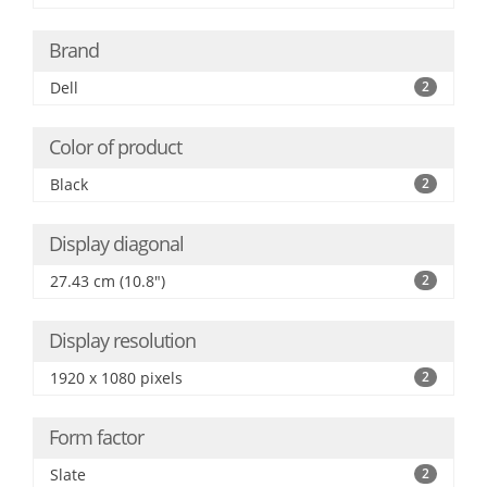
Brand
Dell
2
Color of product
Black
2
Display diagonal
27.43 cm (10.8")
2
Display resolution
1920 x 1080 pixels
2
Form factor
Slate
2