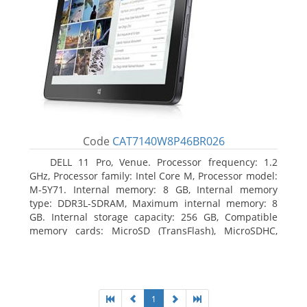
Code
CAT7140W8P46BR026
DELL 11 Pro, Venue. Processor frequency: 1.2
GHz, Processor family: Intel Core M, Processor model:
M-5Y71. Internal memory: 8 GB, Internal memory
type: DDR3L-SDRAM, Maximum internal memory: 8
GB. Internal storage capacity: 256 GB, Compatible
memory cards: MicroSD (TransFlash), MicroSDHC,
MicroSDXC, Maximum memory card size: 64 GB.
Display diagonal: 27.43 cm (10.8
1