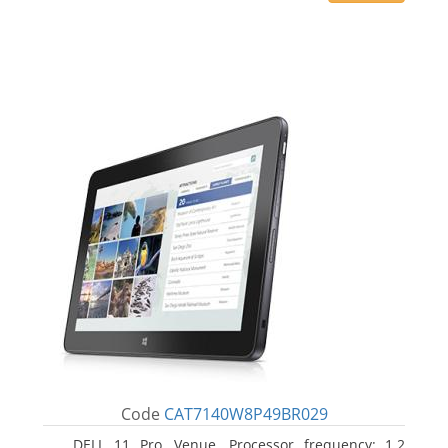
Code
CAT7140W8P49BR029
DELL 11 Pro, Venue. Processor frequency: 1.2