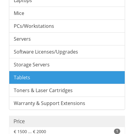
Laptops
Mice
PCs/Workstations
Servers
Software Licenses/Upgrades
Storage Servers
Tablets
Toners & Laser Cartridges
Warranty & Support Extensions
Price
€ 1500 ... € 2000
1