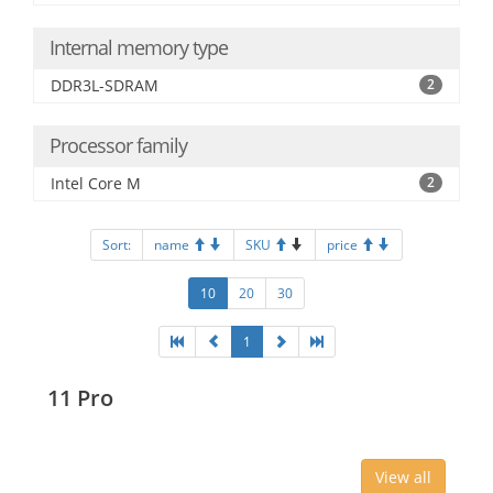
Internal memory type
DDR3L-SDRAM
2
Processor family
Intel Core M
2
Sort:
name
SKU
price
10
20
30
1
11 Pro
View all