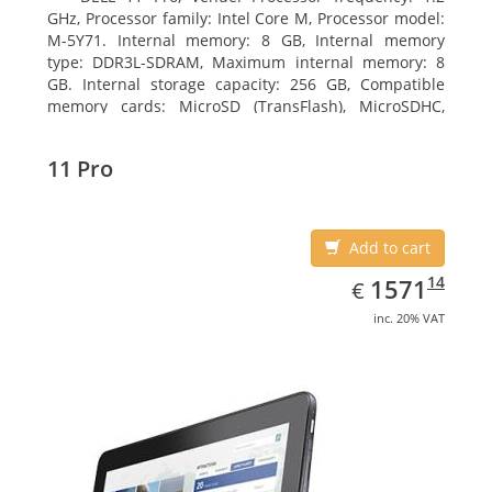
GHz, Processor family: Intel Core M, Processor model:
M-5Y71. Internal memory: 8 GB, Internal memory
type: DDR3L-SDRAM, Maximum internal memory: 8
GB. Internal storage capacity: 256 GB, Compatible
memory cards: MicroSD (TransFlash), MicroSDHC,
MicroSDXC, Maximum memory card size: 64 GB.
Display diagonal: 27.43 cm (10.8
11 Pro
Add to cart
EUR
1571.14
14
1571
€
inc. 20% VAT