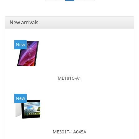
New arrivals
New
ME181C-A1
New
ME301T-1A045A