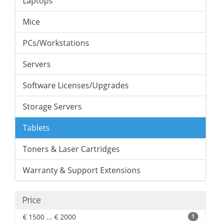
Laptops
Mice
PCs/Workstations
Servers
Software Licenses/Upgrades
Storage Servers
Tablets
Toners & Laser Cartridges
Warranty & Support Extensions
Price
€ 1500 ... € 2000
1