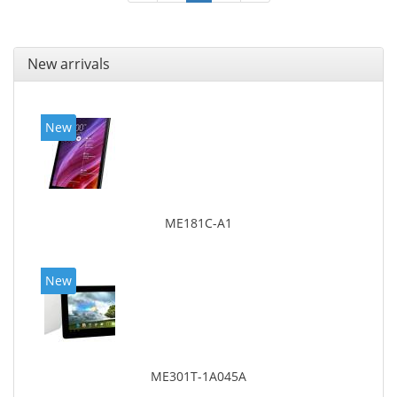
New arrivals
New
ME181C-A1
New
ME301T-1A045A