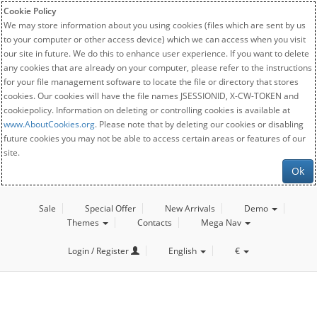
Cookie Policy
We may store information about you using cookies (files which are sent by us
to your computer or other access device) which we can access when you visit
our site in future. We do this to enhance user experience. If you want to delete
any cookies that are already on your computer, please refer to the instructions
for your file management software to locate the file or directory that stores
cookies. Our cookies will have the file names JSESSIONID, X-CW-TOKEN and
cookiepolicy. Information on deleting or controlling cookies is available at
www.AboutCookies.org
. Please note that by deleting our cookies or disabling
future cookies you may not be able to access certain areas or features of our
site.
Ok
Sale
Special Offer
New Arrivals
Demo
Themes
Contacts
Mega Nav
Login / Register
English
€