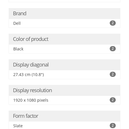
Brand
Dell
2
Color of product
Black
2
Display diagonal
27.43 cm (10.8")
2
Display resolution
1920 x 1080 pixels
2
Form factor
Slate
2