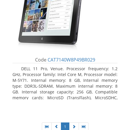
Code
CAT7140W8P49BR029
DELL 11 Pro, Venue. Processor frequency: 1.2
GHz, Processor family: Intel Core M, Processor model:
M-5Y71. Internal memory: 8 GB, Internal memory
type: DDR3L-SDRAM, Maximum internal memory: 8
GB. Internal storage capacity: 256 GB, Compatible
memory cards: MicroSD (TransFlash), MicroSDHC,
MicroSDXC, Maximum memory card size: 64 GB.
Display diagonal: 27.43 cm (10.8
1