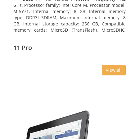
GHz, Processor family: Intel Core M, Processor model:
M-5Y71. Internal memory: 8 GB, Internal memory
type: DDR3L-SDRAM, Maximum internal memory: 8
GB. Internal storage capacity: 256 GB, Compatible
memory cards: MicroSD (TransFlash), MicroSDHC,
MicroSDXC, Maximum memory card size: 64 GB.
Display diagonal: 27.43 cm (10.8
11 Pro
View all