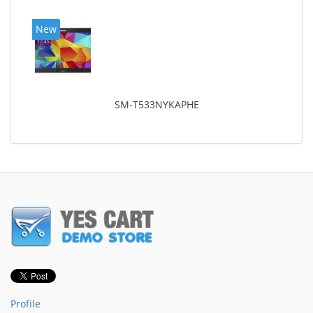
New
SM-T533NYKAPHE
Profile