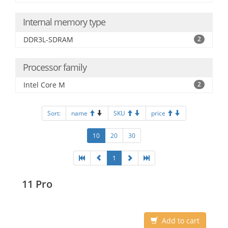
Internal memory type
DDR3L-SDRAM
2
Processor family
Intel Core M
2
Sort:
name
SKU
price
10
20
30
1
11 Pro
Add to cart