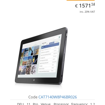
EUR
1571.14
14
1571
€
inc. 20% VAT
Code
CAT7140W8P46BR026
DELL 11 Pro, Venue. Processor frequency: 1.2