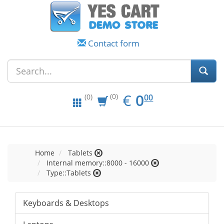
Contact form
EUR
0.00
€
0
(0)
00
(0)
Home
Tablets
Internal memory::8000 - 16000
Type::Tablets
Keyboards & Desktops