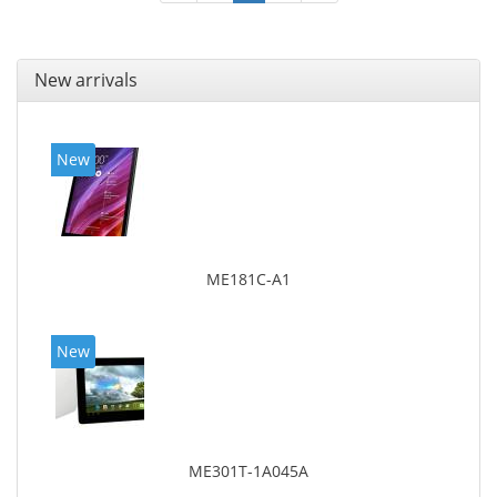
New arrivals
New
ME181C-A1
New
ME301T-1A045A