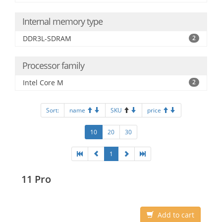
Internal memory type
DDR3L-SDRAM
2
Processor family
Intel Core M
2
Sort:
name
SKU
price
10
20
30
1
11 Pro
Add to cart