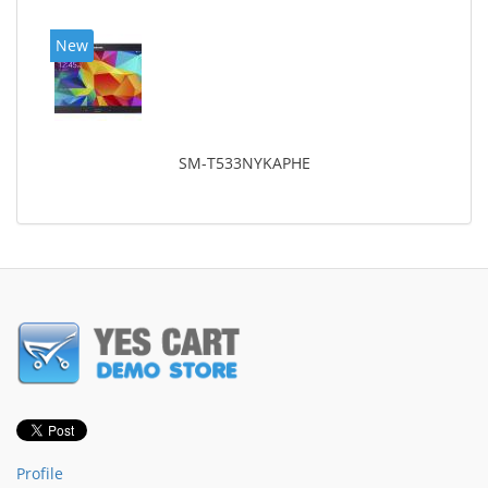
New
SM-T533NYKAPHE
Profile