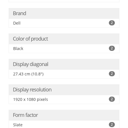
Brand
Dell
2
Color of product
Black
2
Display diagonal
27.43 cm (10.8")
2
Display resolution
1920 x 1080 pixels
2
Form factor
Slate
2