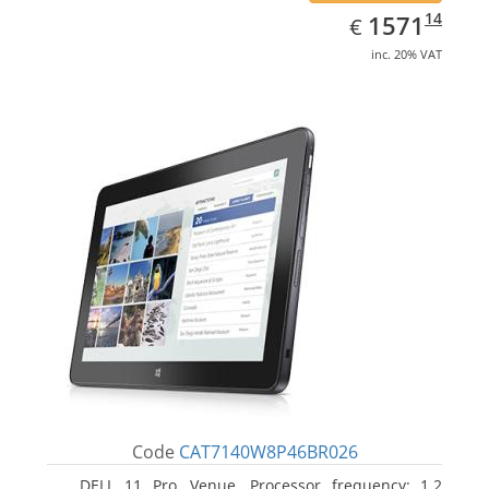
EUR
1571.14
14
1571
€
inc. 20% VAT
Code
CAT7140W8P46BR026
DELL 11 Pro, Venue. Processor frequency: 1.2