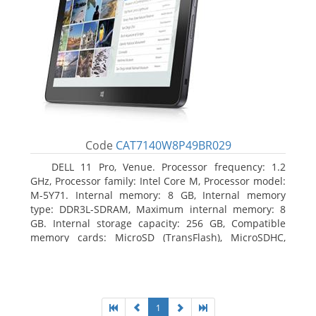
Code
CAT7140W8P49BR029
DELL 11 Pro, Venue. Processor frequency: 1.2
GHz, Processor family: Intel Core M, Processor model:
M-5Y71. Internal memory: 8 GB, Internal memory
type: DDR3L-SDRAM, Maximum internal memory: 8
GB. Internal storage capacity: 256 GB, Compatible
memory cards: MicroSD (TransFlash), MicroSDHC,
MicroSDXC, Maximum memory card size: 64 GB.
Display diagonal: 27.43 cm (10.8
1