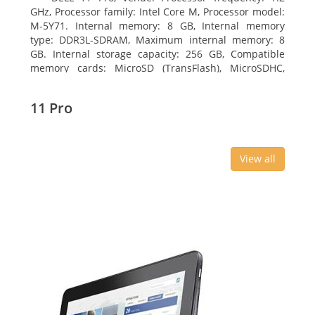
GHz, Processor family: Intel Core M, Processor model:
M-5Y71. Internal memory: 8 GB, Internal memory
type: DDR3L-SDRAM, Maximum internal memory: 8
GB. Internal storage capacity: 256 GB, Compatible
memory cards: MicroSD (TransFlash), MicroSDHC,
MicroSDXC, Maximum memory card size: 64 GB.
Display diagonal: 27.43 cm (10.8
11 Pro
View all