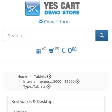
Contact form
EUR
0.00
€
0
(0)
00
(0)
Home
Tablets
Internal memory::8000 - 16000
Type::Tablets
Keyboards & Desktops