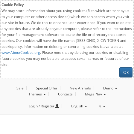
Cookie Policy
We may store information about you using cookies (files which are sent by us
to your computer or other access device) which we can access when you visit
our site in future. We do this to enhance user experience. If you want to delete
any cookies that are already on your computer, please refer to the instructions
for your file management software to locate the file or directory that stores
cookies. Our cookies will have the file names JSESSIONID, X-CW-TOKEN and
cookiepolicy. Information on deleting or controlling cookies is available at
www.AboutCookies.org
. Please note that by deleting our cookies or disabling
future cookies you may not be able to access certain areas or features of our
site.
Ok
Sale
Special Offer
New Arrivals
Demo
Themes
Contacts
Mega Nav
Login / Register
English
€