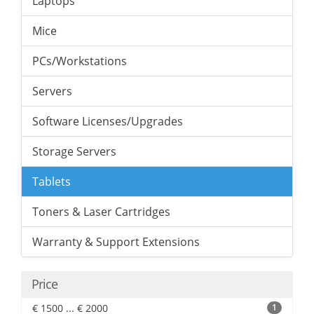
Laptops
Mice
PCs/Workstations
Servers
Software Licenses/Upgrades
Storage Servers
Tablets
Toners & Laser Cartridges
Warranty & Support Extensions
Price
€ 1500 ... € 2000
1