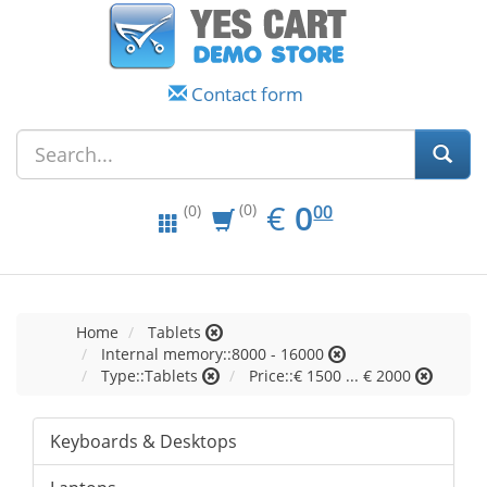
Contact form
EUR
0.00
€
0
(0)
00
(0)
Home
Tablets
Internal memory::8000 - 16000
Type::Tablets
Price::€ 1500 ... € 2000
Keyboards & Desktops