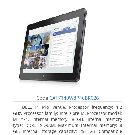
Code
CAT7140W8P46BR026
DELL 11 Pro, Venue. Processor frequency: 1.2
GHz, Processor family: Intel Core M, Processor model:
M-5Y71. Internal memory: 8 GB, Internal memory
type: DDR3L-SDRAM, Maximum internal memory: 8
GB. Internal storage capacity: 256 GB, Compatible