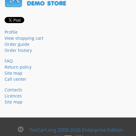
Profile
View shopping cart
Order guide
Order history
FAQ
Return policy
Site map
Call center
Contacts
Licences
Site map
YesCart.org 2009-2026 Enterprise Edition