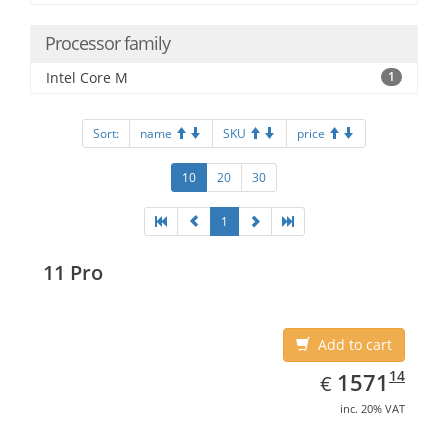
Processor family
Intel Core M
1
Sort:
name
SKU
price
10
20
30
1
11 Pro
Add to cart
EUR
1571.14
14
1571
€
inc. 20% VAT