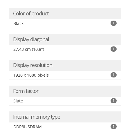
Color of product
Black
1
Display diagonal
27.43 cm (10.8")
1
Display resolution
1920 x 1080 pixels
1
Form factor
Slate
1
Internal memory type
DDR3L-SDRAM
1