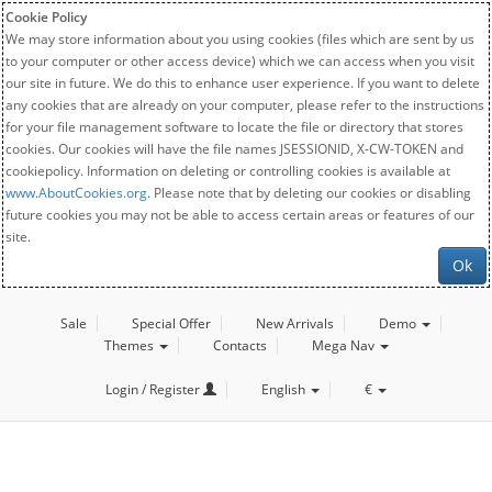
Cookie Policy
We may store information about you using cookies (files which are sent by us
to your computer or other access device) which we can access when you visit
our site in future. We do this to enhance user experience. If you want to delete
any cookies that are already on your computer, please refer to the instructions
for your file management software to locate the file or directory that stores
cookies. Our cookies will have the file names JSESSIONID, X-CW-TOKEN and
cookiepolicy. Information on deleting or controlling cookies is available at
www.AboutCookies.org
. Please note that by deleting our cookies or disabling
future cookies you may not be able to access certain areas or features of our
site.
Ok
Sale
Special Offer
New Arrivals
Demo
Themes
Contacts
Mega Nav
Login / Register
English
€