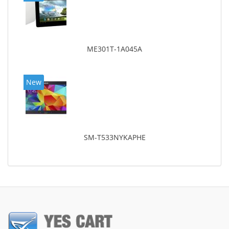
ME301T-1A045A
New
SM-T533NYKAPHE