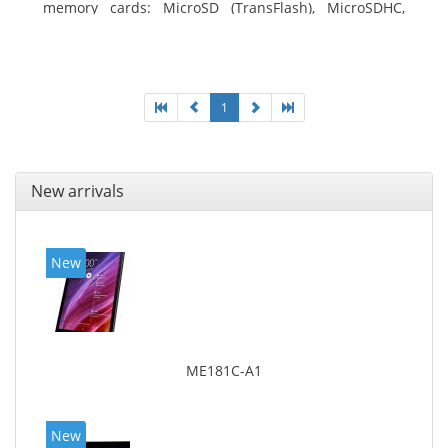
memory cards: MicroSD (TransFlash), MicroSDHC,
MicroSDXC, Maximum memory card size: 64 GB.
Display diagonal: 27.43 cm (10.8
1
New arrivals
New
ME181C-A1
New