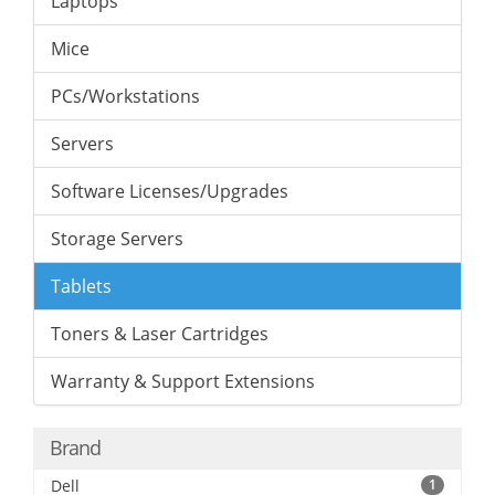
Laptops
Mice
PCs/Workstations
Servers
Software Licenses/Upgrades
Storage Servers
Tablets
Toners & Laser Cartridges
Warranty & Support Extensions
Brand
Dell
1