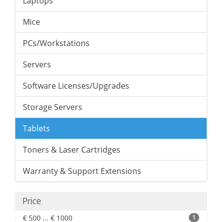
Laptops
Mice
PCs/Workstations
Servers
Software Licenses/Upgrades
Storage Servers
Tablets
Toners & Laser Cartridges
Warranty & Support Extensions
Price
€ 500 ... € 1000
1