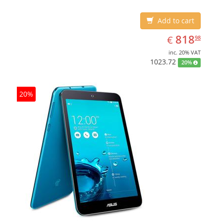
Add to cart
EUR
818.98
818
€
98
inc. 20% VAT
1023.72
20%
20%