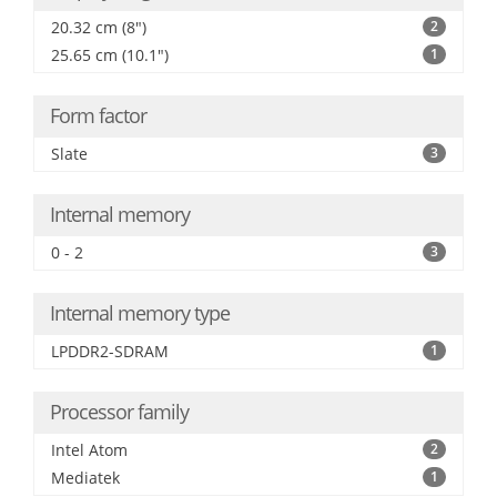
20.32 cm (8")
2
25.65 cm (10.1")
1
Form factor
Slate
3
Internal memory
0 - 2
3
Internal memory type
LPDDR2-SDRAM
1
Processor family
Intel Atom
2
Mediatek
1