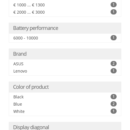
€ 1000 ... € 1300
1
€ 2000 ... € 3000
1
Battery performance
6000 - 10000
1
Brand
ASUS
2
Lenovo
1
Color of product
Black
1
Blue
2
White
1
Display diagonal