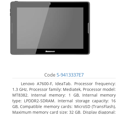
Code
5-9413337E7
Lenovo A7600-F, IdeaTab. Processor frequency:
1.3 GHz, Processor family: Mediatek, Processor model:
MT8382. Internal memory: 1 GB, Internal memory
type: LPDDR2-SDRAM. Internal storage capacity: 16
GB, Compatible memory cards: MicroSD (TransFlash),
Maximum memory card size: 32 GB. Display diagonal:
25.65 cm (10.1