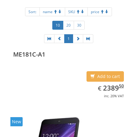
Sort:
name
SKU
price
10
20
30
1
ME181C-A1
Add to cart
EUR
2389.50
50
2389
€
inc. 20% VAT
New