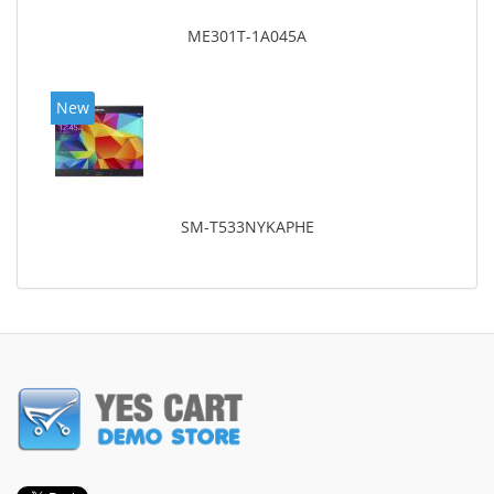
ME301T-1A045A
New
SM-T533NYKAPHE