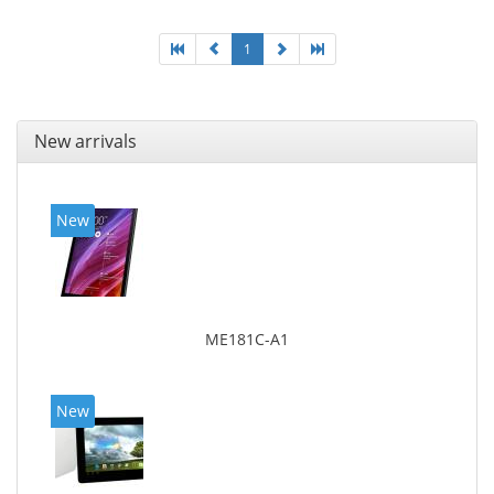
1
New arrivals
New
ME181C-A1
New