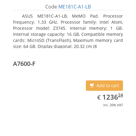
Code
ME181C-A1-LB
ASUS ME181C-A1-LB, MeMO Pad. Processor
frequency: 1.33 GHz, Processor family: Intel Atom,
Processor model: Z3745. Internal memory: 1 GB.
Internal storage capacity: 16 GB, Compatible memory
cards: MicroSD (TransFlash), Maximum memory card
size: 64 GB. Display diagonal: 20.32 cm (8
A7600-F
Add to cart
EUR
1236.24
24
1236
€
inc. 20% VAT