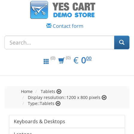
Contact form
EUR
0.00
€
0
(0)
00
(0)
Home
Tablets
Display resolution::1200 x 800 pixels
Type::Tablets
Keyboards & Desktops