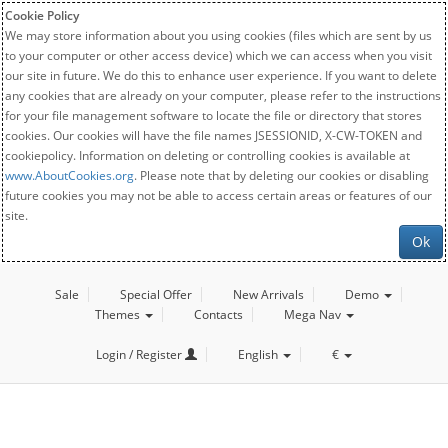
Cookie Policy
We may store information about you using cookies (files which are sent by us
to your computer or other access device) which we can access when you visit
our site in future. We do this to enhance user experience. If you want to delete
any cookies that are already on your computer, please refer to the instructions
for your file management software to locate the file or directory that stores
cookies. Our cookies will have the file names JSESSIONID, X-CW-TOKEN and
cookiepolicy. Information on deleting or controlling cookies is available at
www.AboutCookies.org
. Please note that by deleting our cookies or disabling
future cookies you may not be able to access certain areas or features of our
site.
Ok
Sale
Special Offer
New Arrivals
Demo
Themes
Contacts
Mega Nav
Login / Register
English
€