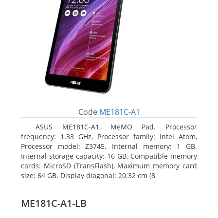
Code
ME181C-A1
ASUS ME181C-A1, MeMO Pad. Processor
frequency: 1.33 GHz, Processor family: Intel Atom,
Processor model: Z3745. Internal memory: 1 GB.
Internal storage capacity: 16 GB, Compatible memory
cards: MicroSD (TransFlash), Maximum memory card
size: 64 GB. Display diagonal: 20.32 cm (8
ME181C-A1-LB