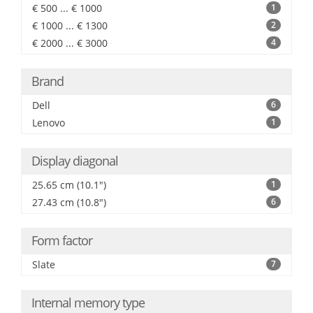
€ 500 ... € 1000
1
€ 1000 ... € 1300
2
€ 2000 ... € 3000
4
Brand
Dell
6
Lenovo
1
Display diagonal
25.65 cm (10.1")
1
27.43 cm (10.8")
6
Form factor
Slate
7
Internal memory type