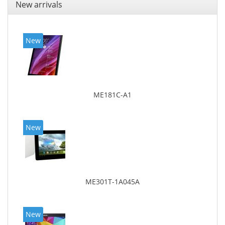
New arrivals
New
ME181C-A1
New
ME301T-1A045A
New