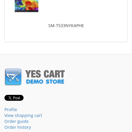
SM-T533NYKAPHE
Profile
View shopping cart
Order guide
Order history