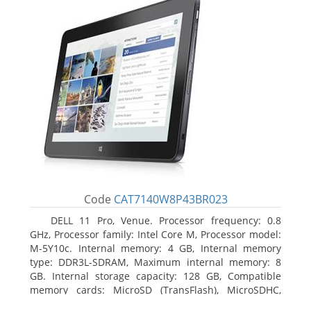
Code
CAT7140W8P43BR023
DELL 11 Pro, Venue. Processor frequency: 0.8
GHz, Processor family: Intel Core M, Processor model:
M-5Y10c. Internal memory: 4 GB, Internal memory
type: DDR3L-SDRAM, Maximum internal memory: 8
GB. Internal storage capacity: 128 GB, Compatible
memory cards: MicroSD (TransFlash), MicroSDHC,
MicroSDXC, Maximum memory card size: 128 GB.