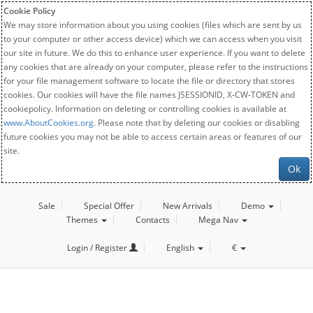
Cookie Policy
We may store information about you using cookies (files which are sent by us
to your computer or other access device) which we can access when you visit
our site in future. We do this to enhance user experience. If you want to delete
any cookies that are already on your computer, please refer to the instructions
for your file management software to locate the file or directory that stores
cookies. Our cookies will have the file names JSESSIONID, X-CW-TOKEN and
cookiepolicy. Information on deleting or controlling cookies is available at
www.AboutCookies.org
. Please note that by deleting our cookies or disabling
future cookies you may not be able to access certain areas or features of our
site.
Ok
Sale
Special Offer
New Arrivals
Demo
Themes
Contacts
Mega Nav
Login / Register
English
€