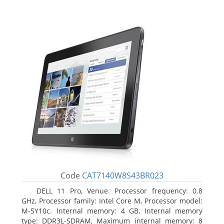
Code
CAT7140W8S43BR023
DELL 11 Pro, Venue. Processor frequency: 0.8
GHz, Processor family: Intel Core M, Processor model:
M-5Y10c. Internal memory: 4 GB, Internal memory
type: DDR3L-SDRAM, Maximum internal memory: 8