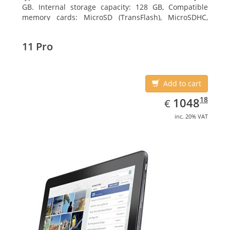
GB. Internal storage capacity: 128 GB, Compatible
memory cards: MicroSD (TransFlash), MicroSDHC,
MicroSDXC, Maximum memory card size: 128 GB.
Display diagonal: 27.43 cm (10.8
11 Pro
Add to cart
EUR
1048.18
18
1048
€
inc. 20% VAT