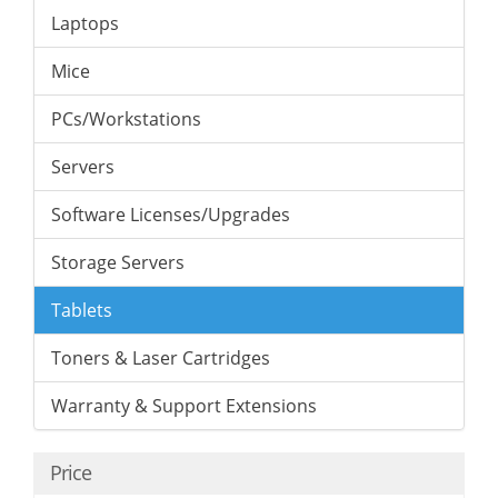
Laptops
Mice
PCs/Workstations
Servers
Software Licenses/Upgrades
Storage Servers
Tablets
Toners & Laser Cartridges
Warranty & Support Extensions
Price