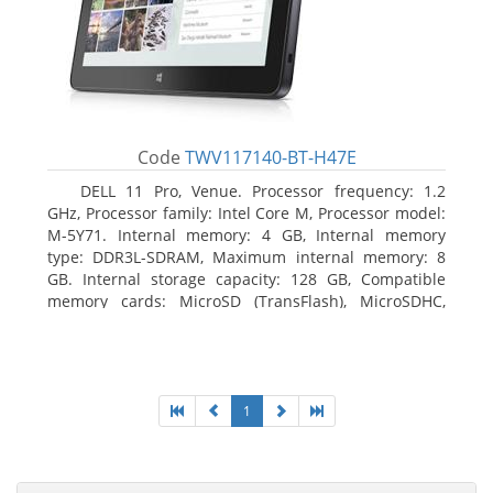
Code
TWV117140-BT-H47E
DELL 11 Pro, Venue. Processor frequency: 1.2
GHz, Processor family: Intel Core M, Processor model:
M-5Y71. Internal memory: 4 GB, Internal memory
type: DDR3L-SDRAM, Maximum internal memory: 8
GB. Internal storage capacity: 128 GB, Compatible
memory cards: MicroSD (TransFlash), MicroSDHC,
MicroSDXC, Maximum memory card size: 64 GB.
Display diagonal: 27.43 cm (10.8
1