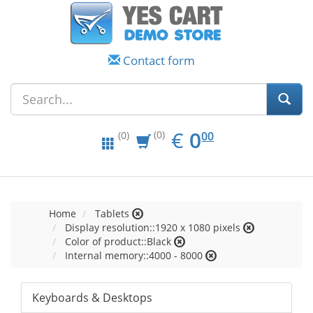
Contact form
EUR
0.00
€
0
(0)
00
(0)
Home
Tablets
Display resolution::1920 x 1080 pixels
Color of product::Black
Internal memory::4000 - 8000
Keyboards & Desktops