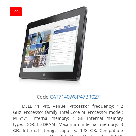
10%
Code
CAT7140W8P47BR027
DELL 11 Pro, Venue. Processor frequency: 1.2
GHz, Processor family: Intel Core M, Processor model:
M-5Y71. Internal memory: 4 GB, Internal memory
type: DDR3L-SDRAM, Maximum internal memory: 8
GB. Internal storage capacity: 128 GB, Compatible