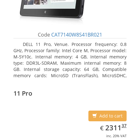
Code
CAT7140W8S41BR021
DELL 11 Pro, Venue. Processor frequency: 0.8
GHz, Processor family: Intel Core M, Processor model:
M-5Y10c. Internal memory: 4 GB, Internal memory
type: DDR3L-SDRAM, Maximum internal memory: 8
GB. Internal storage capacity: 64 GB, Compatible
memory cards: MicroSD (TransFlash), MicroSDHC,
MicroSDXC, Maximum memory card size: 64 GB.
Display diagonal: 27.43 cm (10.8
11 Pro
Add to cart
EUR
2311.37
37
2311
€
inc. 20% VAT