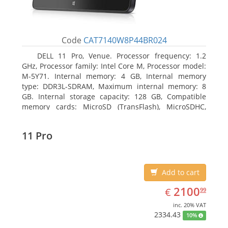
Code
CAT7140W8P44BR024
DELL 11 Pro, Venue. Processor frequency: 1.2
GHz, Processor family: Intel Core M, Processor model:
M-5Y71. Internal memory: 4 GB, Internal memory
type: DDR3L-SDRAM, Maximum internal memory: 8
GB. Internal storage capacity: 128 GB, Compatible
memory cards: MicroSD (TransFlash), MicroSDHC,
MicroSDXC, Maximum memory card size: 64 GB.
Display diagonal: 27.43 cm (10.8
11 Pro
Add to cart
EUR
2100.99
2100
€
99
inc. 20% VAT
2334.43
10%