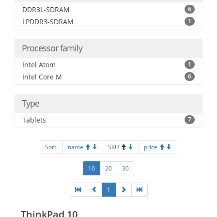
DDR3L-SDRAM
6
LPDDR3-SDRAM
1
Processor family
Intel Atom
1
Intel Core M
6
Type
Tablets
7
Sort:
name
SKU
price
10
20
30
1
ThinkPad 10