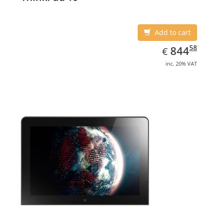
Add to cart
EUR
844.58
58
844
€
inc. 20% VAT