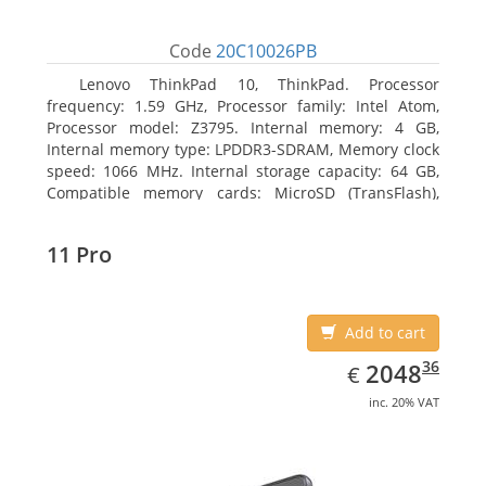
Code
20C10026PB
Lenovo ThinkPad 10, ThinkPad. Processor
frequency: 1.59 GHz, Processor family: Intel Atom,
Processor model: Z3795. Internal memory: 4 GB,
Internal memory type: LPDDR3-SDRAM, Memory clock
speed: 1066 MHz. Internal storage capacity: 64 GB,
Compatible memory cards: MicroSD (TransFlash),
Maximum memory card size: 64 GB. Display diagonal:
25.65 cm (10.1
11 Pro
Add to cart
EUR
2048.36
36
2048
€
inc. 20% VAT