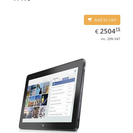
Add to cart
EUR
2504.15
15
2504
€
inc. 20% VAT