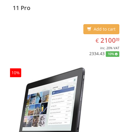
Display diagonal: 27.43 cm (10.8
11 Pro
Add to cart
EUR
2100.99
2100
€
99
inc. 20% VAT
2334.43
10%
10%