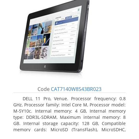
Code
CAT7140W8S43BR023
DELL 11 Pro, Venue. Processor frequency: 0.8
GHz, Processor family: Intel Core M, Processor model:
M-5Y10c. Internal memory: 4 GB, Internal memory
type: DDR3L-SDRAM, Maximum internal memory: 8
GB. Internal storage capacity: 128 GB, Compatible
memory cards: MicroSD (TransFlash), MicroSDHC,
MicroSDXC, Maximum memory card size: 128 GB.