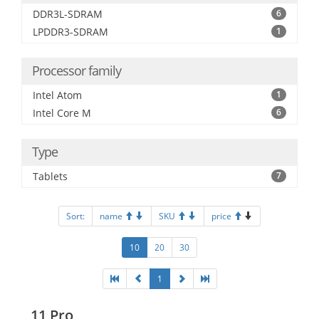
DDR3L-SDRAM
6
LPDDR3-SDRAM
1
Processor family
Intel Atom
1
Intel Core M
6
Type
Tablets
7
Sort:
name
SKU
price
10
20
30
1
11 Pro