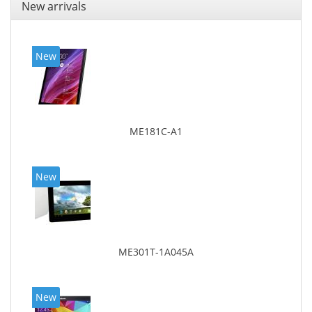
New arrivals
New
ME181C-A1
New
ME301T-1A045A
New