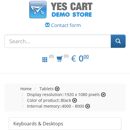
Contact form
EUR
0.00
€
0
(0)
00
(0)
Home
Tablets
Display resolution::1920 x 1080 pixels
Color of product::Black
Internal memory::4000 - 8000
Keyboards & Desktops