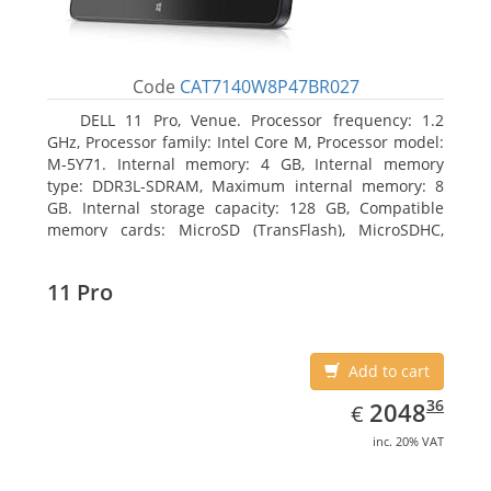
Code
CAT7140W8P47BR027
DELL 11 Pro, Venue. Processor frequency: 1.2
GHz, Processor family: Intel Core M, Processor model:
M-5Y71. Internal memory: 4 GB, Internal memory
type: DDR3L-SDRAM, Maximum internal memory: 8
GB. Internal storage capacity: 128 GB, Compatible
memory cards: MicroSD (TransFlash), MicroSDHC,
MicroSDXC, Maximum memory card size: 64 GB.
Display diagonal: 27.43 cm (10.8
11 Pro
Add to cart
EUR
2048.36
36
2048
€
inc. 20% VAT