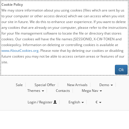
Cookie Policy
We may store information about you using cookies (files which are sent by us
to your computer or other access device) which we can access when you visit
our site in future. We do this to enhance user experience. If you want to delete
any cookies that are already on your computer, please refer to the instructions
for your file management software to locate the file or directory that stores
cookies. Our cookies will have the file names JSESSIONID, X-CW-TOKEN and
cookiepolicy. Information on deleting or controlling cookies is available at
www.AboutCookies.org
. Please note that by deleting our cookies or disabling
future cookies you may not be able to access certain areas or features of our
site.
Ok
Sale
Special Offer
New Arrivals
Demo
Themes
Contacts
Mega Nav
Login / Register
English
€