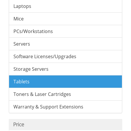
Laptops
Mice
PCs/Workstations
Servers
Software Licenses/Upgrades
Storage Servers
Tablets
Toners & Laser Cartridges
Warranty & Support Extensions
Price