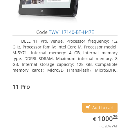
Code
TWV117140-BT-H47E
DELL 11 Pro, Venue. Processor frequency: 1.2
GHz, Processor family: Intel Core M, Processor model:
M-5Y71. Internal memory: 4 GB, Internal memory
type: DDR3L-SDRAM, Maximum internal memory: 8
GB. Internal storage capacity: 128 GB, Compatible
memory cards: MicroSD (TransFlash), MicroSDHC,
MicroSDXC, Maximum memory card size: 64 GB.
Display diagonal: 27.43 cm (10.8
11 Pro
Add to cart
EUR
1000.79
79
1000
€
inc. 20% VAT