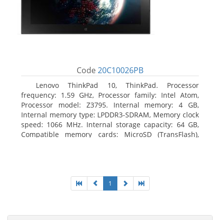
Code
20C10026PB
Lenovo ThinkPad 10, ThinkPad. Processor
frequency: 1.59 GHz, Processor family: Intel Atom,
Processor model: Z3795. Internal memory: 4 GB,
Internal memory type: LPDDR3-SDRAM, Memory clock
speed: 1066 MHz. Internal storage capacity: 64 GB,
Compatible memory cards: MicroSD (TransFlash),
Maximum memory card size: 64 GB. Display diagonal:
25.65 cm (10.1
1