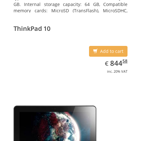
GB. Internal storage capacity: 64 GB, Compatible
memory cards: MicroSD (TransFlash), MicroSDHC,
MicroSDXC, Maximum memory card size: 64 GB.
Display diagonal: 27.43 cm (10.8
ThinkPad 10
Add to cart
EUR
844.58
58
844
€
inc. 20% VAT