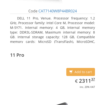
Code
CAT7140W8P44BR024
DELL 11 Pro, Venue. Processor frequency: 1.2
GHz, Processor family: Intel Core M, Processor model:
M-5Y71. Internal memory: 4 GB, Internal memory
type: DDR3L-SDRAM, Maximum internal memory: 8
GB. Internal storage capacity: 128 GB, Compatible
memory cards: MicroSD (TransFlash), MicroSDHC,
MicroSDXC, Maximum memory card size: 64 GB.
Display diagonal: 27.43 cm (10.8
11 Pro
Add to cart
EUR
2311.37
37
2311
€
inc. 20% VAT