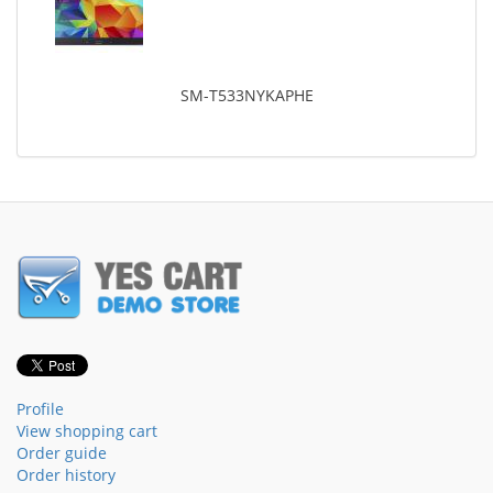
SM-T533NYKAPHE
Profile
View shopping cart
Order guide
Order history