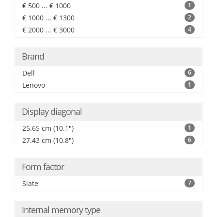
€ 500 ... € 1000
1
€ 1000 ... € 1300
2
€ 2000 ... € 3000
4
Brand
Dell
6
Lenovo
1
Display diagonal
25.65 cm (10.1")
1
27.43 cm (10.8")
6
Form factor
Slate
7
Internal memory type