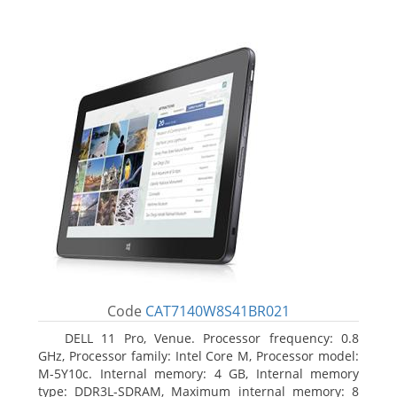
Code
CAT7140W8S41BR021
DELL 11 Pro, Venue. Processor frequency: 0.8
GHz, Processor family: Intel Core M, Processor model:
M-5Y10c. Internal memory: 4 GB, Internal memory
type: DDR3L-SDRAM, Maximum internal memory: 8