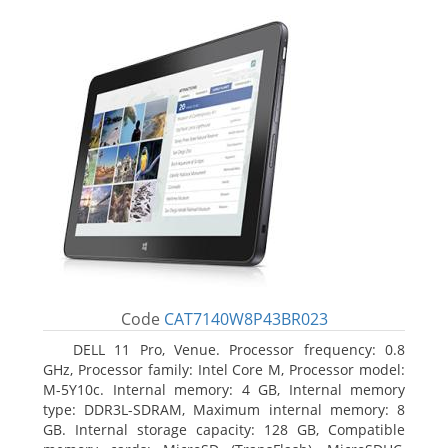
Code
CAT7140W8P43BR023
DELL 11 Pro, Venue. Processor frequency: 0.8
GHz, Processor family: Intel Core M, Processor model:
M-5Y10c. Internal memory: 4 GB, Internal memory
type: DDR3L-SDRAM, Maximum internal memory: 8
GB. Internal storage capacity: 128 GB, Compatible